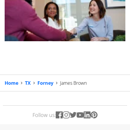
Home
TX
Forney
James Brown
Follow us: