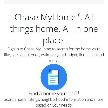
Chase MyHome
. All
10
things home. All in one
place.
Sign in to Chase MyHome to search for the home you’d
like, see sales trends, estimate your budget, find a loan and
more.
11
Find a home you love
Search home listings, neighborhood information and more,
based on your needs.