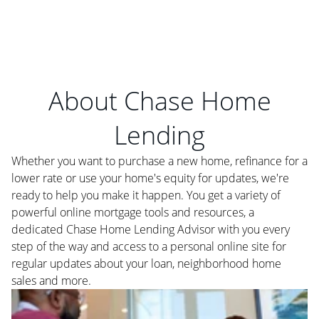
About Chase Home
Lending
Whether you want to purchase a new home, refinance for a
lower rate or use your home's equity for updates, we're
ready to help you make it happen. You get a variety of
powerful online mortgage tools and resources, a
dedicated Chase Home Lending Advisor with you every
step of the way and access to a personal online site for
regular updates about your loan, neighborhood home
sales and more.