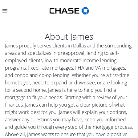
About
James
James proudly serves clients in Dallas and the surrounding
areas and specializes in preapproval, lending to self-
employed clients, low-to-moderate income lending
programs, fixed-rate mortgages, FHA and VA mortgages,
and condo and co-op lending. Whether you're a first-time
homebuyer, need to expand or downsize, or are looking
for a second home, James is here to help you find a
mortgage to fit your needs. Starting with a review of your
finances, James can help you get a clear picture of what
might work best for you. James will explain your options,
answer any questions you may have, keep you informed
and guide you through every step of the mortgage process.
Above all, James wants to ensure that you have a positive