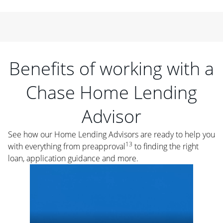
Benefits of working with a
Chase Home Lending
Advisor
See how our Home Lending Advisors are ready to help you
13
with everything from preapproval
to finding the right
loan, application guidance and more.