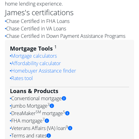
home lending experience.
James
's certifications
Chase Certified in FHA Loans
Chase Certified in VA Loans
Chase Certified in Down Payment Assistance Programs
1
Mortgage Tools
Mortgage calculators
Affordability calculator
Homebuyer Assistance finder
Rates tool
Loans & Products
Conventional mortgage
3
Jumbo Mortgage
SM
5
DreaMaker
mortgage
7
FHA mortgage
9
Veterans Affairs (VA) loan
Terms and rates