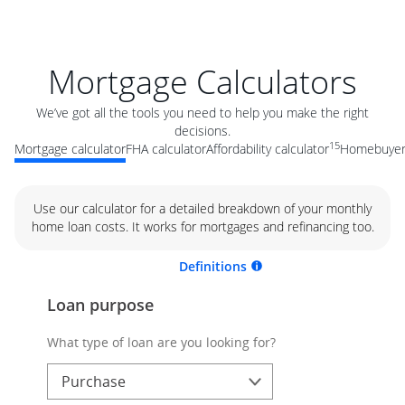
Mortgage Calculators
We’ve got all the tools you need to help you make the right
decisions.
15
Mortgage calculator
FHA calculator
Affordability calculator
Homebuyer 
Use our calculator for a detailed breakdown of your monthly
home loan costs. It works for mortgages and refinancing too.