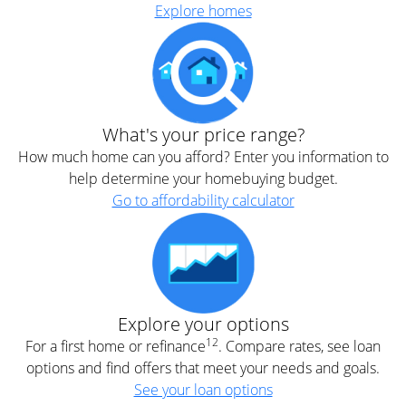
Explore homes
What's your price range?
How much home can you afford? Enter you information to
help determine your homebuying budget.
Go to affordability calculator
Explore your options
12
For a first home or refinance
. Compare rates, see loan
options and find offers that meet your needs and goals.
See your loan options