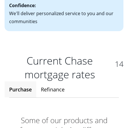
Confidence:
We'll deliver personalized service to you and our
communities
Current Chase
14
mortgage rates
Purchase
Refinance