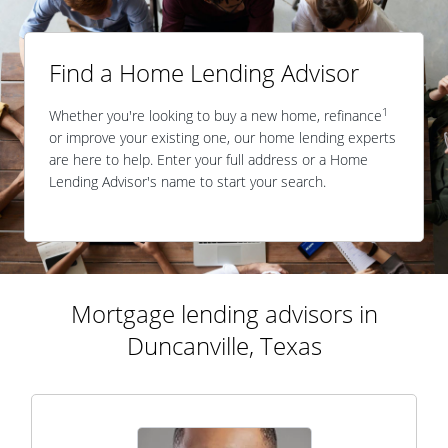
Find a Home Lending Advisor
1
Whether you're looking to buy a new home, refinance
or improve your existing one, our home lending experts
are here to help. Enter your full address or a Home
Lending Advisor's name to start your search.
Mortgage lending advisors in
Duncanville, Texas