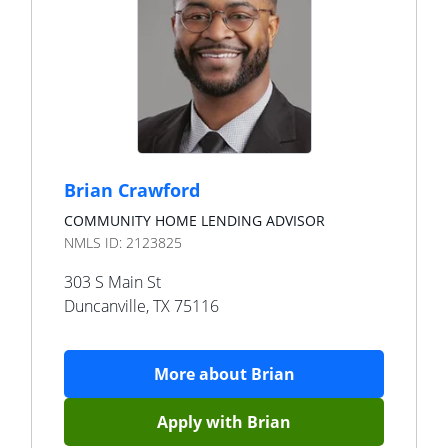
Brian Crawford
COMMUNITY HOME LENDING ADVISOR
NMLS ID:
2123825
303 S Main St
Duncanville
,
TX
75116
More about
Brian
Apply with
Brian