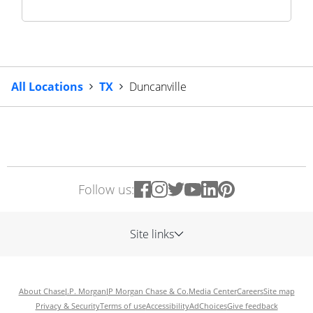
All Locations
TX
Duncanville
Follow us:
Site links
About Chase
J.P. Morgan
JP Morgan Chase & Co.
Media Center
Careers
Site map
Privacy & Security
Terms of use
Accessibility
AdChoices
Give feedback