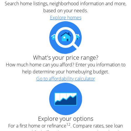
Search home listings, neighborhood information and more,
based on your needs.
Explore homes
What's your price range?
How much home can you afford? Enter you information to
help determine your homebuying budget.
Go to affordability calculator
Explore your options
12
For a first home or refinance
. Compare rates, see loan