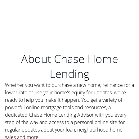
About Chase Home
Lending
Whether you want to purchase a new home, refinance for a
lower rate or use your home's equity for updates, we're
ready to help you make it happen. You get a variety of
powerful online mortgage tools and resources, a
dedicated Chase Home Lending Advisor with you every
step of the way and access to a personal online site for
regular updates about your loan, neighborhood home
sales and more.