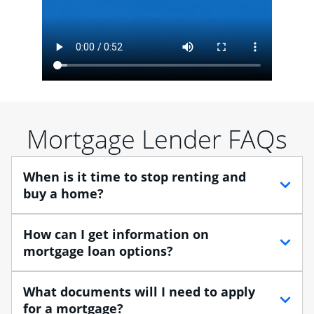
Mortgage Lender FAQs
When is it time to stop renting and
buy a home?
When debating between renting vs. buying, you need
How can I get information on
to think about your lifestyle and finances. While
mortgage loan options?
renting can provide more flexibility, owning a home
enables you to build equity in the property and may
At Chase, you can choose from several types of
What documents will I need to apply
provide tax benefits.
mortgage loans to finance your home purchase. A
for a mortgage?