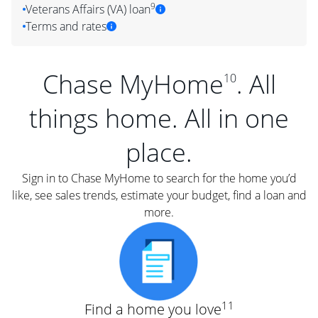
9
Veterans Affairs (VA) loan
Terms and rates
Chase MyHome
. All
10
things home. All in one
place.
Sign in to Chase MyHome to search for the home you’d
like, see sales trends, estimate your budget, find a loan and
more.
11
Find a home you love