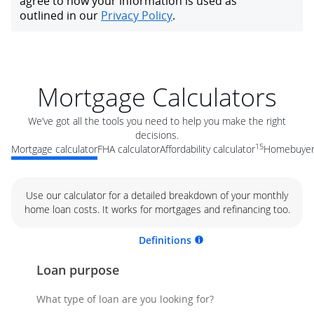
Mortgage Calculators
We’ve got all the tools you need to help you make the right
decisions.
15
Mortgage calculator
FHA calculator
Affordability calculator
Homebuyer 
Use our calculator for a detailed breakdown of your monthly
home loan costs. It works for mortgages and refinancing too.