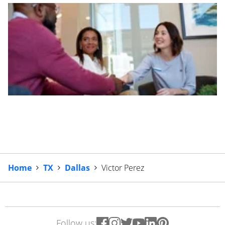
Home
TX
Dallas
Victor Perez
Follow us: