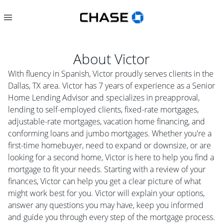
About
Victor
With fluency in Spanish, Victor proudly serves clients in the
Dallas, TX area. Victor has 7 years of experience as a Senior
Home Lending Advisor and specializes in preapproval,
lending to self-employed clients, fixed-rate mortgages,
adjustable-rate mortgages, vacation home financing, and
conforming loans and jumbo mortgages. Whether you're a
first-time homebuyer, need to expand or downsize, or are
looking for a second home, Victor is here to help you find a
mortgage to fit your needs. Starting with a review of your
finances, Victor can help you get a clear picture of what
might work best for you. Victor will explain your options,
answer any questions you may have, keep you informed
and guide you through every step of the mortgage process.