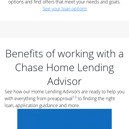
options and find offers that meet your needs and goals.
See your loan options
Benefits of working with a
Chase Home Lending
Advisor
See how our Home Lending Advisors are ready to help you
13
with everything from preapproval
to finding the right
loan, application guidance and more.