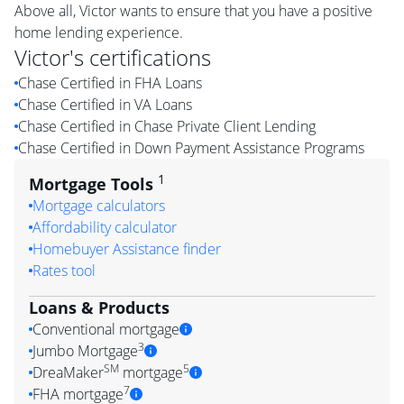
Above all, Victor wants to ensure that you have a positive
home lending experience.
Victor
's certifications
Chase Certified in FHA Loans
Chase Certified in VA Loans
Chase Certified in Chase Private Client Lending
Chase Certified in Down Payment Assistance Programs
1
Mortgage Tools
Mortgage calculators
Affordability calculator
Homebuyer Assistance finder
Rates tool
Loans & Products
Conventional mortgage
3
Jumbo Mortgage
SM
5
DreaMaker
mortgage
7
FHA mortgage