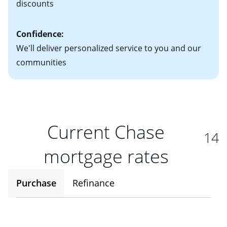
discounts
Confidence:
We'll deliver personalized service to you and our
communities
Current Chase
14
mortgage rates
Purchase
Refinance