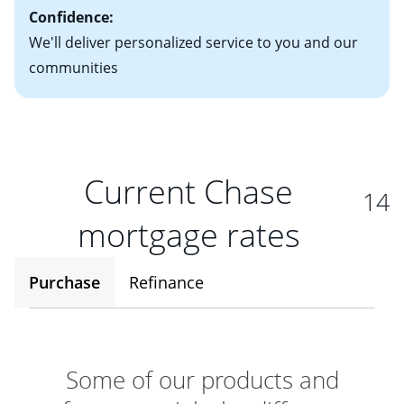
Confidence:
We'll deliver personalized service to you and our
communities
Current Chase
14
mortgage rates
Purchase
Refinance