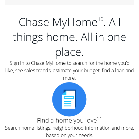
Chase MyHome
. All
10
things home. All in one
place.
Sign in to Chase MyHome to search for the home you’d
like, see sales trends, estimate your budget, find a loan and
more.
11
Find a home you love
Search home listings, neighborhood information and more,
based on your needs.