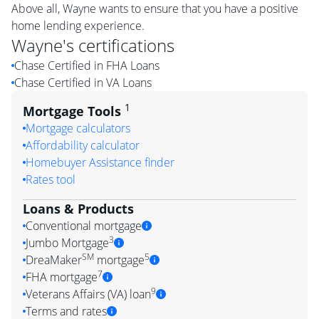
Above all, Wayne wants to ensure that you have a positive
home lending experience.
Wayne
's certifications
Chase Certified in FHA Loans
Chase Certified in VA Loans
1
Mortgage Tools
Mortgage calculators
Affordability calculator
Homebuyer Assistance finder
Rates tool
Loans & Products
Conventional mortgage
3
Jumbo Mortgage
SM
5
DreaMaker
mortgage
7
FHA mortgage
9
Veterans Affairs (VA) loan
Terms and rates