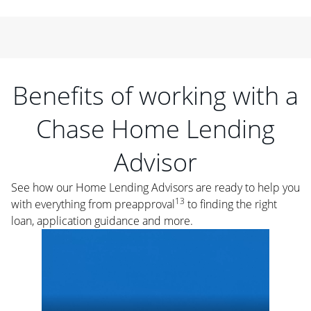
Benefits of working with a
Chase Home Lending
Advisor
See how our Home Lending Advisors are ready to help you
13
with everything from preapproval
to finding the right
loan, application guidance and more.