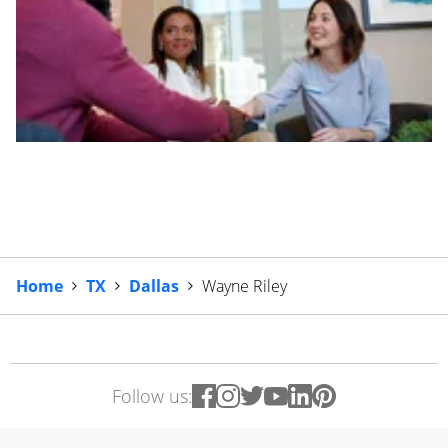
Home
TX
Dallas
Wayne Riley
Follow us: