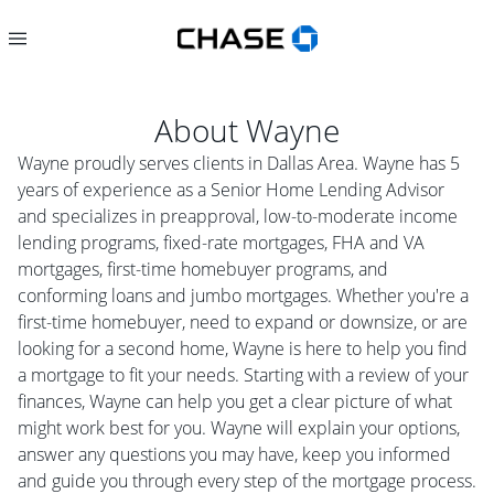
About
Wayne
Wayne proudly serves clients in Dallas Area. Wayne has 5
years of experience as a Senior Home Lending Advisor
and specializes in preapproval, low-to-moderate income
lending programs, fixed-rate mortgages, FHA and VA
mortgages, first-time homebuyer programs, and
conforming loans and jumbo mortgages. Whether you're a
first-time homebuyer, need to expand or downsize, or are
looking for a second home, Wayne is here to help you find
a mortgage to fit your needs. Starting with a review of your
finances, Wayne can help you get a clear picture of what
might work best for you. Wayne will explain your options,
answer any questions you may have, keep you informed
and guide you through every step of the mortgage process.