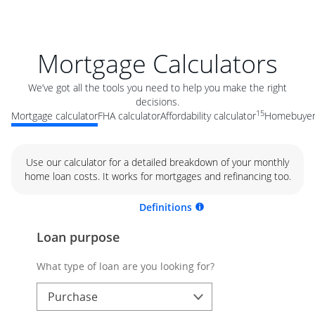
Mortgage Calculators
We’ve got all the tools you need to help you make the right
decisions.
15
Mortgage calculator
FHA calculator
Affordability calculator
Homebuyer 
Use our calculator for a detailed breakdown of your monthly
home loan costs. It works for mortgages and refinancing too.