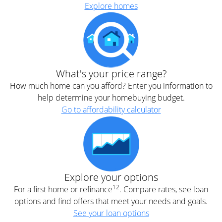
Explore homes
What's your price range?
How much home can you afford? Enter you information to
help determine your homebuying budget.
Go to affordability calculator
Explore your options
12
For a first home or refinance
. Compare rates, see loan
options and find offers that meet your needs and goals.
See your loan options