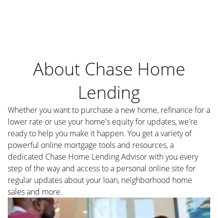
About Chase Home
Lending
Whether you want to purchase a new home, refinance for a
lower rate or use your home's equity for updates, we're
ready to help you make it happen. You get a variety of
powerful online mortgage tools and resources, a
dedicated Chase Home Lending Advisor with you every
step of the way and access to a personal online site for
regular updates about your loan, neighborhood home
sales and more.