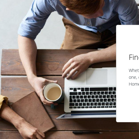
Fi
Wheth
one, 
Home 