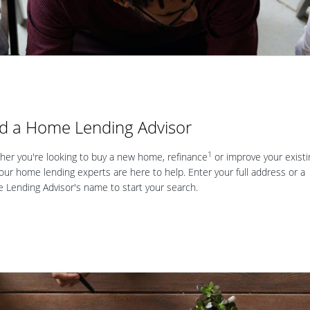
nd a Home Lending Advisor
1
er you're looking to buy a new home, refinance
or improve your existi
our home lending experts are here to help. Enter your full address or a
Lending Advisor's name to start your search.