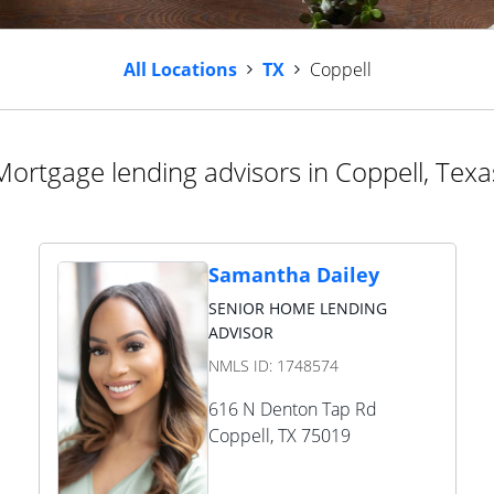
All Locations
TX
Coppell
Mortgage lending advisors in Coppell, Texa
Samantha Dailey
SENIOR HOME LENDING
ADVISOR
NMLS ID:
1748574
616 N Denton Tap Rd
Coppell
,
TX
75019