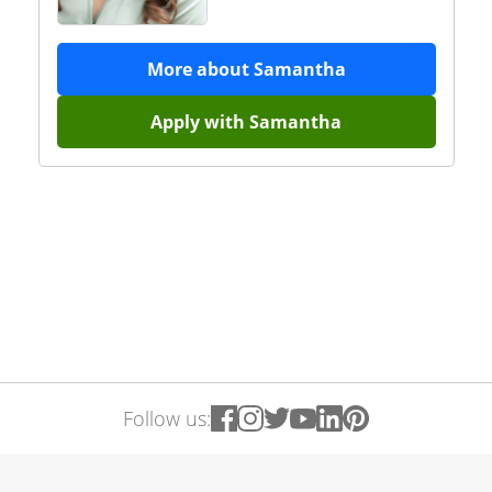
More about
Samantha
Apply with
Samantha
Follow us: