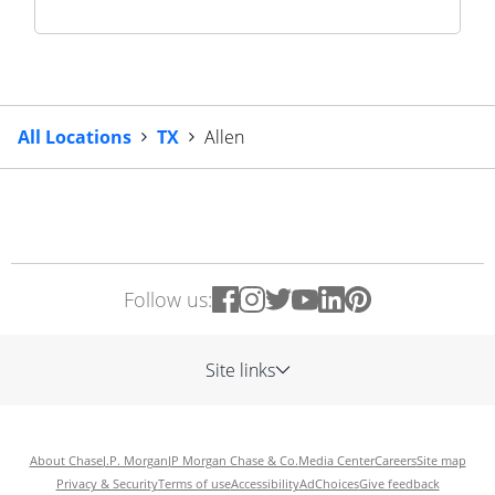
All Locations
TX
Allen
Follow us:
Site links
About Chase
J.P. Morgan
JP Morgan Chase & Co.
Media Center
Careers
Site map
Privacy & Security
Terms of use
Accessibility
AdChoices
Give feedback