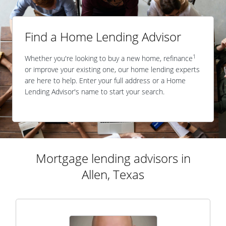
Find a Home Lending Advisor
1
Whether you're looking to buy a new home, refinance
or improve your existing one, our home lending experts
are here to help. Enter your full address or a Home
Lending Advisor's name to start your search.
Mortgage lending advisors in
Allen, Texas