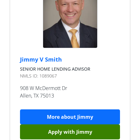
Jimmy V Smith
SENIOR HOME LENDING ADVISOR
NMLS ID:
1089067
908 W McDermott Dr
Allen
,
TX
75013
More about
Jimmy
Apply with
Jimmy