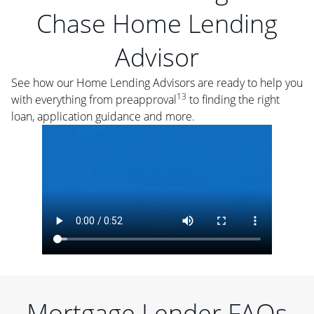
Chase Home Lending
Advisor
See how our Home Lending Advisors are ready to help you
13
with everything from preapproval
to finding the right
loan, application guidance and more.
Mortgage Lender FAQs