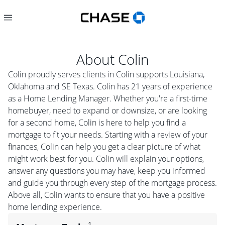
About
Colin
Colin proudly serves clients in Colin supports Louisiana,
Oklahoma and SE Texas. Colin has 21 years of experience
as a Home Lending Manager. Whether you're a first-time
homebuyer, need to expand or downsize, or are looking
for a second home, Colin is here to help you find a
mortgage to fit your needs. Starting with a review of your
finances, Colin can help you get a clear picture of what
might work best for you. Colin will explain your options,
answer any questions you may have, keep you informed
and guide you through every step of the mortgage process.
Above all, Colin wants to ensure that you have a positive
home lending experience.
1