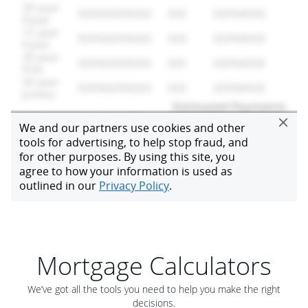
Mortgage Calculators
We’ve got all the tools you need to help you make the right
decisions.