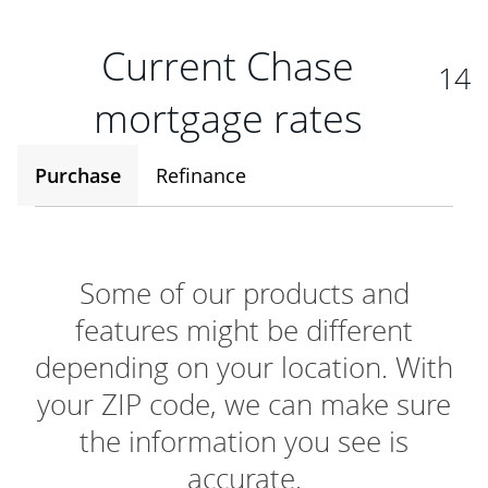
Current Chase
14
mortgage rates
Purchase
Refinance