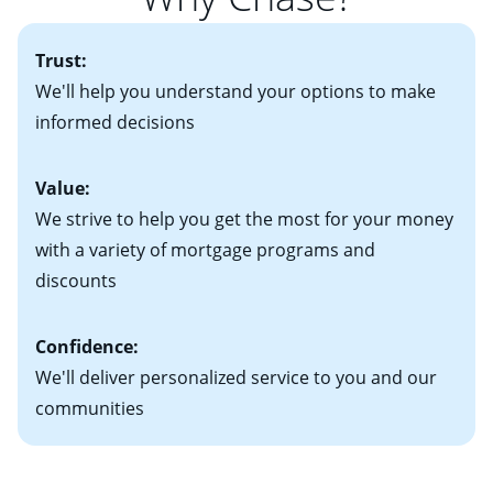
• One to two years of federal tax returns
you plan to be in your home for seven years or less, an
more information? Read our guide on “How to Find
• A signed contract of sale (if you've already chosen
2
adjustable-rate mortgage (ARM)
could be attractive.
the Perfect Home!”
Trust:
your new home)
Keep in mind that with an ARM, your monthly
• Information on current debt, including car loans,
We'll help you understand your options to make
payments have the potential to go up each time your
student loans and credit cards
informed decisions
interest rate adjusts.
Value:
We strive to help you get the most for your money
with a variety of mortgage programs and
discounts
Confidence:
We'll deliver personalized service to you and our
communities