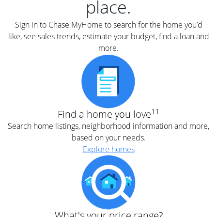
place.
Sign in to Chase MyHome to search for the home you’d
like, see sales trends, estimate your budget, find a loan and
more.
11
Find a home you love
Search home listings, neighborhood information and more,
based on your needs.
Explore homes
What's your price range?