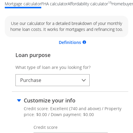
15
Mortgage calculator
FHA calculator
Affordability calculator
Homebuyer 
Use our calculator for a detailed breakdown of your monthly
home loan costs. It works for mortgages and refinancing too.