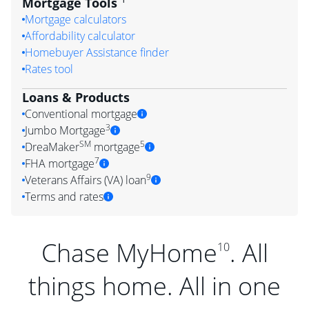
Mortgage Tools
Mortgage calculators
Affordability calculator
Homebuyer Assistance finder
Rates tool
Loans & Products
Conventional mortgage
3
Jumbo Mortgage
SM
5
DreaMaker
mortgage
7
FHA mortgage
9
Veterans Affairs (VA) loan
Terms and rates
Chase MyHome
. All
10
things home. All in one