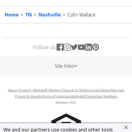
Home
TN
Nashville
Colin Wallace
Follow us:
Site links
About Chase
J.P. Morgan
JP Morgan Chase & Co.
Media Center
Careers
Site map
Privacy & Security
Terms of use
Accessibility
AdChoices
Give feedback
Member FDIC
We and our partners use cookies and other tools