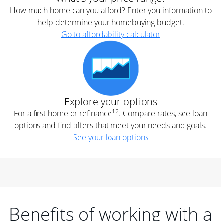
How much home can you afford? Enter you information to
help determine your homebuying budget.
Go to affordability calculator
Explore your options
12
For a first home or refinance
. Compare rates, see loan
options and find offers that meet your needs and goals.
See your loan options
Benefits of working with a