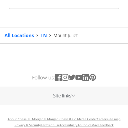
All Locations
TN
Mount Juliet
Follow us:
Site links
About Chase
J.P. Morgan
JP Morgan Chase & Co.
Media Center
Careers
Site map
Privacy & Security
Terms of use
Accessibility
AdChoices
Give feedback