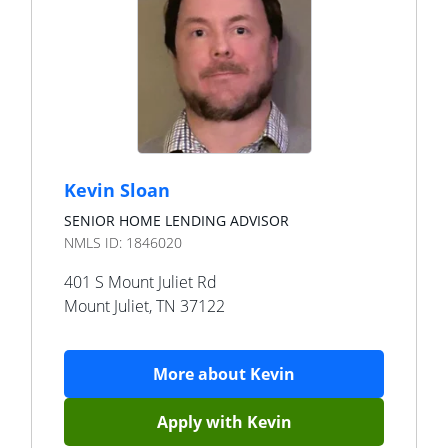
Kevin Sloan
SENIOR HOME LENDING ADVISOR
NMLS ID:
1846020
401 S Mount Juliet Rd
Mount Juliet
,
TN
37122
More about
Kevin
Apply with
Kevin