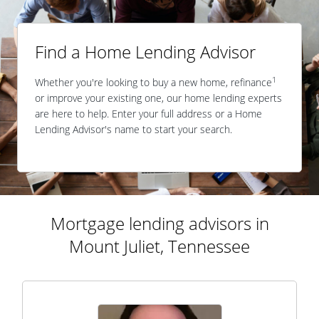
Find a Home Lending Advisor
1
Whether you're looking to buy a new home, refinance
or improve your existing one, our home lending experts
are here to help. Enter your full address or a Home
Lending Advisor's name to start your search.
Mortgage lending advisors in
Mount Juliet, Tennessee