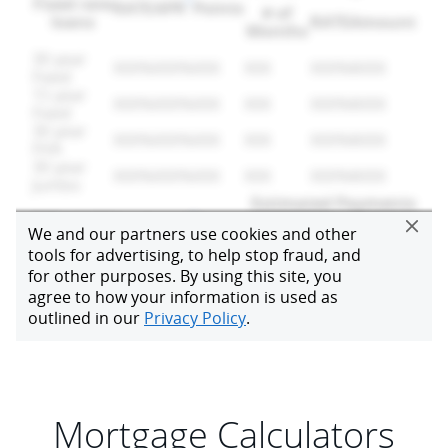
Mortgage Calculators