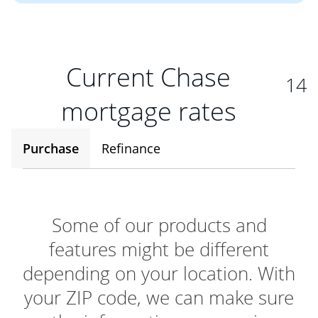
Current Chase
14
mortgage rates
Purchase
Refinance