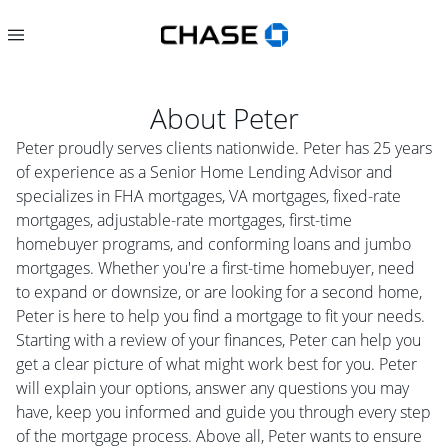
About
Peter
Peter proudly serves clients nationwide. Peter has 25 years
of experience as a Senior Home Lending Advisor and
specializes in FHA mortgages, VA mortgages, fixed-rate
mortgages, adjustable-rate mortgages, first-time
homebuyer programs, and conforming loans and jumbo
mortgages. Whether you're a first-time homebuyer, need
to expand or downsize, or are looking for a second home,
Peter is here to help you find a mortgage to fit your needs.
Starting with a review of your finances, Peter can help you
get a clear picture of what might work best for you. Peter
will explain your options, answer any questions you may
have, keep you informed and guide you through every step
of the mortgage process. Above all, Peter wants to ensure