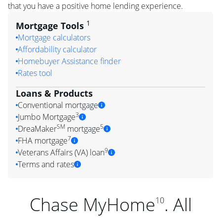
that you have a positive home lending experience.
1
Mortgage Tools
Mortgage calculators
Affordability calculator
Homebuyer Assistance finder
Rates tool
Loans & Products
Conventional mortgage
3
Jumbo Mortgage
SM
5
DreaMaker
mortgage
7
FHA mortgage
9
Veterans Affairs (VA) loan
Terms and rates
Chase MyHome
. All
10