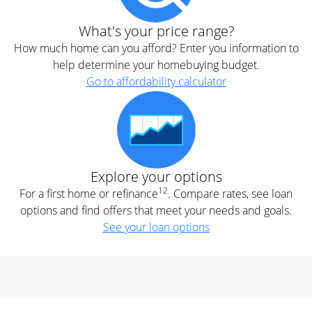
What's your price range?
How much home can you afford? Enter you information to
help determine your homebuying budget.
Go to affordability calculator
Explore your options
12
For a first home or refinance
. Compare rates, see loan
options and find offers that meet your needs and goals.
See your loan options