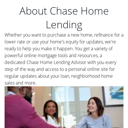
About Chase Home
Lending
Whether you want to purchase a new home, refinance for a
lower rate or use your home's equity for updates, we're
ready to help you make it happen. You get a variety of
powerful online mortgage tools and resources, a
dedicated Chase Home Lending Advisor with you every
step of the way and access to a personal online site for
regular updates about your loan, neighborhood home
sales and more.