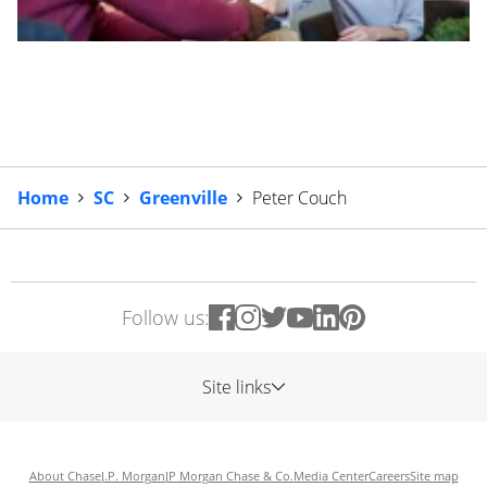
Home
SC
Greenville
Peter Couch
Follow us:
Site links
About Chase
J.P. Morgan
JP Morgan Chase & Co.
Media Center
Careers
Site map