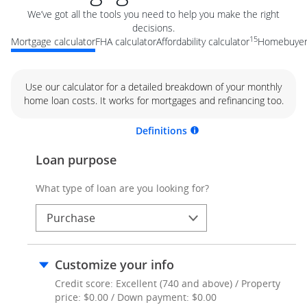
We’ve got all the tools you need to help you make the right
decisions.
15
Mortgage calculator
FHA calculator
Affordability calculator
Homebuyer 
Use our calculator for a detailed breakdown of your monthly
home loan costs. It works for mortgages and refinancing too.