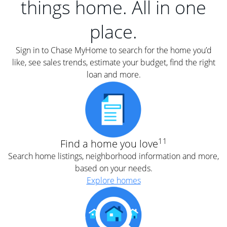
things home. All in one
place.
Sign in to Chase MyHome to search for the home you’d
like, see sales trends, estimate your budget, find the right
loan and more.
11
Find a home you love
Search home listings, neighborhood information and more,
based on your needs.
Explore homes