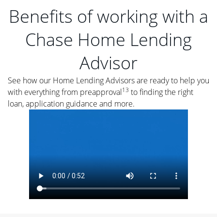
Benefits of working with a
Chase Home Lending
Advisor
See how our Home Lending Advisors are ready to help you
13
with everything from preapproval
to finding the right
loan, application guidance and more.