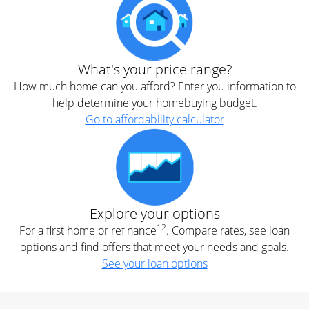
What's your price range?
How much home can you afford? Enter you information to
help determine your homebuying budget.
Go to affordability calculator
Explore your options
12
For a first home or refinance
. Compare rates, see loan
options and find offers that meet your needs and goals.
See your loan options