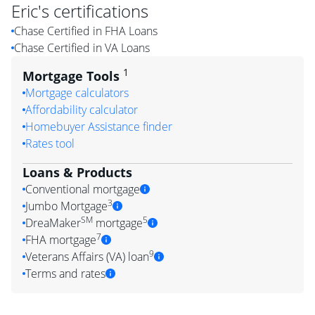
Eric
's certifications
Chase Certified in FHA Loans
Chase Certified in VA Loans
1
Mortgage Tools
Mortgage calculators
Affordability calculator
Homebuyer Assistance finder
Rates tool
Loans & Products
Conventional mortgage
3
Jumbo Mortgage
SM
5
DreaMaker
mortgage
7
FHA mortgage
9
Veterans Affairs (VA) loan
Terms and rates