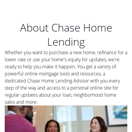
About Chase Home
Lending
Whether you want to purchase a new home, refinance for a
lower rate or use your home's equity for updates, we're
ready to help you make it happen. You get a variety of
powerful online mortgage tools and resources, a
dedicated Chase Home Lending Advisor with you every
step of the way and access to a personal online site for
regular updates about your loan, neighborhood home
sales and more.