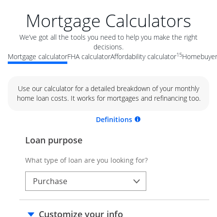
Mortgage Calculators
We’ve got all the tools you need to help you make the right
decisions.
15
Mortgage calculator
FHA calculator
Affordability calculator
Homebuyer 
Use our calculator for a detailed breakdown of your monthly
home loan costs. It works for mortgages and refinancing too.