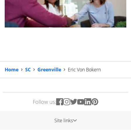
Home
SC
Greenville
Eric Von Bokern
Follow us:
Site links