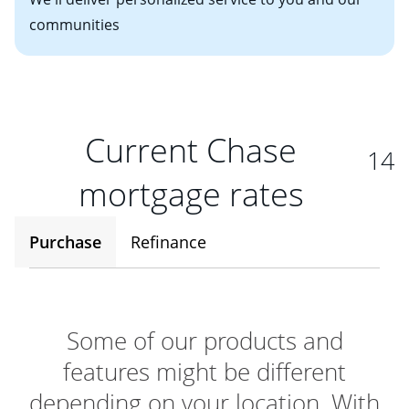
communities
Current Chase
14
mortgage rates
Purchase
Refinance