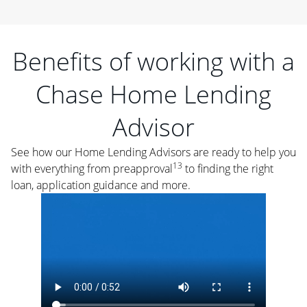
Benefits of working with a
Chase Home Lending
Advisor
See how our Home Lending Advisors are ready to help you
13
with everything from preapproval
to finding the right
loan, application guidance and more.