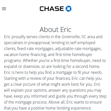
About
Eric
Eric proudly serves clients in the Greenville, SC area and
specializes in preapproval, lending to self-employed
clients, fixed-rate mortgages, adjustable-rate mortgages,
vacation home financing, and first-time homebuyer
programs. Whether you're a first-time homebuyer, need to
expand or downsize, or are looking for a second home,
Eric is here to help you find a mortgage to fit your needs.
Starting with a review of your finances, Eric can help you
get a clear picture of what might work best for you. Eric
will explain your options, answer any questions you may
have, keep you informed and guide you through every step
of the mortgage process. Above all, Eric wants to ensure
that you have a positive home lending experience.