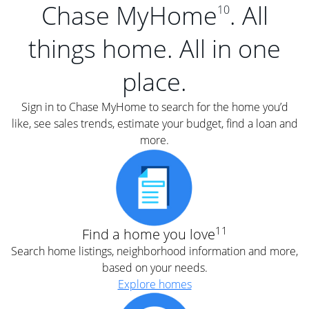
Chase MyHome
. All
10
things home. All in one
place.
Sign in to Chase MyHome to search for the home you’d
like, see sales trends, estimate your budget, find a loan and
more.
11
Find a home you love
Search home listings, neighborhood information and more,
based on your needs.
Explore homes