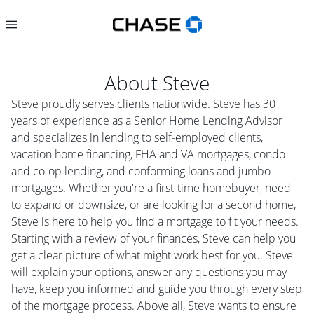
About
Steve
Steve proudly serves clients nationwide. Steve has 30
years of experience as a Senior Home Lending Advisor
and specializes in lending to self-employed clients,
vacation home financing, FHA and VA mortgages, condo
and co-op lending, and conforming loans and jumbo
mortgages. Whether you're a first-time homebuyer, need
to expand or downsize, or are looking for a second home,
Steve is here to help you find a mortgage to fit your needs.
Starting with a review of your finances, Steve can help you
get a clear picture of what might work best for you. Steve
will explain your options, answer any questions you may
have, keep you informed and guide you through every step
of the mortgage process. Above all, Steve wants to ensure