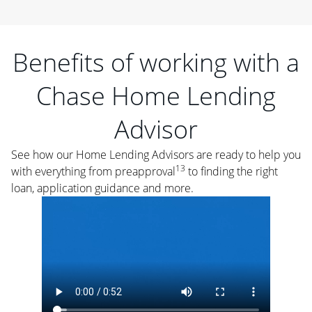
Benefits of working with a
Chase Home Lending
Advisor
See how our Home Lending Advisors are ready to help you
13
with everything from preapproval
to finding the right
loan, application guidance and more.