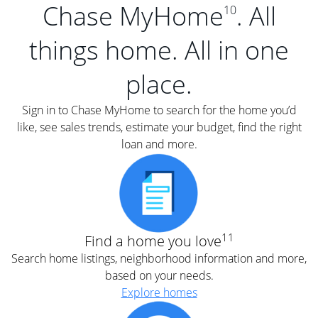
Chase MyHome
. All
10
things home. All in one
place.
Sign in to Chase MyHome to search for the home you’d
like, see sales trends, estimate your budget, find the right
loan and more.
11
Find a home you love
Search home listings, neighborhood information and more,
based on your needs.
Explore homes