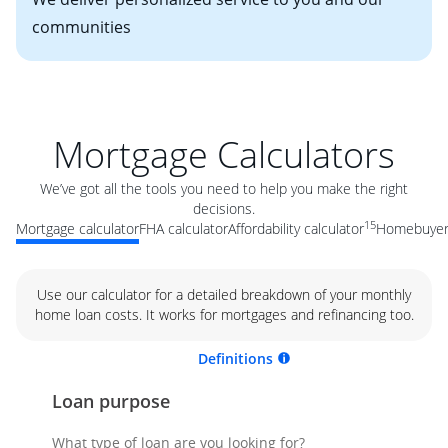
communities
Mortgage Calculators
We’ve got all the tools you need to help you make the right
decisions.
15
Mortgage calculator
FHA calculator
Affordability calculator
Homebuyer 
Use our calculator for a detailed breakdown of your monthly
home loan costs. It works for mortgages and refinancing too.