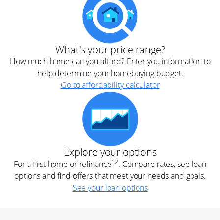
What's your price range?
How much home can you afford? Enter you information to
help determine your homebuying budget.
Go to affordability calculator
Explore your options
12
For a first home or refinance
. Compare rates, see loan
options and find offers that meet your needs and goals.
See your loan options