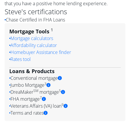
that you have a positive home lending experience.
Steve
's certifications
Chase Certified in FHA Loans
1
Mortgage Tools
Mortgage calculators
Affordability calculator
Homebuyer Assistance finder
Rates tool
Loans & Products
Conventional mortgage
3
Jumbo Mortgage
SM
5
DreaMaker
mortgage
7
FHA mortgage
9
Veterans Affairs (VA) loan
Terms and rates