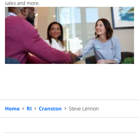
sales and more.
Home
RI
Cranston
Steve Lennon