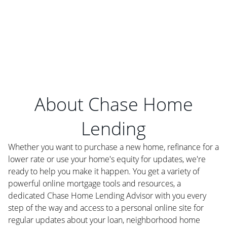
About Chase Home
Lending
Whether you want to purchase a new home, refinance for a
lower rate or use your home's equity for updates, we're
ready to help you make it happen. You get a variety of
powerful online mortgage tools and resources, a
dedicated Chase Home Lending Advisor with you every
step of the way and access to a personal online site for
regular updates about your loan, neighborhood home