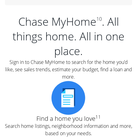
Chase MyHome
. All
10
things home. All in one
place.
Sign in to Chase MyHome to search for the home you’d
like, see sales trends, estimate your budget, find a loan and
more.
11
Find a home you love
Search home listings, neighborhood information and more,
based on your needs.