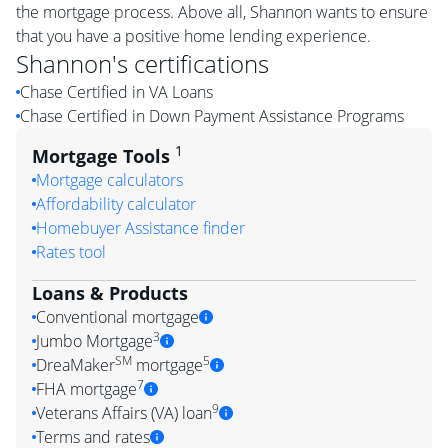
the mortgage process. Above all, Shannon wants to ensure
that you have a positive home lending experience.
Shannon
's certifications
Chase Certified in VA Loans
Chase Certified in Down Payment Assistance Programs
1
Mortgage Tools
Mortgage calculators
Affordability calculator
Homebuyer Assistance finder
Rates tool
Loans & Products
Conventional mortgage
3
Jumbo Mortgage
SM
5
DreaMaker
mortgage
7
FHA mortgage
9
Veterans Affairs (VA) loan
Terms and rates