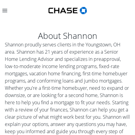
About
Shannon
Shannon proudly serves clients in the Youngstown, OH
area. Shannon has 21 years of experience as a Senior
Home Lending Advisor and specializes in preapproval,
low-to-moderate income lending programs, fixed-rate
mortgages, vacation home financing, first-time homebuyer
programs, and conforming loans and jumbo mortgages.
Whether you're a first-time homebuyer, need to expand or
downsize, or are looking for a second home, Shannon is
here to help you find a mortgage to fit your needs. Starting
with a review of your finances, Shannon can help you get a
clear picture of what might work best for you. Shannon will
explain your options, answer any questions you may have,
keep you informed and guide you through every step of