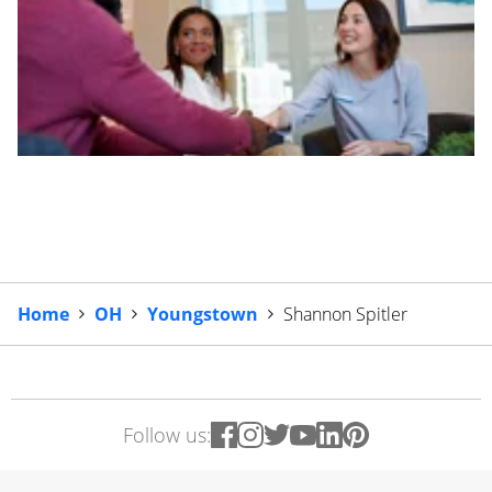
Home
OH
Youngstown
Shannon Spitler
Follow us: