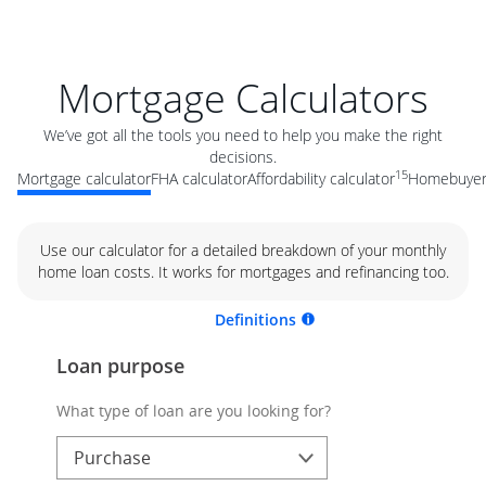
Mortgage Calculators
We’ve got all the tools you need to help you make the right
decisions.
15
Mortgage calculator
FHA calculator
Affordability calculator
Homebuyer 
Use our calculator for a detailed breakdown of your monthly
home loan costs. It works for mortgages and refinancing too.