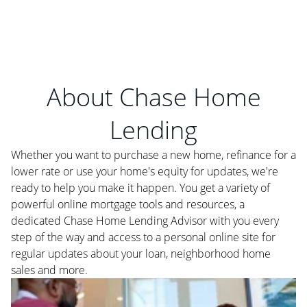
About Chase Home
Lending
Whether you want to purchase a new home, refinance for a
lower rate or use your home's equity for updates, we're
ready to help you make it happen. You get a variety of
powerful online mortgage tools and resources, a
dedicated Chase Home Lending Advisor with you every
step of the way and access to a personal online site for
regular updates about your loan, neighborhood home
sales and more.