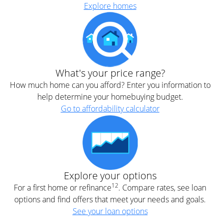
Explore homes
What's your price range?
How much home can you afford? Enter you information to
help determine your homebuying budget.
Go to affordability calculator
Explore your options
12
For a first home or refinance
. Compare rates, see loan
options and find offers that meet your needs and goals.
See your loan options