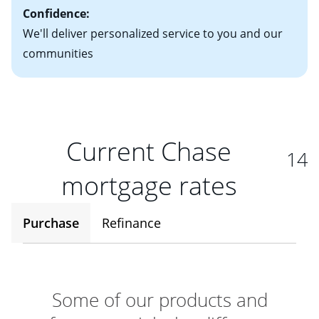
Confidence:
We'll deliver personalized service to you and our
communities
Current Chase
14
mortgage rates
Purchase
Refinance