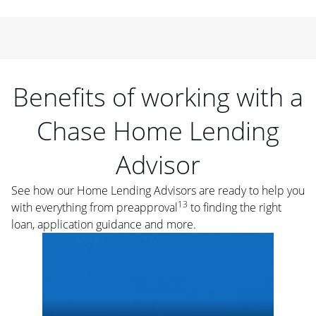
Benefits of working with a
Chase Home Lending
Advisor
See how our Home Lending Advisors are ready to help you
13
with everything from preapproval
to finding the right
loan, application guidance and more.