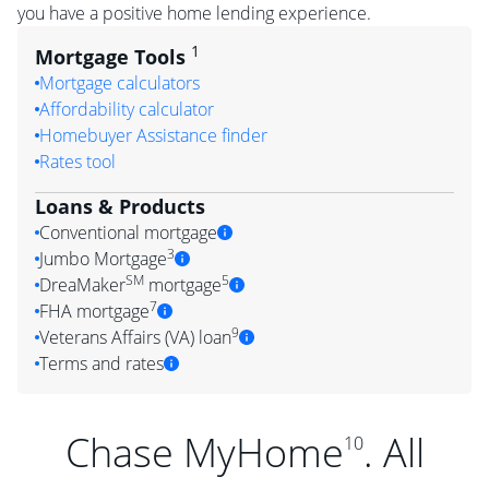
you have a positive home lending experience.
1
Mortgage Tools
Mortgage calculators
Affordability calculator
Homebuyer Assistance finder
Rates tool
Loans & Products
Conventional mortgage
3
Jumbo Mortgage
SM
5
DreaMaker
mortgage
7
FHA mortgage
9
Veterans Affairs (VA) loan
Terms and rates
Chase MyHome
. All
10