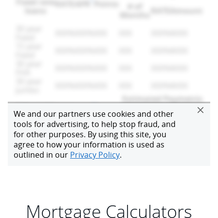
Mortgage Calculators