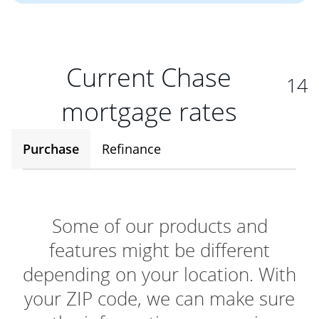
Current Chase
14
mortgage rates
Purchase
Refinance