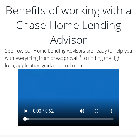
Benefits of working with a
Chase Home Lending
Advisor
See how our Home Lending Advisors are ready to help you
13
with everything from preapproval
to finding the right
loan, application guidance and more.