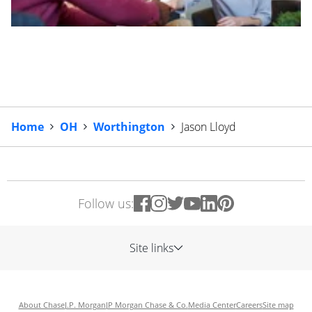
Home
OH
Worthington
Jason Lloyd
Follow us:
Site links
About Chase
J.P. Morgan
JP Morgan Chase & Co.
Media Center
Careers
Site map