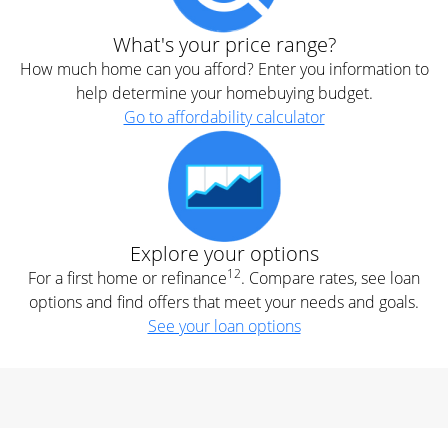
What's your price range?
How much home can you afford? Enter you information to
help determine your homebuying budget.
Go to affordability calculator
Explore your options
12
For a first home or refinance
. Compare rates, see loan
options and find offers that meet your needs and goals.
See your loan options