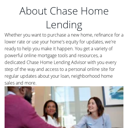
About Chase Home
Lending
Whether you want to purchase a new home, refinance for a
lower rate or use your home's equity for updates, we're
ready to help you make it happen. You get a variety of
powerful online mortgage tools and resources, a
dedicated Chase Home Lending Advisor with you every
step of the way and access to a personal online site for
regular updates about your loan, neighborhood home
sales and more.