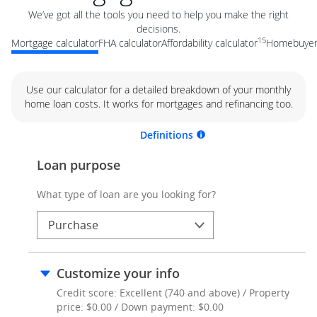
We’ve got all the tools you need to help you make the right
decisions.
15
Mortgage calculator
FHA calculator
Affordability calculator
Homebuyer 
Use our calculator for a detailed breakdown of your monthly
home loan costs. It works for mortgages and refinancing too.