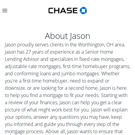
About
Jason
Jason proudly serves clients in the Worthington, OH area.
Jason has 27 years of experience as a Senior Home
Lending Advisor and specializes in fixed-rate mortgages,
adjustable-rate mortgages, first-time homebuyer programs,
and conforming loans and jumbo mortgages. Whether
you're a first-time homebuyer, need to expand or
downsize, or are looking for a second home, Jason is here
to help you find a mortgage to fit your needs. Starting with
a review of your finances, Jason can help you get a clear
picture of what might work best for you. Jason will explain
your options, answer any questions you may have, keep
you informed and guide you through every step of the
mortgage process. Above all, Jason wants to ensure that