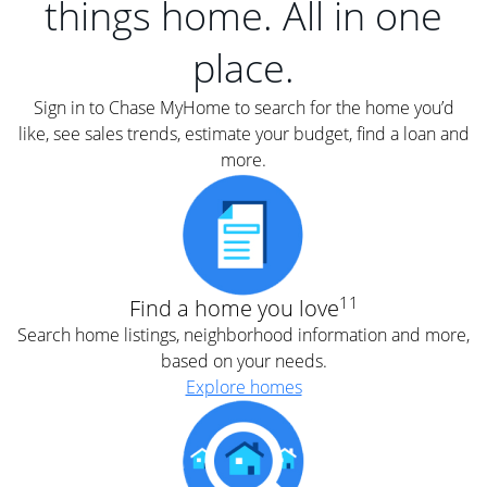
things home. All in one
place.
Sign in to Chase MyHome to search for the home you’d
like, see sales trends, estimate your budget, find a loan and
more.
11
Find a home you love
Search home listings, neighborhood information and more,
based on your needs.
Explore homes