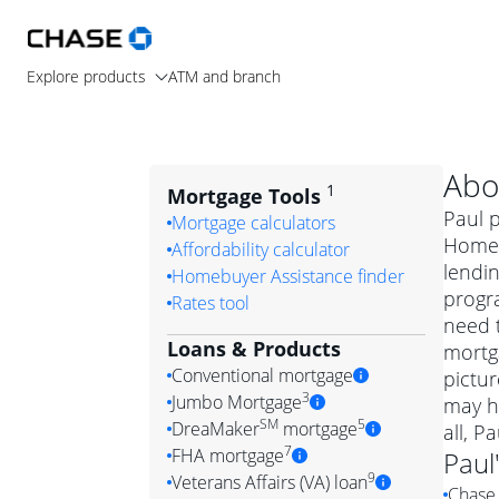
Explore products
ATM and branch
Abo
1
Mortgage Tools
Paul p
Mortgage calculators
Home 
Affordability calculator
lendin
Homebuyer Assistance finder
progr
Rates tool
need t
Loans & Products
mortga
Conventional mortgage
pictur
3
Jumbo Mortgage
may h
Convention
SM
5
DreaMaker
mortgage
all, P
Jumbo mortgag
Simply put, 
7
FHA mortgage
Paul
A jumbo loan is 
government 
DreaMake
9
Veterans Affairs (VA) loan
Chase 