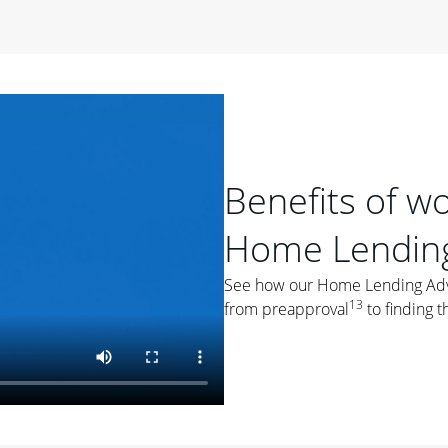
period of time, then changes to a variable rate that
 For example, a 7/6 ARM has an introductory interest rate
s and then resets every year after that for the loan term.
r
duration of the loan will impact your monthly payment.
orter the loan term, the more you're likely to pay each
ore options, think about your down payment, your
Benefits of w
 plan accordingly.
Home Lending
See how our Home Lending Advis
13
from preapproval
to finding t
ges
: While fixed-rate loans offer a steady mortgage
ally have a higher interest rate. As you weigh your
nt to ask yourself, "Is this my forever home, or just a
ve for a few years?" That may help you determine if a fixed-
r you.