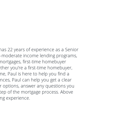
 has 22 years of experience as a Senior
to-moderate income lending programs,
 mortgages, first-time homebuyer
er you're a first-time homebuyer,
e, Paul is here to help you find a
ances, Paul can help you get a clear
our options, answer any questions you
tep of the mortgage process. Above
ing experience.