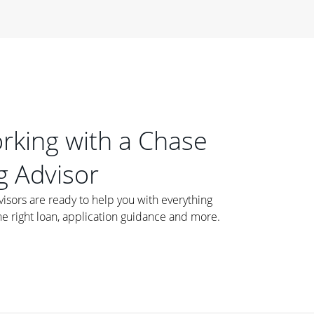
orking with a Chase
 Advisor
ors are ready to help you with everything
he right loan, application guidance and more.