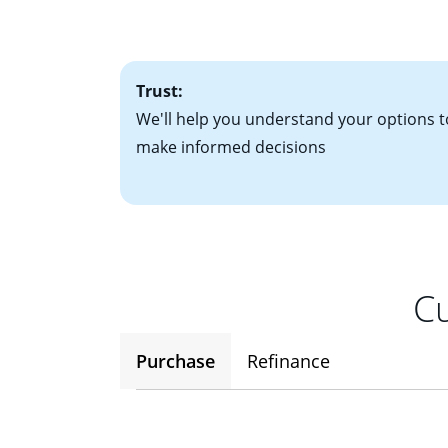
• One to two years
2
(ARM)
could be a
• A signed contra
potential to go up
• Information on c
Trust:
We'll help you understand your options t
make informed decisions
Cu
Purchase
Refinance