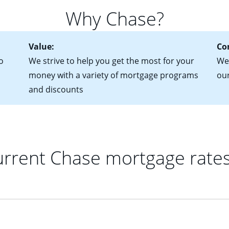
 of federal tax returns
ttractive. Keep in mind that with an ARM, your monthly paymen
Why Chase?
ct of sale (if you've already chosen your new home)
 each time your interest rate adjusts.
urrent debt, including car loans, student loans and credit cards
Value:
Co
o
We strive to help you get the most for your
We'
money with a variety of mortgage programs
ou
and discounts
rrent Chase mortgage rate