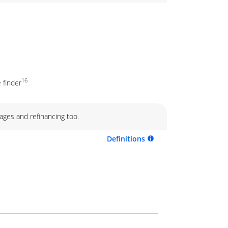
16
 finder
ages and refinancing too.