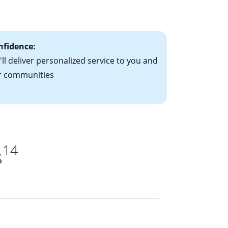
ts have the
nfidence:
ll deliver personalized service to you and
r communities
14
s