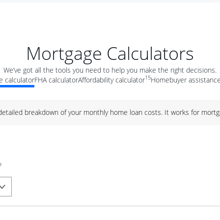
Mortgage Calculators
We’ve got all the tools you need to help you make the right decisions.
15
 calculator
FHA calculator
Affordability calculator
Homebuyer assistance
 detailed breakdown of your monthly home loan costs. It works for mortg