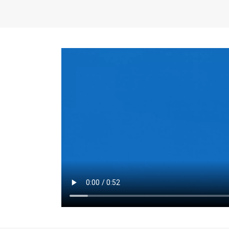
the same for a set 
adjusts every year.
for the first 7 year
Things to Conside
Term Length
: The 
For example, the sh
month. As you expl
monthly budget and
Fixed-Rate Mortga
payment, they typic
options, you may wa
place where I'll li
rate loan is right fo