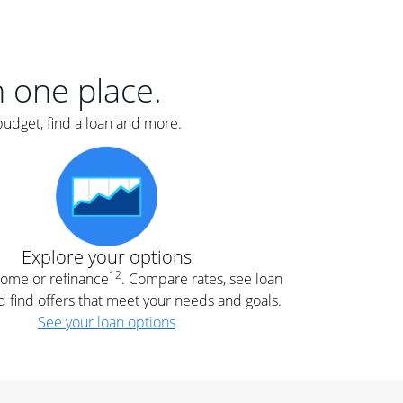
er
nce
e
s.
in one place.
budget, find a loan and more.
e
.
Explore your options
12
 home or refinance
. Compare rates, see loan
d find offers that meet your needs and goals.
See your loan options