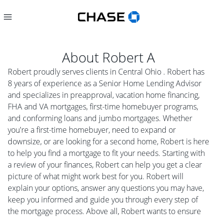
About
Robert A
Robert proudly serves clients in Central Ohio . Robert has
8 years of experience as a Senior Home Lending Advisor
and specializes in preapproval, vacation home financing,
FHA and VA mortgages, first-time homebuyer programs,
and conforming loans and jumbo mortgages. Whether
you're a first-time homebuyer, need to expand or
downsize, or are looking for a second home, Robert is here
to help you find a mortgage to fit your needs. Starting with
a review of your finances, Robert can help you get a clear
picture of what might work best for you. Robert will
explain your options, answer any questions you may have,
keep you informed and guide you through every step of
the mortgage process. Above all, Robert wants to ensure