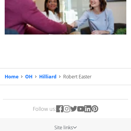
Home
OH
Hilliard
Robert Easter
Follow us:
Site links