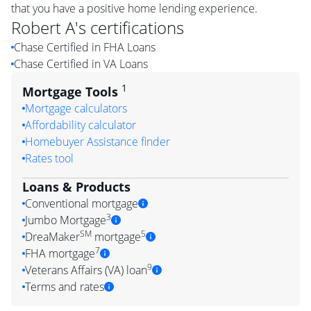
that you have a positive home lending experience.
Robert A
's certifications
Chase Certified in FHA Loans
Chase Certified in VA Loans
1
Mortgage Tools
Mortgage calculators
Affordability calculator
Homebuyer Assistance finder
Rates tool
Loans & Products
Conventional mortgage
3
Jumbo Mortgage
SM
5
DreaMaker
mortgage
7
FHA mortgage
9
Veterans Affairs (VA) loan
Terms and rates