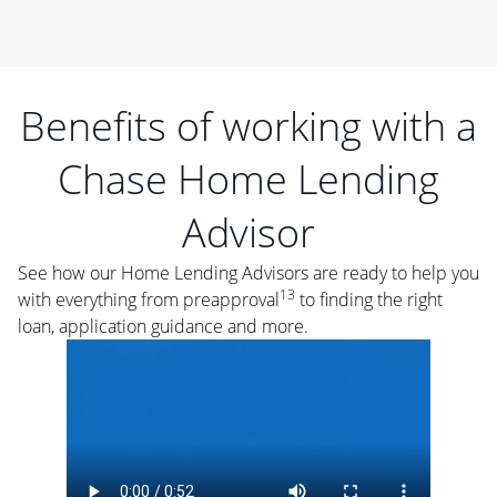
Benefits of working with a
Chase Home Lending
Advisor
See how our Home Lending Advisors are ready to help you
13
with everything from preapproval
to finding the right
loan, application guidance and more.