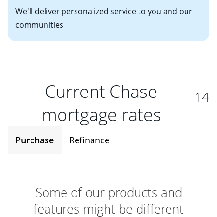
We'll deliver personalized service to you and our
communities
Current Chase
14
mortgage rates
Purchase
Refinance