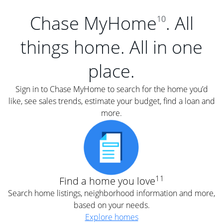
Chase MyHome
. All
10
things home. All in one
place.
Sign in to Chase MyHome to search for the home you’d
like, see sales trends, estimate your budget, find a loan and
more.
11
Find a home you love
Search home listings, neighborhood information and more,
based on your needs.
Explore homes