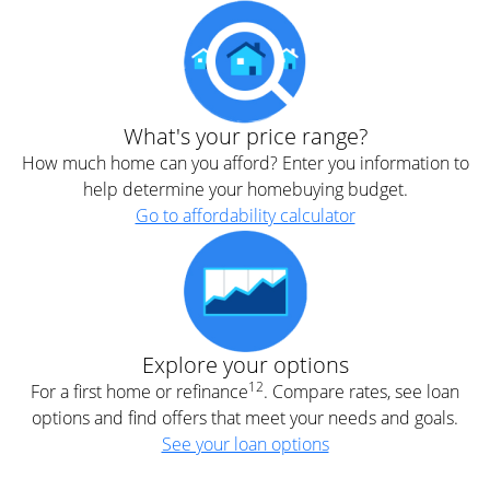
What's your price range?
How much home can you afford? Enter you information to
help determine your homebuying budget.
Go to affordability calculator
Explore your options
12
For a first home or refinance
. Compare rates, see loan
options and find offers that meet your needs and goals.
See your loan options