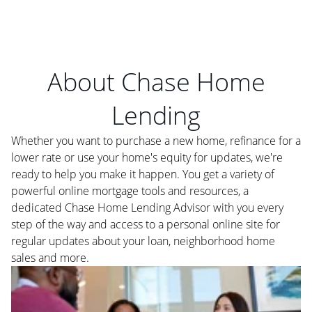
About Chase Home
Lending
Whether you want to purchase a new home, refinance for a
lower rate or use your home's equity for updates, we're
ready to help you make it happen. You get a variety of
powerful online mortgage tools and resources, a
dedicated Chase Home Lending Advisor with you every
step of the way and access to a personal online site for
regular updates about your loan, neighborhood home
sales and more.