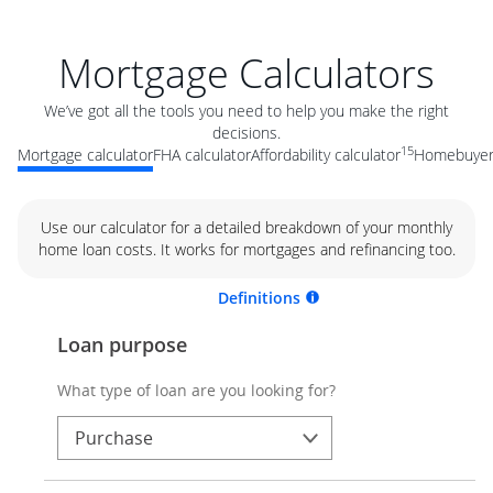
Mortgage Calculators
We’ve got all the tools you need to help you make the right
decisions.
15
Mortgage calculator
FHA calculator
Affordability calculator
Homebuyer 
Use our calculator for a detailed breakdown of your monthly
home loan costs. It works for mortgages and refinancing too.