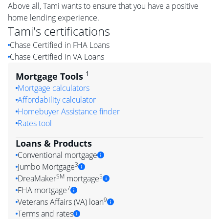
Above all, Tami wants to ensure that you have a positive
home lending experience.
Tami
's certifications
Chase Certified in FHA Loans
Chase Certified in VA Loans
1
Mortgage Tools
Mortgage calculators
Affordability calculator
Homebuyer Assistance finder
Rates tool
Loans & Products
Conventional mortgage
3
Jumbo Mortgage
SM
5
DreaMaker
mortgage
7
FHA mortgage
9
Veterans Affairs (VA) loan
Terms and rates