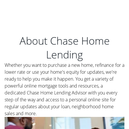
About Chase Home
Lending
Whether you want to purchase a new home, refinance for a
lower rate or use your home's equity for updates, we're
ready to help you make it happen. You get a variety of
powerful online mortgage tools and resources, a
dedicated Chase Home Lending Advisor with you every
step of the way and access to a personal online site for
regular updates about your loan, neighborhood home
sales and more.