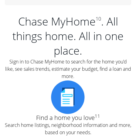
Chase MyHome
. All
10
things home. All in one
place.
Sign in to Chase MyHome to search for the home you’d
like, see sales trends, estimate your budget, find a loan and
more.
11
Find a home you love
Search home listings, neighborhood information and more,
based on your needs.