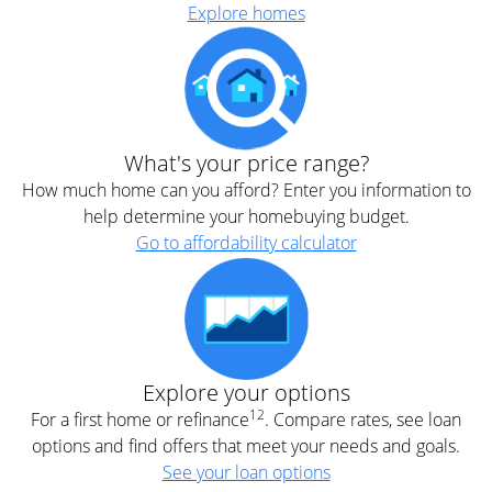
Explore homes
What's your price range?
How much home can you afford? Enter you information to
help determine your homebuying budget.
Go to affordability calculator
Explore your options
12
For a first home or refinance
. Compare rates, see loan
options and find offers that meet your needs and goals.
See your loan options