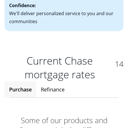
Confidence:
We'll deliver personalized service to you and our
communities
Current Chase
14
mortgage rates
Purchase
Refinance