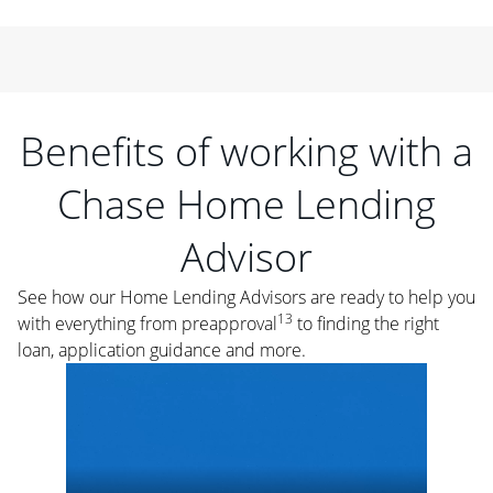
Benefits of working with a
Chase Home Lending
Advisor
See how our Home Lending Advisors are ready to help you
13
with everything from preapproval
to finding the right
loan, application guidance and more.