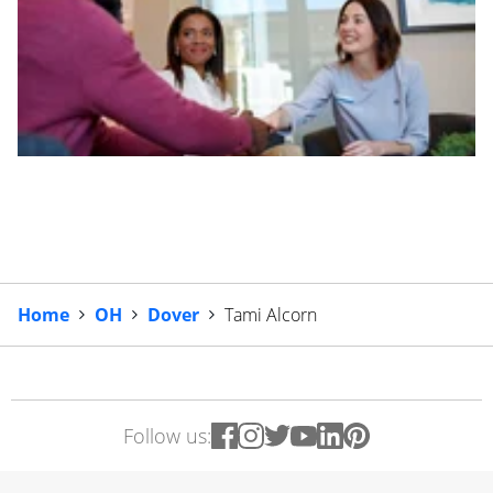
Home
OH
Dover
Tami Alcorn
Follow us: