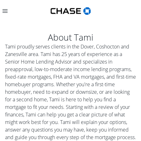
About
Tami
Tami proudly serves clients in the Dover, Coshocton and
Zanesville area. Tami has 25 years of experience as a
Senior Home Lending Advisor and specializes in
preapproval, low-to-moderate income lending programs,
fixed-rate mortgages, FHA and VA mortgages, and first-time
homebuyer programs. Whether you're a first-time
homebuyer, need to expand or downsize, or are looking
for a second home, Tami is here to help you find a
mortgage to fit your needs. Starting with a review of your
finances, Tami can help you get a clear picture of what
might work best for you. Tami will explain your options,
answer any questions you may have, keep you informed
and guide you through every step of the mortgage process.