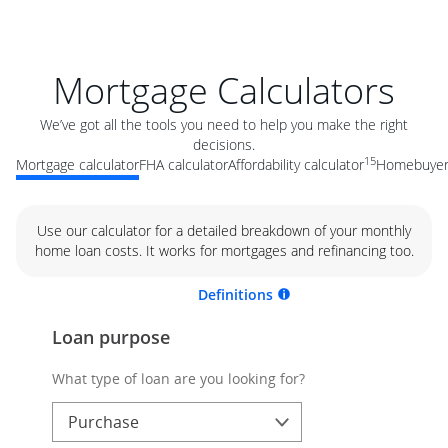
Mortgage Calculators
We’ve got all the tools you need to help you make the right
decisions.
15
Mortgage calculator
FHA calculator
Affordability calculator
Homebuyer 
Use our calculator for a detailed breakdown of your monthly
home loan costs. It works for mortgages and refinancing too.