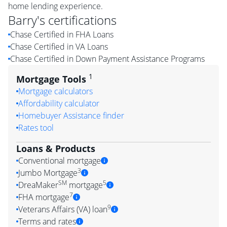
home lending experience.
Barry
's certifications
Chase Certified in FHA Loans
Chase Certified in VA Loans
Chase Certified in Down Payment Assistance Programs
1
Mortgage Tools
Mortgage calculators
Affordability calculator
Homebuyer Assistance finder
Rates tool
Loans & Products
Conventional mortgage
3
Jumbo Mortgage
SM
5
DreaMaker
mortgage
7
FHA mortgage
9
Veterans Affairs (VA) loan
Terms and rates