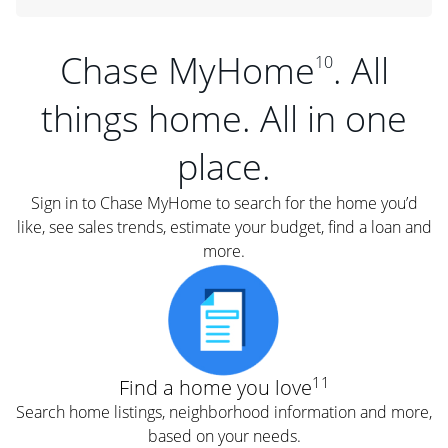
Chase MyHome
. All
10
things home. All in one
place.
Sign in to Chase MyHome to search for the home you’d
like, see sales trends, estimate your budget, find a loan and
more.
11
Find a home you love
Search home listings, neighborhood information and more,
based on your needs.