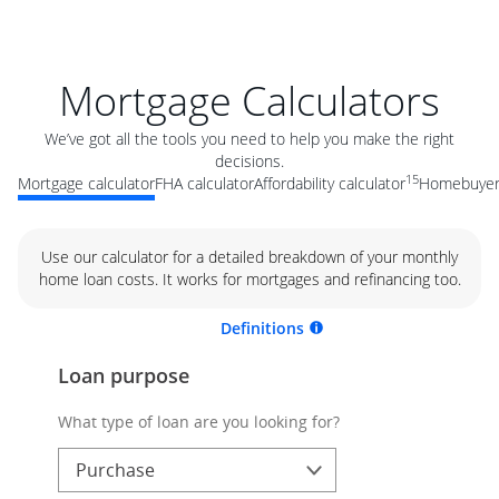
Mortgage Calculators
We’ve got all the tools you need to help you make the right
decisions.
15
Mortgage calculator
FHA calculator
Affordability calculator
Homebuyer 
Use our calculator for a detailed breakdown of your monthly
home loan costs. It works for mortgages and refinancing too.