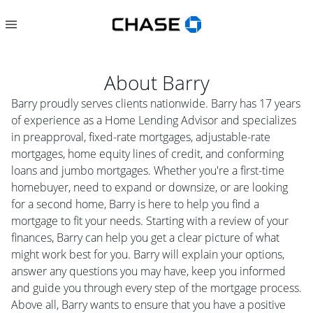
About
Barry
Barry proudly serves clients nationwide. Barry has 17 years
of experience as a Home Lending Advisor and specializes
in preapproval, fixed-rate mortgages, adjustable-rate
mortgages, home equity lines of credit, and conforming
loans and jumbo mortgages. Whether you're a first-time
homebuyer, need to expand or downsize, or are looking
for a second home, Barry is here to help you find a
mortgage to fit your needs. Starting with a review of your
finances, Barry can help you get a clear picture of what
might work best for you. Barry will explain your options,
answer any questions you may have, keep you informed
and guide you through every step of the mortgage process.
Above all, Barry wants to ensure that you have a positive