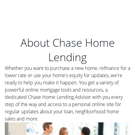
About Chase Home
Lending
Whether you want to purchase a new home, refinance for a
lower rate or use your home's equity for updates, we're
ready to help you make it happen. You get a variety of
powerful online mortgage tools and resources, a
dedicated Chase Home Lending Advisor with you every
step of the way and access to a personal online site for
regular updates about your loan, neighborhood home
sales and more.