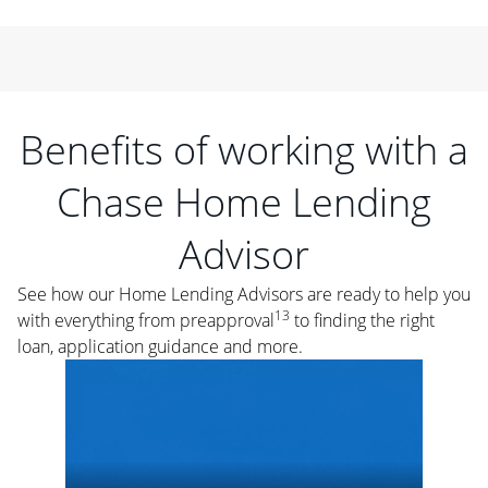
Benefits of working with a
Chase Home Lending
Advisor
See how our Home Lending Advisors are ready to help you
13
with everything from preapproval
to finding the right
loan, application guidance and more.