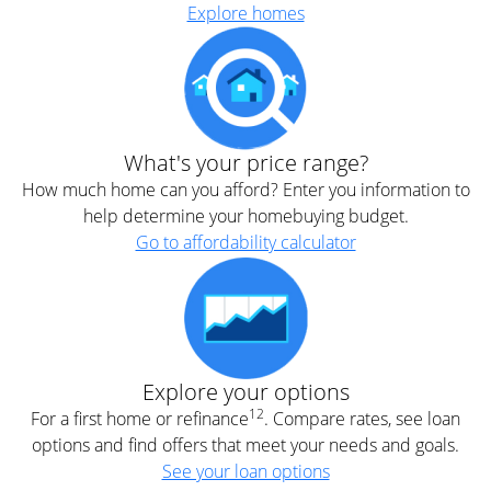
Explore homes
What's your price range?
How much home can you afford? Enter you information to
help determine your homebuying budget.
Go to affordability calculator
Explore your options
12
For a first home or refinance
. Compare rates, see loan
options and find offers that meet your needs and goals.
See your loan options