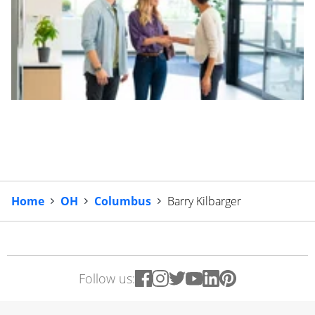
Home
OH
Columbus
Barry Kilbarger
Follow us: