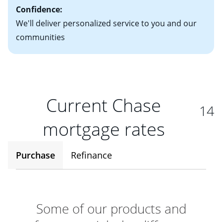
Confidence:
We'll deliver personalized service to you and our
communities
Current Chase
14
mortgage rates
Purchase
Refinance