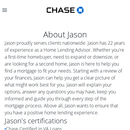
About
Jason
Jason proudly serves clients nationwide. Jason has 22 years
of experience as a Home Lending Advisor. Whether you're
a first-time homebuyer, need to expand or downsize, or
are looking for a second home, Jason is here to help you
find a mortgage to fit your needs. Starting with a review of
your finances, Jason can help you get a clear picture of
what might work best for you. Jason will explain your
options, answer any questions you may have, keep you
informed and guide you through every step of the
mortgage process. Above all, Jason wants to ensure that
you have a positive home lending experience.
Jason
's certifications
Chase Certified in VA Loans