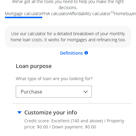
We’ve got all the tools you need to help you make the right
decisions.
15
Mortgage calculator
FHA calculator
Affordability calculator
Homebuyer 
Use our calculator for a detailed breakdown of your monthly
home loan costs. It works for mortgages and refinancing too.