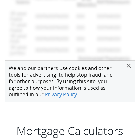
Mortgage Calculators