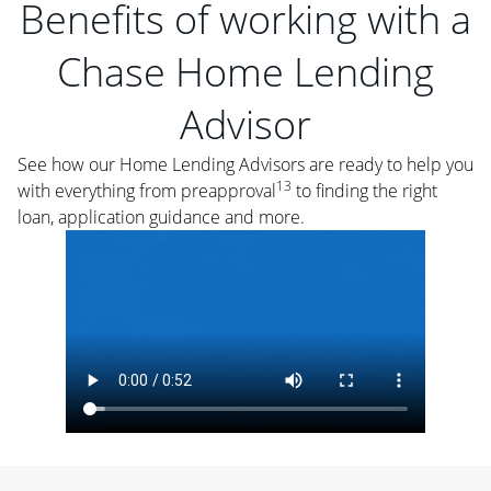
Benefits of working with a
Chase Home Lending
Advisor
See how our Home Lending Advisors are ready to help you
13
with everything from preapproval
to finding the right
loan, application guidance and more.