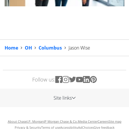
Home
OH
Columbus
Jason Wise
Follow us:
Site links
About Chase
J.P. Morgan
JP Morgan Chase & Co.
Media Center
Careers
Site map
Privacy & Security
Terms of use
Accessibility
AdChoices
Give feedback