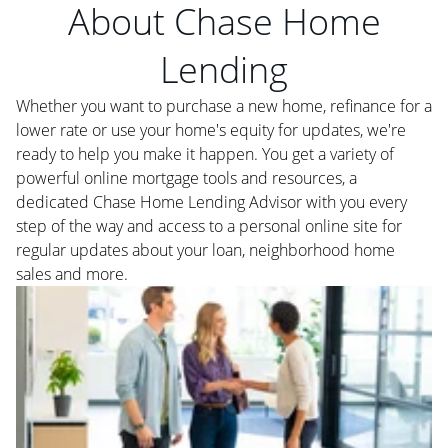
About Chase Home
Lending
Whether you want to purchase a new home, refinance for a
lower rate or use your home's equity for updates, we're
ready to help you make it happen. You get a variety of
powerful online mortgage tools and resources, a
dedicated Chase Home Lending Advisor with you every
step of the way and access to a personal online site for
regular updates about your loan, neighborhood home
sales and more.