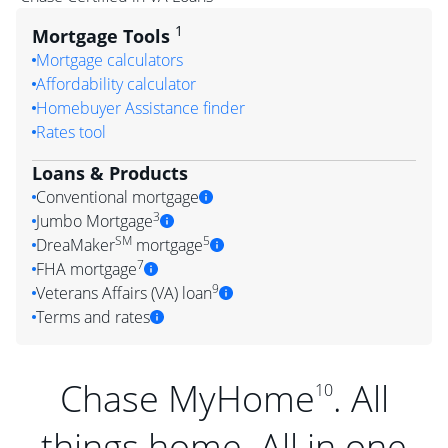
1
Mortgage Tools
Mortgage calculators
Affordability calculator
Homebuyer Assistance finder
Rates tool
Loans & Products
Conventional mortgage
3
Jumbo Mortgage
SM
5
DreaMaker
mortgage
7
FHA mortgage
9
Veterans Affairs (VA) loan
Terms and rates
Chase MyHome
. All
10
things home. All in one