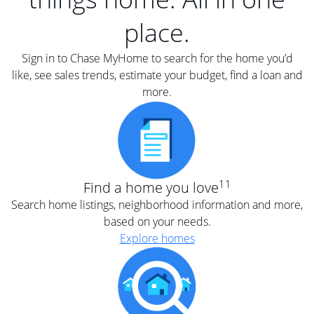
place.
Sign in to Chase MyHome to search for the home you’d
like, see sales trends, estimate your budget, find a loan and
more.
11
Find a home you love
Search home listings, neighborhood information and more,
based on your needs.
Explore homes