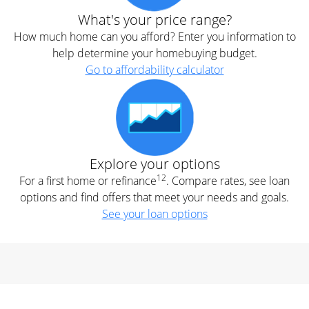
What's your price range?
How much home can you afford? Enter you information to
help determine your homebuying budget.
Go to affordability calculator
Explore your options
12
For a first home or refinance
. Compare rates, see loan
options and find offers that meet your needs and goals.
See your loan options