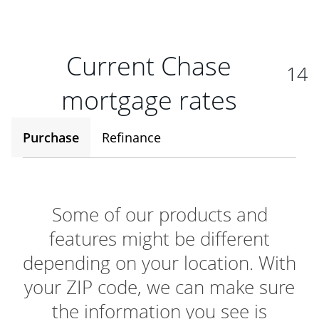
Current Chase
14
mortgage rates
Purchase
Refinance