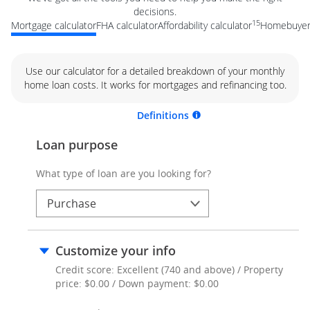
decisions.
15
Mortgage calculator
FHA calculator
Affordability calculator
Homebuyer 
Use our calculator for a detailed breakdown of your monthly
home loan costs. It works for mortgages and refinancing too.