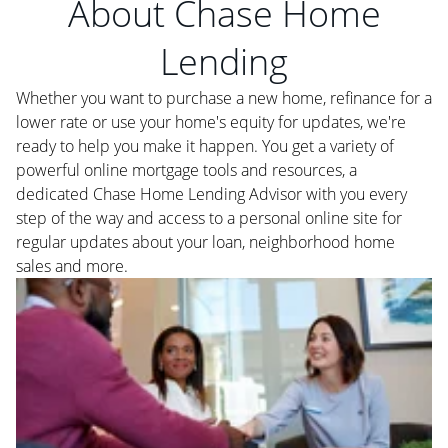
About Chase Home
Lending
Whether you want to purchase a new home, refinance for a
lower rate or use your home's equity for updates, we're
ready to help you make it happen. You get a variety of
powerful online mortgage tools and resources, a
dedicated Chase Home Lending Advisor with you every
step of the way and access to a personal online site for
regular updates about your loan, neighborhood home
sales and more.