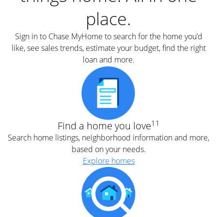
place.
Sign in to Chase MyHome to search for the home you’d
like, see sales trends, estimate your budget, find the right
loan and more.
11
Find a home you love
Search home listings, neighborhood information and more,
based on your needs.
Explore homes