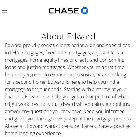
About
Edward
Edward proudly serves clients nationwide and specializes
in FHA mortgages, fixed-rate mortgages, adjustable-rate
mortgages, home equity lines of credit, and conforming
loans and jumbo mortgages. Whether you're a first-time
homebuyer, need to expand or downsize, or are looking
for a second home, Edward is here to help you find a
mortgage to fit your needs. Starting with a review of your
finances, Edward can help you get a clear picture of what
might work best for you. Edward will explain your options,
answer any questions you may have, keep you informed
and guide you through every step of the mortgage process.
Above all, Edward wants to ensure that you have a positive
home lending experience.