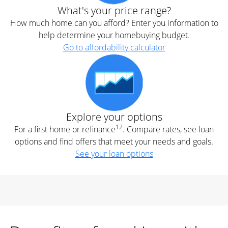
What's your price range?
How much home can you afford? Enter you information to
help determine your homebuying budget.
Go to affordability calculator
Explore your options
12
For a first home or refinance
. Compare rates, see loan
options and find offers that meet your needs and goals.
See your loan options