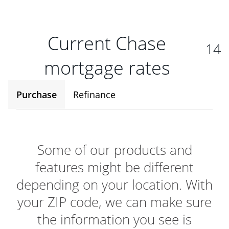
Current Chase
14
mortgage rates
Purchase
Refinance