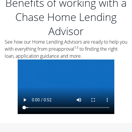
Benefits of working with a
Chase Home Lending
Advisor
See how our Home Lending Advisors are ready to help you
13
with everything from preapproval
to finding the right
loan, application guidance and more.