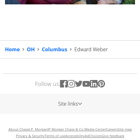
Home
OH
Columbus
Edward Weber
Follow us:
Site links
About Chase
J.P. Morgan
JP Morgan Chase & Co.
Media Center
Careers
Site map
Privacy & Security
Terms of use
Accessibility
AdChoices
Give feedback