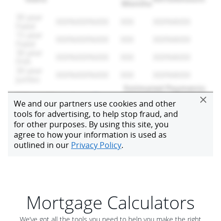
Mortgage Calculators
We’ve got all the tools you need to help you make the right