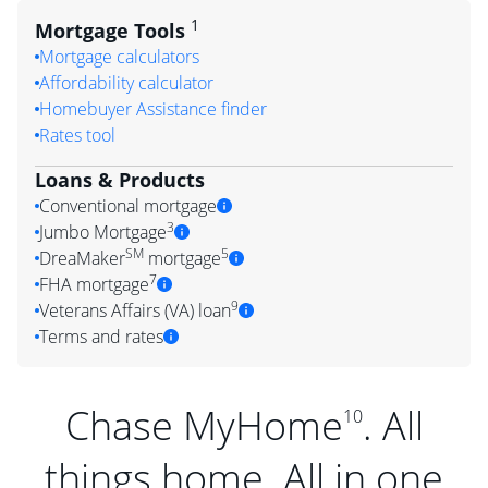
1
Mortgage Tools
Mortgage calculators
Affordability calculator
Homebuyer Assistance finder
Rates tool
Loans & Products
Conventional mortgage
3
Jumbo Mortgage
SM
5
DreaMaker
mortgage
7
FHA mortgage
9
Veterans Affairs (VA) loan
Terms and rates
Chase MyHome
. All
10
things home. All in one