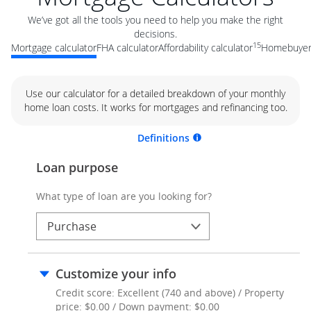
We’ve got all the tools you need to help you make the right
decisions.
15
Mortgage calculator
FHA calculator
Affordability calculator
Homebuyer 
Use our calculator for a detailed breakdown of your monthly
home loan costs. It works for mortgages and refinancing too.