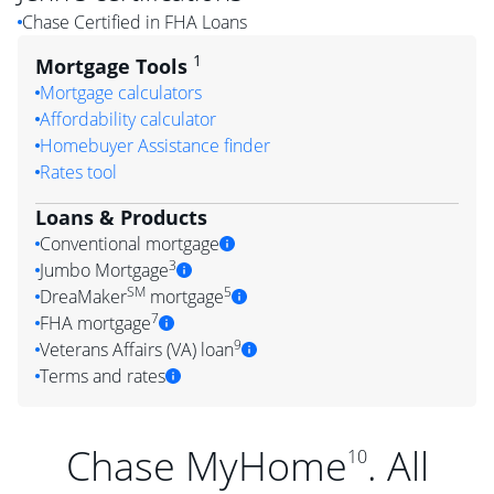
Chase Certified in FHA Loans
1
Mortgage Tools
Mortgage calculators
Affordability calculator
Homebuyer Assistance finder
Rates tool
Loans & Products
Conventional mortgage
3
Jumbo Mortgage
SM
5
DreaMaker
mortgage
7
FHA mortgage
9
Veterans Affairs (VA) loan
Terms and rates
Chase MyHome
. All
10