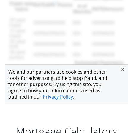
Mortgage Calculators