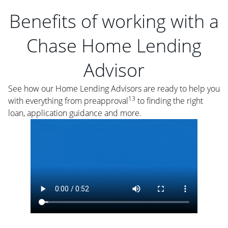
Benefits of working with a
Chase Home Lending
Advisor
See how our Home Lending Advisors are ready to help you
13
with everything from preapproval
to finding the right
loan, application guidance and more.