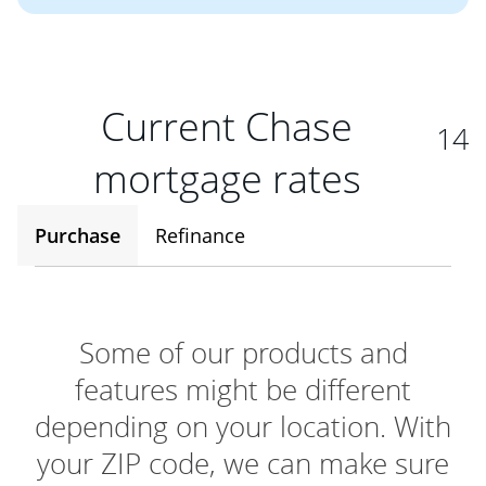
Current Chase
14
mortgage rates
Purchase
Refinance