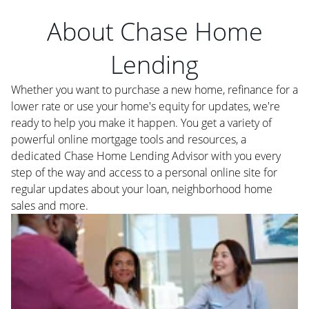
About Chase Home
Lending
Whether you want to purchase a new home, refinance for a
lower rate or use your home's equity for updates, we're
ready to help you make it happen. You get a variety of
powerful online mortgage tools and resources, a
dedicated Chase Home Lending Advisor with you every
step of the way and access to a personal online site for
regular updates about your loan, neighborhood home
sales and more.