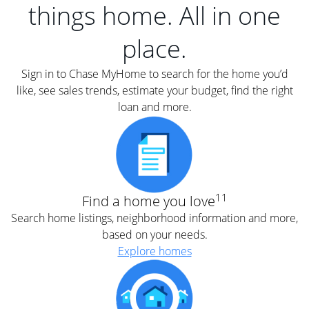
things home. All in one
place.
Sign in to Chase MyHome to search for the home you’d
like, see sales trends, estimate your budget, find the right
loan and more.
11
Find a home you love
Search home listings, neighborhood information and more,
based on your needs.
Explore homes