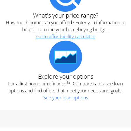
What's your price range?
How much home can you afford? Enter you information to
help determine your homebuying budget.
Go to affordability calculator
Explore your options
12
For a first home or refinance
. Compare rates, see loan
options and find offers that meet your needs and goals.
See your loan options