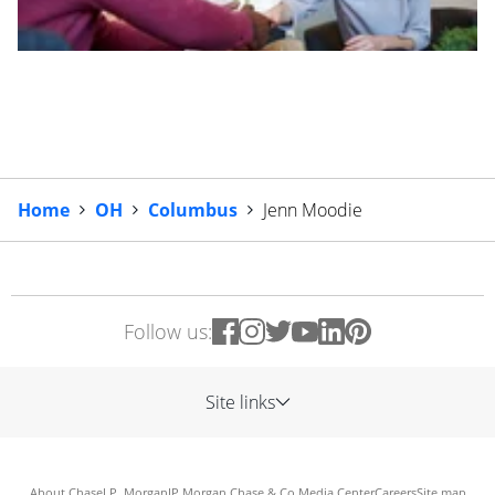
Home
OH
Columbus
Jenn Moodie
Follow us:
Site links
About Chase
J.P. Morgan
JP Morgan Chase & Co.
Media Center
Careers
Site map