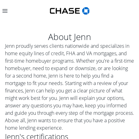
About
Jenn
Jenn proudly serves clients nationwide and specializes in
home equity lines of credit, FHA and VA mortgages, and
first-time homebuyer programs. Whether you're a first-time
homebuyer, need to expand or downsize, or are looking
for a second home, Jenn is here to help you find a
mortgage to fit your needs. Starting with a review of your
finances, Jenn can help you get a clear picture of what
might work best for you. Jenn will explain your options,
answer any questions you may have, keep you informed
and guide you through every step of the mortgage process.
Above all, Jenn wants to ensure that you have a positive
home lending experience.
Jenn
's certifications