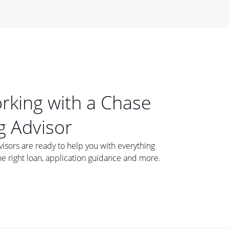
orking with a Chase
 Advisor
ors are ready to help you with everything
he right loan, application guidance and more.