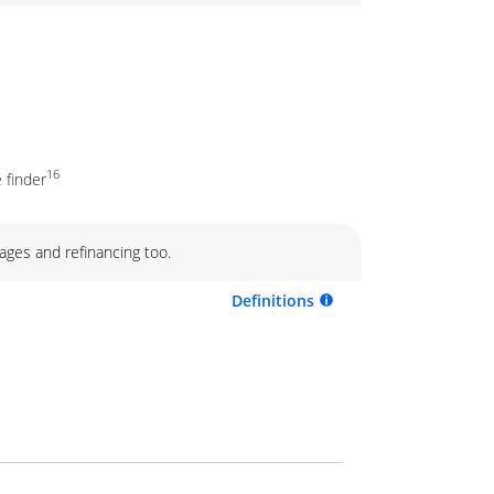
16
 finder
ages and refinancing too.