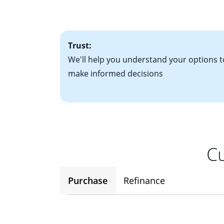
factors. Looking 
attractive. Keep 
time your interest
Trust:
We'll help you understand your options t
make informed decisions
Cu
Purchase
Refinance