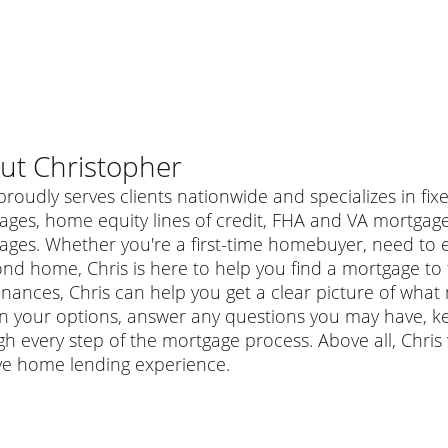
ut
Christopher
proudly serves clients nationwide and specializes in fi
ages, home equity lines of credit, FHA and VA mortga
ges. Whether you're a first-time homebuyer, need to e
nd home, Chris is here to help you find a mortgage to f
inances, Chris can help you get a clear picture of what 
in your options, answer any questions you may have, 
h every step of the mortgage process. Above all, Chris
ive home lending experience.
al mortgage
e
a conventional mortgage is a loan that's not backed by a
a mortgage for a more expensive property. The maximum
agency such as the Federal Housing Administration (FHA) or
r mortgage
4
6