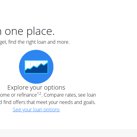
er
nce
e
s.
in one place.
et, find the right loan and more.
e
.
Explore your options
12
 home or refinance
. Compare rates, see loan
d find offers that meet your needs and goals.
See your loan options