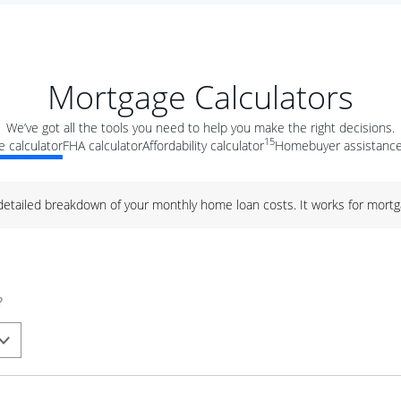
Mortgage Calculators
We’ve got all the tools you need to help you make the right decisions.
15
 calculator
FHA calculator
Affordability calculator
Homebuyer assistance
 detailed breakdown of your monthly home loan costs. It works for mortg