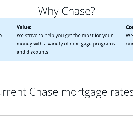
for more information? Read our guide on “How to Find the Perfe
in mind that with an ARM, your monthly payments have the potent
Why Chase?
 rate adjusts.
Value:
Co
o
We strive to help you get the most for your
We'
money with a variety of mortgage programs
ou
and discounts
rrent Chase mortgage rate