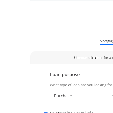
Mortgage
Use our calculator for a