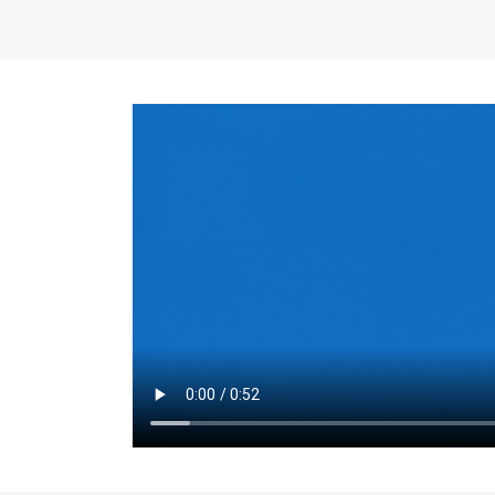
the same for a set 
adjusts every year.
for the first 7 year
Things to Conside
Term Length
: The 
For example, the sh
month. As you expl
monthly budget and
Fixed-Rate Mortga
payment, they typic
options, you may wa
place where I'll li
rate loan is right fo