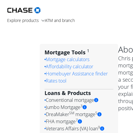
Explore products
ATM and branch
Abo
1
Mortgage Tools
Chris 
Mortgage calculators
mortg
Affordability calculator
mortga
Homebuyer Assistance finder
a seco
Rates tool
your f
Loans & Products
expla
Conventional mortgage
throug
3
Jumbo Mortgage
posit
Convention
SM
5
DreaMaker
mortgage
Jumbo mortgag
Simply put, 
7
FHA mortgage
A jumbo loan is 
government 
DreaMake
9
Veterans Affairs (VA) loan