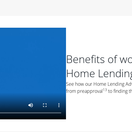
period of time, then changes to a variable rate that
 For example, a 7/6 ARM has an introductory interest rate
s and then resets every year after that for the loan term.
r
duration of the loan will impact your monthly payment.
orter the loan term, the more you're likely to pay each
ore options, think about your down payment, your
Benefits of w
 plan accordingly.
Home Lending
See how our Home Lending Advis
13
from preapproval
to finding t
ges
: While fixed-rate loans offer a steady mortgage
ally have a higher interest rate. As you weigh your
nt to ask yourself, "Is this my forever home, or just a
ve for a few years?" That may help you determine if a fixed-
r you.