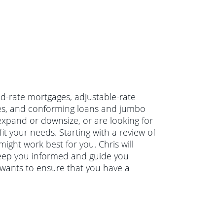
xed-rate mortgages, adjustable-rate
ges, and conforming loans and jumbo
xpand or downsize, or are looking for
it your needs. Starting with a review of
might work best for you. Chris will
keep you informed and guide you
 wants to ensure that you have a