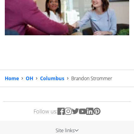
Home
OH
Columbus
Brandon Strommer
Follow us:
Site links