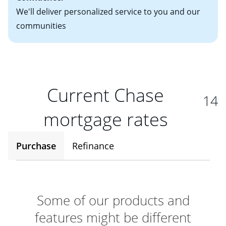
We'll deliver personalized service to you and our
communities
Current Chase
14
mortgage rates
Purchase
Refinance