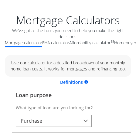
Mortgage Calculators
We’ve got all the tools you need to help you make the right
decisions.
15
Mortgage calculator
FHA calculator
Affordability calculator
Homebuyer 
Use our calculator for a detailed breakdown of your monthly
home loan costs. It works for mortgages and refinancing too.