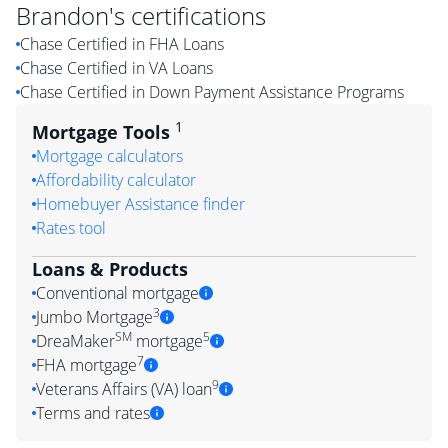
Brandon
's certifications
Chase Certified in FHA Loans
Chase Certified in VA Loans
Chase Certified in Down Payment Assistance Programs
1
Mortgage Tools
Mortgage calculators
Affordability calculator
Homebuyer Assistance finder
Rates tool
Loans & Products
Conventional mortgage
3
Jumbo Mortgage
SM
5
DreaMaker
mortgage
7
FHA mortgage
9
Veterans Affairs (VA) loan
Terms and rates