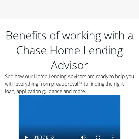
Benefits of working with a
Chase Home Lending
Advisor
See how our Home Lending Advisors are ready to help you
13
with everything from preapproval
to finding the right
loan, application guidance and more.