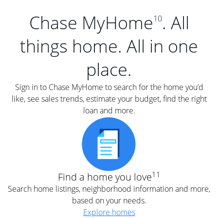
Chase MyHome
. All
10
things home. All in one
place.
Sign in to Chase MyHome to search for the home you’d
like, see sales trends, estimate your budget, find the right
loan and more.
11
Find a home you love
Search home listings, neighborhood information and more,
based on your needs.
Explore homes