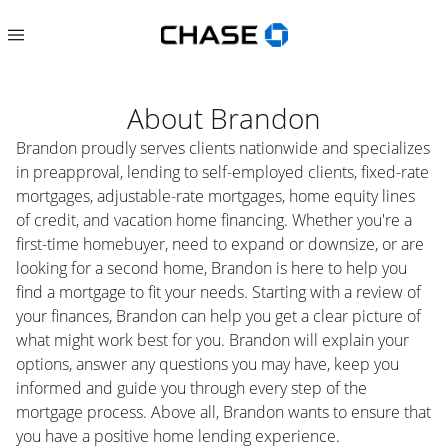
About
Brandon
Brandon proudly serves clients nationwide and specializes
in preapproval, lending to self-employed clients, fixed-rate
mortgages, adjustable-rate mortgages, home equity lines
of credit, and vacation home financing. Whether you're a
first-time homebuyer, need to expand or downsize, or are
looking for a second home, Brandon is here to help you
find a mortgage to fit your needs. Starting with a review of
your finances, Brandon can help you get a clear picture of
what might work best for you. Brandon will explain your
options, answer any questions you may have, keep you
informed and guide you through every step of the
mortgage process. Above all, Brandon wants to ensure that
you have a positive home lending experience.