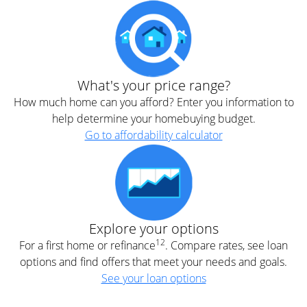
What's your price range?
How much home can you afford? Enter you information to
help determine your homebuying budget.
Go to affordability calculator
Explore your options
12
For a first home or refinance
. Compare rates, see loan
options and find offers that meet your needs and goals.
See your loan options