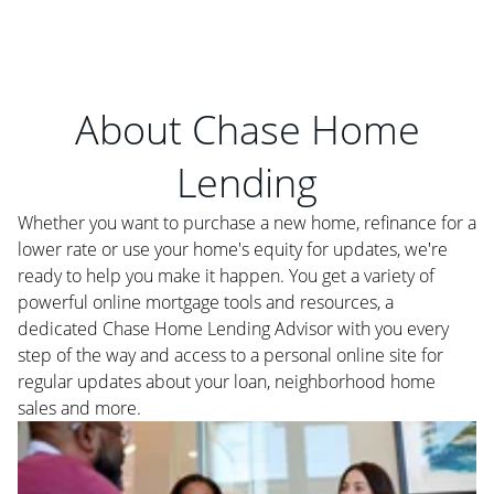
About Chase Home
Lending
Whether you want to purchase a new home, refinance for a
lower rate or use your home's equity for updates, we're
ready to help you make it happen. You get a variety of
powerful online mortgage tools and resources, a
dedicated Chase Home Lending Advisor with you every
step of the way and access to a personal online site for
regular updates about your loan, neighborhood home
sales and more.