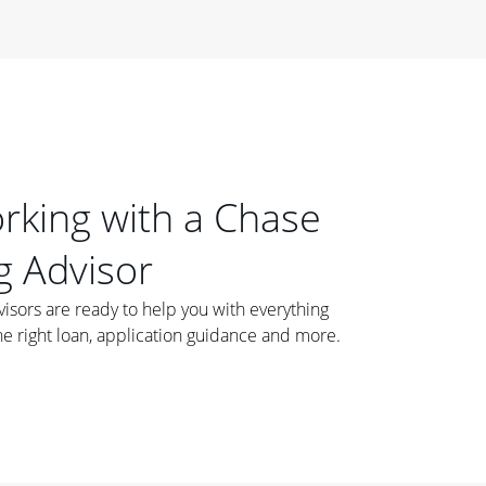
orking with a Chase
 Advisor
ors are ready to help you with everything
he right loan, application guidance and more.