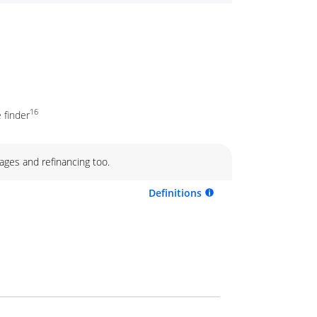
16
 finder
ages and refinancing too.