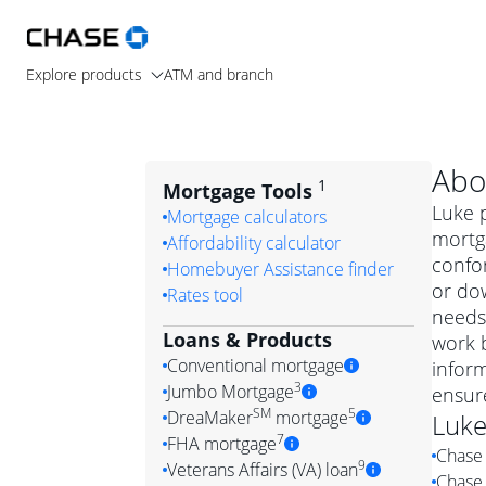
Explore products
ATM and branch
Abo
1
Mortgage Tools
Luke p
Mortgage calculators
mortg
Affordability calculator
confo
Homebuyer Assistance finder
or dow
Rates tool
needs.
Loans & Products
work b
Conventional mortgage
infor
3
Jumbo Mortgage
ensur
Convention
SM
5
DreaMaker
mortgage
Luk
Jumbo mortgag
Simply put, 
7
FHA mortgage
Chase 
A jumbo loan is 
government 
DreaMake
9
Veterans Affairs (VA) loan
Chase 