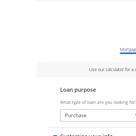
Mortgage
Use our calculator for a