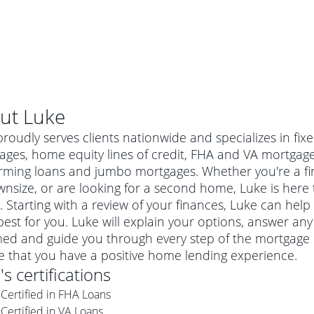
ut
Luke
roudly serves clients nationwide and specializes in fix
ages, home equity lines of credit, FHA and VA mortgag
rming loans and jumbo mortgages. Whether you're a f
nsize, or are looking for a second home, Luke is here t
 Starting with a review of your finances, Luke can help
est for you. Luke will explain your options, answer a
med and guide you through every step of the mortgage p
e that you have a positive home lending experience.
al mortgage
e
's certifications
e
a conventional mortgage is a loan that's not backed by a
Certified in FHA Loans
a mortgage for a more expensive property. The maximum
agency such as the Federal Housing Administration (FHA) or
r mortgage
Certified in VA Loans
4
6