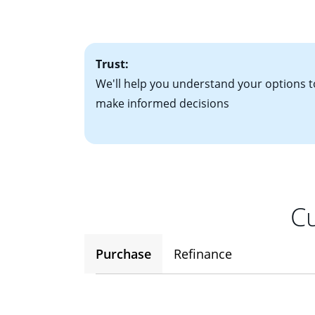
factors. Looking 
attractive. Keep 
time your interest
Trust:
We'll help you understand your options t
make informed decisions
Cu
Purchase
Refinance