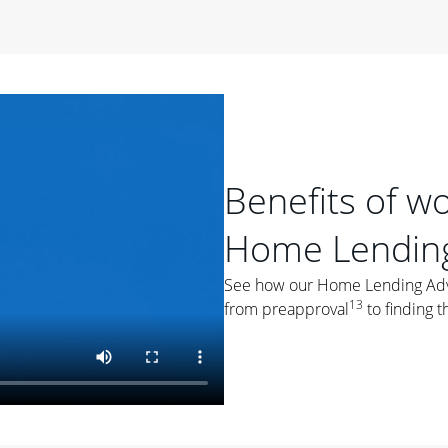
period of time, then changes to a variable rate that
 For example, a 7/6 ARM has an introductory interest rate
s and then resets every year after that for the loan term.
r
duration of the loan will impact your monthly payment.
orter the loan term, the more you're likely to pay each
ore options, think about your down payment, your
Benefits of w
 plan accordingly.
Home Lending
See how our Home Lending Advis
13
from preapproval
to finding t
ges
: While fixed-rate loans offer a steady mortgage
ally have a higher interest rate. As you weigh your
nt to ask yourself, "Is this my forever home, or just a
ve for a few years?" That may help you determine if a fixed-
r you.