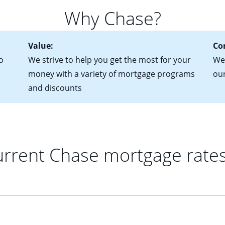
for more information? Read our guide on “How to Find the Perfe
in mind that with an ARM, your monthly payments have the potent
Why Chase?
 rate adjusts.
Value:
Co
o
We strive to help you get the most for your
We'
money with a variety of mortgage programs
ou
and discounts
rrent Chase mortgage rate