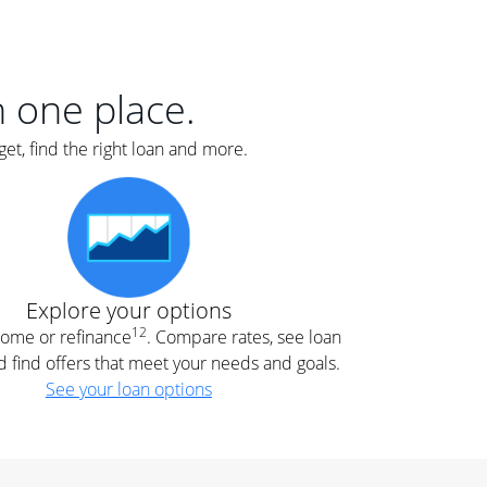
er
nce
e
s.
in one place.
et, find the right loan and more.
e
.
Explore your options
12
 home or refinance
. Compare rates, see loan
d find offers that meet your needs and goals.
See your loan options