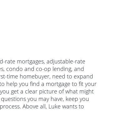
ed-rate mortgages, adjustable-rate
es, condo and co-op lending, and
irst-time homebuyer, need to expand
o help you find a mortgage to fit your
 you get a clear picture of what might
ny questions you may have, keep you
rocess. Above all, Luke wants to