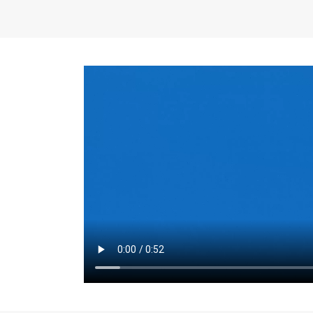
the same for a set 
adjusts every year.
for the first 7 year
Things to Conside
Term Length
: The 
For example, the sh
month. As you expl
monthly budget and
Fixed-Rate Mortga
payment, they typic
options, you may wa
place where I'll li
rate loan is right fo