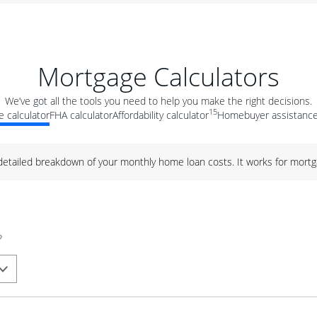
Mortgage Calculators
We’ve got all the tools you need to help you make the right decisions.
15
 calculator
FHA calculator
Affordability calculator
Homebuyer assistance
 detailed breakdown of your monthly home loan costs. It works for mortg