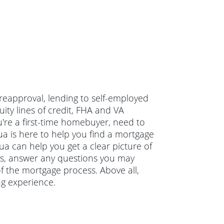
preapproval, lending to self-employed
ty lines of credit, FHA and VA
re a first-time homebuyer, need to
a is here to help you find a mortgage
hua can help you get a clear picture of
ons, answer any questions you may
 the mortgage process. Above all,
ng experience.