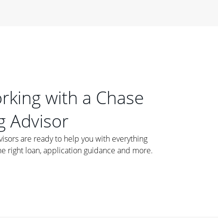
orking with a Chase
 Advisor
ors are ready to help you with everything
he right loan, application guidance and more.