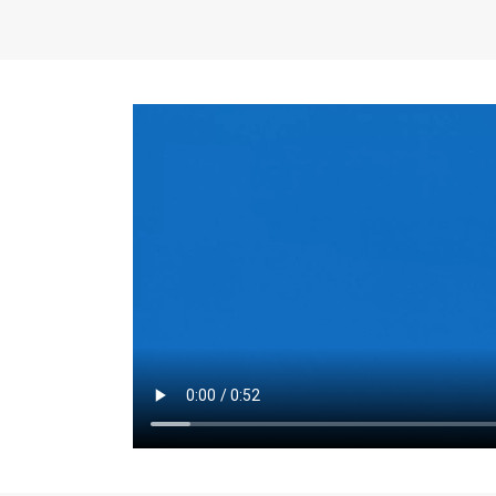
the same for a set 
adjusts every year.
for the first 7 year
Things to Conside
Term Length
: The 
For example, the sh
month. As you expl
monthly budget and
Fixed-Rate Mortga
payment, they typic
options, you may wa
place where I'll li
rate loan is right fo