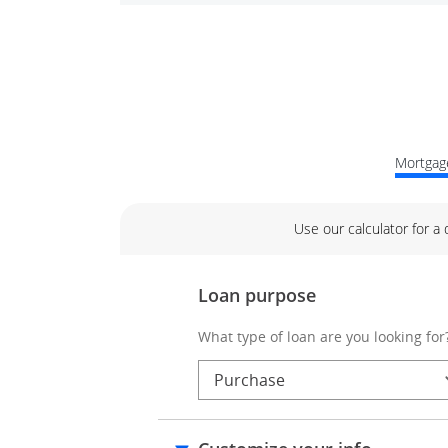
Mortgage
Use our calculator for a