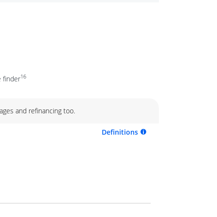
16
 finder
ages and refinancing too.