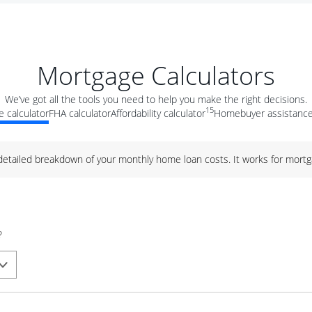
Mortgage Calculators
We’ve got all the tools you need to help you make the right decisions.
15
 calculator
FHA calculator
Affordability calculator
Homebuyer assistance
 detailed breakdown of your monthly home loan costs. It works for mortg