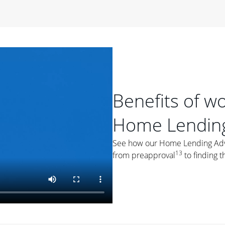
period of time, then changes to a variable rate that
 For example, a 7/6 ARM has an introductory interest rate
s and then resets every year after that for the loan term.
r
duration of the loan will impact your monthly payment.
orter the loan term, the more you're likely to pay each
ore options, think about your down payment, your
Benefits of w
 plan accordingly.
Home Lending
See how our Home Lending Advis
13
from preapproval
to finding t
ges
: While fixed-rate loans offer a steady mortgage
ally have a higher interest rate. As you weigh your
nt to ask yourself, "Is this my forever home, or just a
ve for a few years?" That may help you determine if a fixed-
r you.