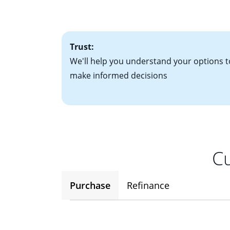
factors. Looking 
attractive. Keep 
time your interest
Trust:
We'll help you understand your options t
make informed decisions
Cu
Purchase
Refinance