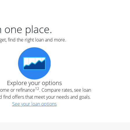
er
nce
e
s.
in one place.
et, find the right loan and more.
e
.
Explore your options
12
 home or refinance
. Compare rates, see loan
d find offers that meet your needs and goals.
See your loan options