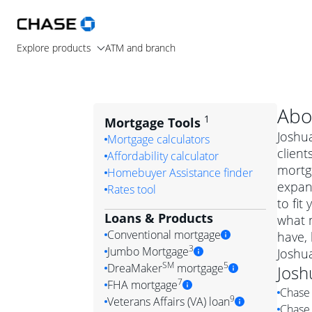
Explore products
ATM and branch
Abo
1
Mortgage Tools
Joshua
Mortgage calculators
client
Affordability calculator
mortg
Homebuyer Assistance finder
expand
Rates tool
to fit
Loans & Products
what m
Conventional mortgage
have,
3
Jumbo Mortgage
Joshu
Convention
SM
5
DreaMaker
mortgage
Josh
Jumbo mortgag
Simply put, 
7
FHA mortgage
Chase 
A jumbo loan is 
government 
DreaMake
9
Veterans Affairs (VA) loan
Chase 