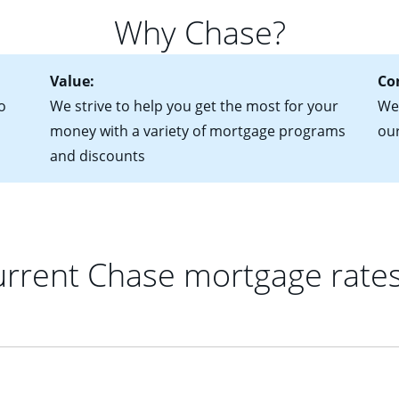
for more information? Read our guide on “How to Find the Perfe
in mind that with an ARM, your monthly payments have the potent
Why Chase?
 rate adjusts.
Value:
Co
o
We strive to help you get the most for your
We'
money with a variety of mortgage programs
ou
and discounts
rrent Chase mortgage rate