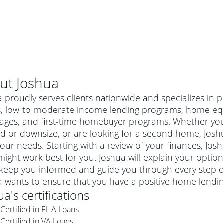
ut
Joshua
 proudly serves clients nationwide and specializes in 
s, low-to-moderate income lending programs, home equi
ages, and first-time homebuyer programs. Whether you'
 or downsize, or are looking for a second home, Joshu
 your needs. Starting with a review of your finances, Jos
ight work best for you. Joshua will explain your opti
 keep you informed and guide you through every step of
a wants to ensure that you have a positive home lendi
al mortgage
ua
's certifications
e
a conventional mortgage is a loan that's not backed by a
Certified in FHA Loans
a mortgage for a more expensive property. The maximum
agency such as the Federal Housing Administration (FHA) or
r mortgage
Certified in VA Loans
4
6