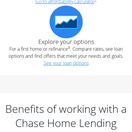
7
Go to affordability calculator
Explore your options
8
For a first home or refinance
. Compare rates, see loan
options and find offers that meet your needs and goals.
See your loan options
Benefits of working with a
Chase Home Lending