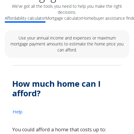
We’ve got all the tools you need to help you make the right
decisions.
Affordability calculator
Mortgage calculator
Homebuyer assistance find
Use your annual income and expenses or maximum
mortgage payment amounts to estimate the home price you
can afford.