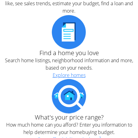
like, see sales trends, estimate your budget, find a loan and
more.
Find a home you love
Search home listings, neighborhood information and more,
based on your needs.
Explore homes
What's your price range?
How much home can you afford? Enter you information to
help determine your homebuying budget.