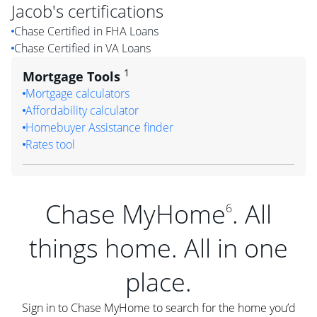
Jacob
's certifications
Chase Certified in FHA Loans
Chase Certified in VA Loans
1
Mortgage Tools
Mortgage calculators
Affordability calculator
Homebuyer Assistance finder
Rates tool
Chase MyHome
. All
6
things home. All in one
place.
Sign in to Chase MyHome to search for the home you’d