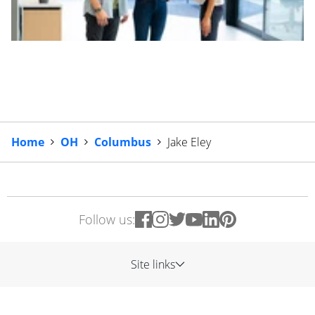
Home
OH
Columbus
Jake Eley
Follow us:
Site links