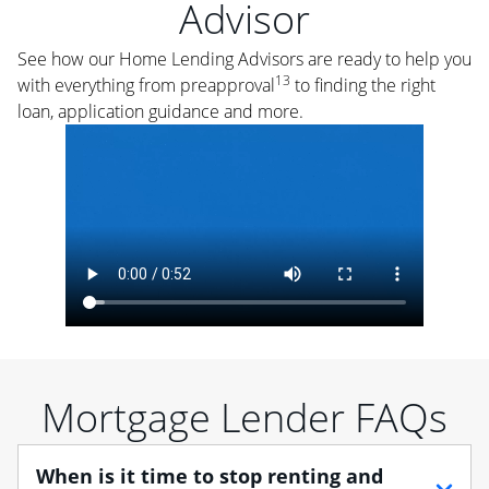
Advisor
See how our Home Lending Advisors are ready to help you
13
with everything from preapproval
to finding the right
loan, application guidance and more.
Mortgage Lender FAQs
When is it time to stop renting and