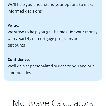
Keep in mind that with an ARM, your monthly
• Information on current debt, including car loans,
We'll help you understand your options to make
payments have the potential to go up each time your
student loans and credit cards
informed decisions
interest rate adjusts.
Value:
We strive to help you get the most for your money
with a variety of mortgage programs and
discounts
Confidence:
We'll deliver personalized service to you and our
communities
Mortgage Calculators