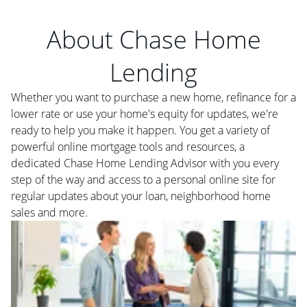
About Chase Home
Lending
Whether you want to purchase a new home, refinance for a
lower rate or use your home's equity for updates, we're
ready to help you make it happen. You get a variety of
powerful online mortgage tools and resources, a
dedicated Chase Home Lending Advisor with you every
step of the way and access to a personal online site for
regular updates about your loan, neighborhood home
sales and more.