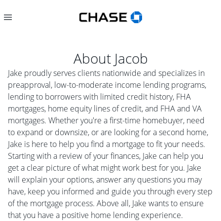
About
Jacob
Jake proudly serves clients nationwide and specializes in
preapproval, low-to-moderate income lending programs,
lending to borrowers with limited credit history, FHA
mortgages, home equity lines of credit, and FHA and VA
mortgages. Whether you're a first-time homebuyer, need
to expand or downsize, or are looking for a second home,
Jake is here to help you find a mortgage to fit your needs.
Starting with a review of your finances, Jake can help you
get a clear picture of what might work best for you. Jake
will explain your options, answer any questions you may
have, keep you informed and guide you through every step
of the mortgage process. Above all, Jake wants to ensure
that you have a positive home lending experience.