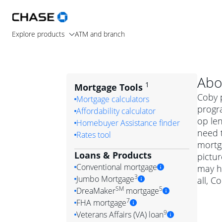
Explore products
ATM and branch
Abo
1
Mortgage Tools
Coby p
Mortgage calculators
progr
Affordability calculator
op le
Homebuyer Assistance finder
need t
Rates tool
mortga
Loans & Products
pictur
Conventional mortgage
may h
3
Jumbo Mortgage
all, C
Convention
SM
5
DreaMaker
mortgage
Jumbo mortgag
Simply put, 
7
FHA mortgage
A jumbo loan is 
government 
DreaMake
9
Veterans Affairs (VA) loan