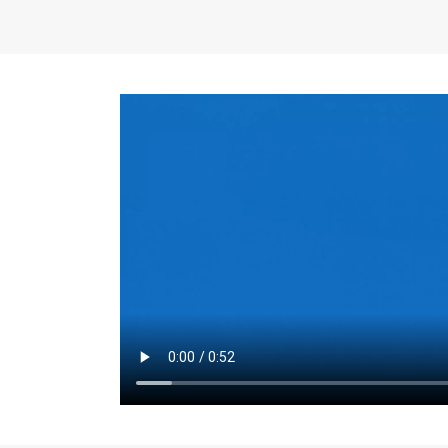
the same for a set 
adjusts every year.
for the first 7 year
Things to Conside
Term Length
: The 
For example, the sh
month. As you expl
monthly budget and
Fixed-Rate Mortga
payment, they typic
options, you may wa
place where I'll li
rate loan is right fo