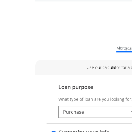
Mortgage
Use our calculator for a