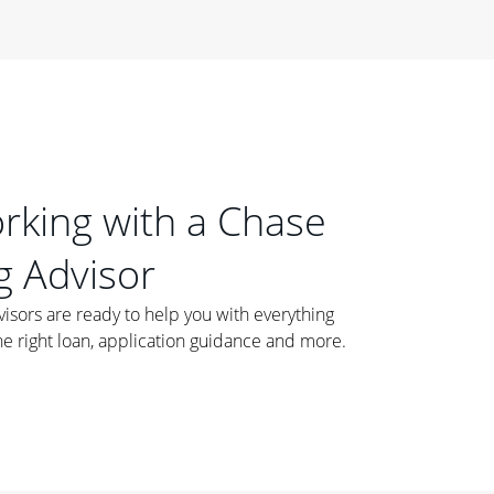
orking with a Chase
 Advisor
ors are ready to help you with everything
he right loan, application guidance and more.