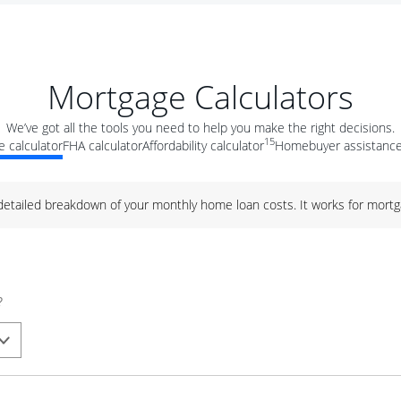
Mortgage Calculators
We’ve got all the tools you need to help you make the right decisions.
15
 calculator
FHA calculator
Affordability calculator
Homebuyer assistance
 detailed breakdown of your monthly home loan costs. It works for mortg