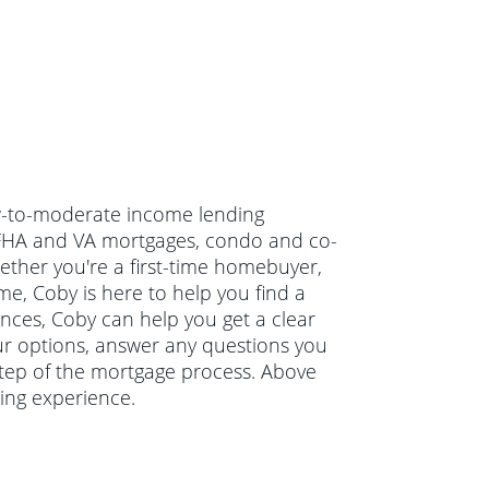
ow-to-moderate income lending
 FHA and VA mortgages, condo and co-
ther you're a first-time homebuyer,
e, Coby is here to help you find a
ances, Coby can help you get a clear
our options, answer any questions you
tep of the mortgage process. Above
ing experience.