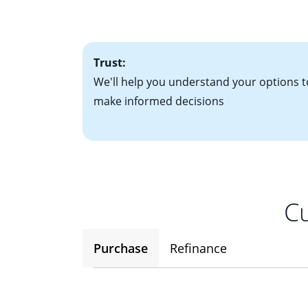
• One to two years
2
(ARM)
could be a
• A signed contra
potential to go up
• Information on c
Trust:
We'll help you understand your options t
make informed decisions
Cu
Purchase
Refinance