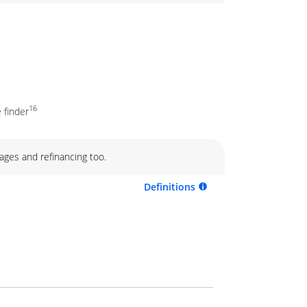
16
 finder
ages and refinancing too.