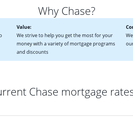
 of federal tax returns
ttractive. Keep in mind that with an ARM, your monthly paymen
Why Chase?
ct of sale (if you've already chosen your new home)
 each time your interest rate adjusts.
urrent debt, including car loans, student loans and credit cards
Value:
Co
o
We strive to help you get the most for your
We'
money with a variety of mortgage programs
ou
and discounts
rrent Chase mortgage rate