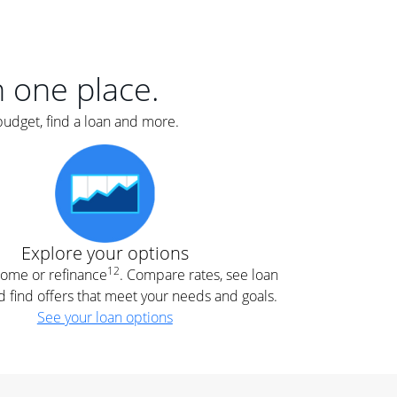
er
nce
e
s.
in one place.
budget, find a loan and more.
e
.
Explore your options
12
 home or refinance
. Compare rates, see loan
d find offers that meet your needs and goals.
See your loan options