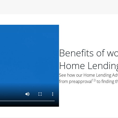
period of time, then changes to a variable rate that
 For example, a 7/6 ARM has an introductory interest rate
s and then resets every year after that for the loan term.
r
duration of the loan will impact your monthly payment.
orter the loan term, the more you're likely to pay each
ore options, think about your down payment, your
Benefits of w
 plan accordingly.
Home Lending
See how our Home Lending Advis
13
from preapproval
to finding t
ges
: While fixed-rate loans offer a steady mortgage
ally have a higher interest rate. As you weigh your
nt to ask yourself, "Is this my forever home, or just a
ve for a few years?" That may help you determine if a fixed-
r you.