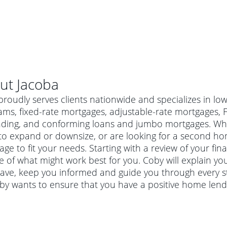
ut
Jacoba
roudly serves clients nationwide and specializes in l
ams, fixed-rate mortgages, adjustable-rate mortgages,
nding, and conforming loans and jumbo mortgages. Whe
o expand or downsize, or are looking for a second hom
ge to fit your needs. Starting with a review of your fin
e of what might work best for you. Coby will explain y
ave, keep you informed and guide you through every s
oby wants to ensure that you have a positive home lend
al mortgage
e
a conventional mortgage is a loan that's not backed by a
a mortgage for a more expensive property. The maximum
agency such as the Federal Housing Administration (FHA) or
r mortgage
4
6