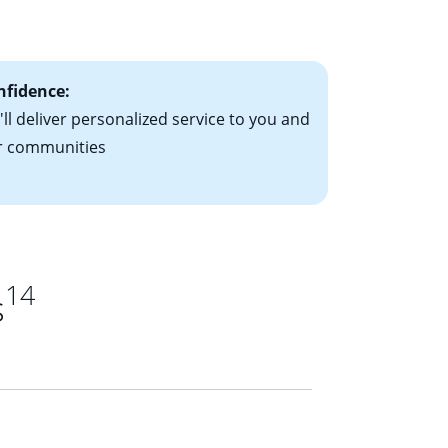
ts have the
nfidence:
ll deliver personalized service to you and
r communities
14
s