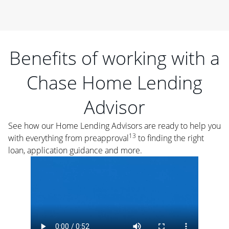
Benefits of working with a
Chase Home Lending
Advisor
See how our Home Lending Advisors are ready to help you
13
with everything from preapproval
to finding the right
loan, application guidance and more.