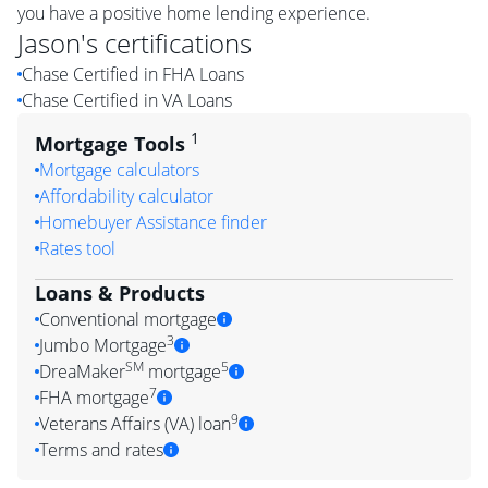
you have a positive home lending experience.
Jason
's certifications
Chase Certified in FHA Loans
Chase Certified in VA Loans
1
Mortgage Tools
Mortgage calculators
Affordability calculator
Homebuyer Assistance finder
Rates tool
Loans & Products
Conventional mortgage
3
Jumbo Mortgage
SM
5
DreaMaker
mortgage
7
FHA mortgage
9
Veterans Affairs (VA) loan
Terms and rates