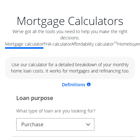
Mortgage Calculators
We’ve got all the tools you need to help you make the right
decisions.
15
Mortgage calculator
FHA calculator
Affordability calculator
Homebuyer 
Use our calculator for a detailed breakdown of your monthly
home loan costs. It works for mortgages and refinancing too.