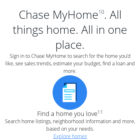
Chase MyHome
. All
10
things home. All in one
place.
Sign in to Chase MyHome to search for the home you’d
like, see sales trends, estimate your budget, find a loan and
more.
11
Find a home you love
Search home listings, neighborhood information and more,
based on your needs.
Explore homes