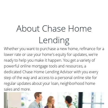
About Chase Home
Lending
Whether you want to purchase a new home, refinance for a
lower rate or use your home's equity for updates, we're
ready to help you make it happen. You get a variety of
powerful online mortgage tools and resources, a
dedicated Chase Home Lending Advisor with you every
step of the way and access to a personal online site for
regular updates about your loan, neighborhood home
sales and more.