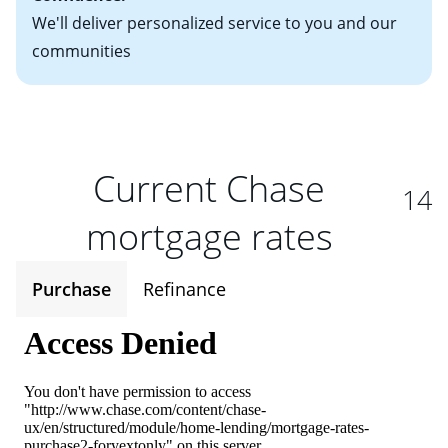
We'll deliver personalized service to you and our
communities
Current Chase
14
mortgage rates
Purchase
Refinance