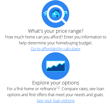
What's your price range?
How much home can you afford? Enter you information to
help determine your homebuying budget.
Go to affordability calculator
Explore your options
12
For a first home or refinance
. Compare rates, see loan
options and find offers that meet your needs and goals.
See your loan options