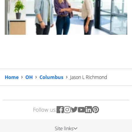
Home
OH
Columbus
Jason L Richmond
Follow us:
Site links