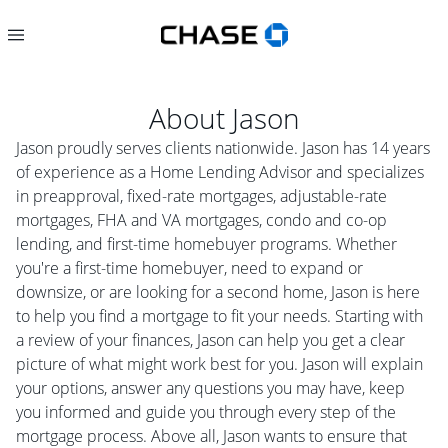
About
Jason
Jason proudly serves clients nationwide. Jason has 14 years
of experience as a Home Lending Advisor and specializes
in preapproval, fixed-rate mortgages, adjustable-rate
mortgages, FHA and VA mortgages, condo and co-op
lending, and first-time homebuyer programs. Whether
you're a first-time homebuyer, need to expand or
downsize, or are looking for a second home, Jason is here
to help you find a mortgage to fit your needs. Starting with
a review of your finances, Jason can help you get a clear
picture of what might work best for you. Jason will explain
your options, answer any questions you may have, keep
you informed and guide you through every step of the
mortgage process. Above all, Jason wants to ensure that