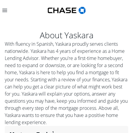
About
Yaskara
With fluency in Spanish, Yaskara proudly serves clients
nationwide. Yaskara has 4 years of experience as a Home
Lending Advisor. Whether you're a first-time homebuyer,
need to expand or downsize, or are looking for a second
home, Yaskara is here to help you find a mortgage to fit
your needs. Starting with a review of your finances, Yaskara
can help you get a clear picture of what might work best
for you. Yaskara will explain your options, answer any
questions you may have, keep you informed and guide you
through every step of the mortgage process. Above all,
Yaskara wants to ensure that you have a positive home
lending experience.
1