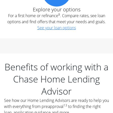
Explore your options
8
For a first home or refinance
. Compare rates, see loan
options and find offers that meet your needs and goals.
See your loan options
Benefits of working with a
Chase Home Lending
Advisor
See how our Home Lending Advisors are ready to help you
13
with everything from preapproval
to finding the right
loan, application guidance and more.