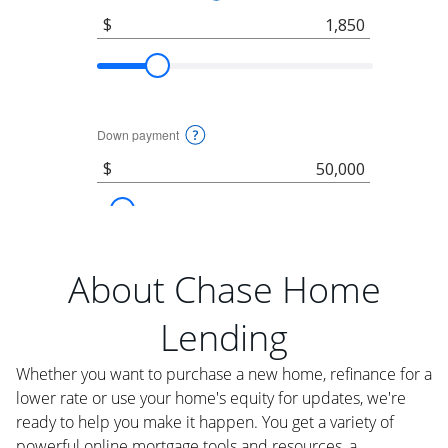
About Chase Home
Lending
Whether you want to purchase a new home, refinance for a
lower rate or use your home's equity for updates, we're
ready to help you make it happen. You get a variety of
powerful online mortgage tools and resources, a