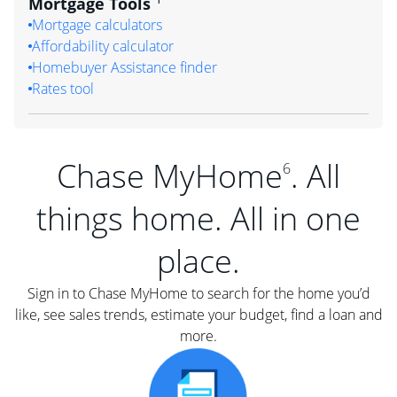
Mortgage Tools
Mortgage calculators
Affordability calculator
Homebuyer Assistance finder
Rates tool
Chase MyHome
. All
6
things home. All in one
place.
Sign in to Chase MyHome to search for the home you’d
like, see sales trends, estimate your budget, find a loan and
more.