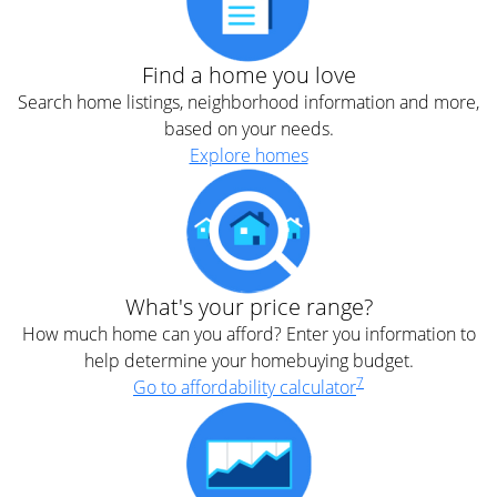
Find a home you love
Search home listings, neighborhood information and more,
based on your needs.
Explore homes
What's your price range?
How much home can you afford? Enter you information to
help determine your homebuying budget.
7
Go to affordability calculator