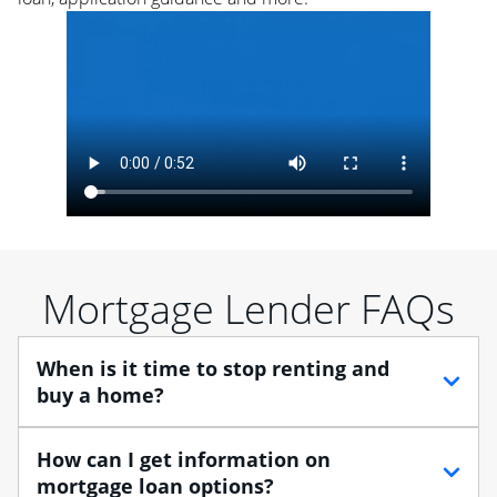
Mortgage Lender FAQs
When is it time to stop renting and
buy a home?
When debating between renting vs. buying, you need
How can I get information on
to think about your lifestyle and finances. While
mortgage loan options?