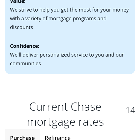
Value:
We strive to help you get the most for your money
with a variety of mortgage programs and
discounts
Confidence:
We'll deliver personalized service to you and our
communities
Current Chase
14
mortgage rates
Purchase
Refinance