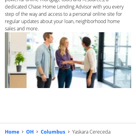
dedicated Chase Home Lending Advisor with you every
step of the way and access to a personal online site for
regular updates about your loan, neighborhood home
sales and more.
Home
OH
Columbus
Yaskara Cereceda