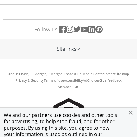
Follow us:
Site links
About Chase
J.P. Morgan
JP Morgan Chase & Co.
Media Center
Careers
Site map
Privacy & Security
Terms of use
Accessibility
AdChoices
Give feedback
Member FDIC
We and our partners use cookies and other tools
for advertising, to help stop fraud, and for other
purposes. By using this site, you agree to how
your information is used as outlined in our