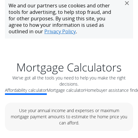
Mortgage Calculators
We’ve got all the tools you need to help you make the right
decisions.
Affordability calculator
Mortgage calculator
Homebuyer assistance find
Use your annual income and expenses or maximum
mortgage payment amounts to estimate the home price you
can afford.