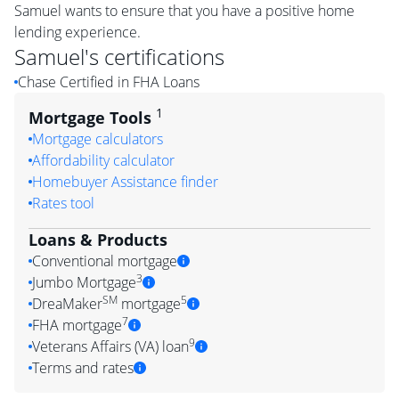
Samuel wants to ensure that you have a positive home
lending experience.
Samuel
's certifications
Chase Certified in FHA Loans
1
Mortgage Tools
Mortgage calculators
Affordability calculator
Homebuyer Assistance finder
Rates tool
Loans & Products
Conventional mortgage
3
Jumbo Mortgage
SM
5
DreaMaker
mortgage
7
FHA mortgage
9
Veterans Affairs (VA) loan
Terms and rates