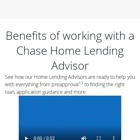
Benefits of working with a
Chase Home Lending
Advisor
See how our Home Lending Advisors are ready to help you
13
with everything from preapproval
to finding the right
loan, application guidance and more.