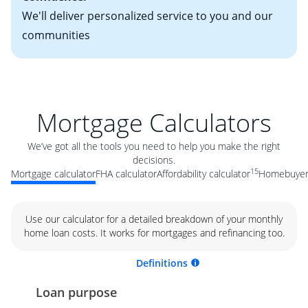
We'll deliver personalized service to you and our
communities
Mortgage Calculators
We’ve got all the tools you need to help you make the right
decisions.
15
Mortgage calculator
FHA calculator
Affordability calculator
Homebuyer 
Use our calculator for a detailed breakdown of your monthly
home loan costs. It works for mortgages and refinancing too.