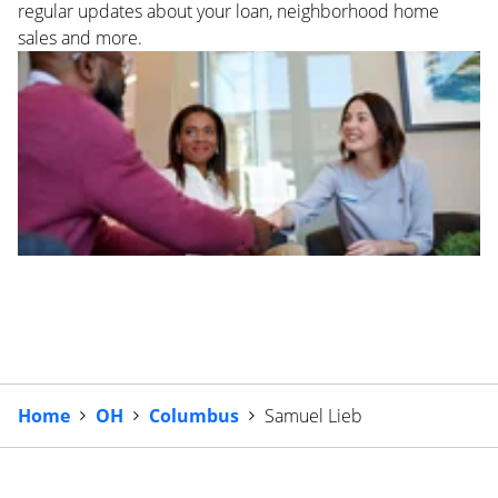
regular updates about your loan, neighborhood home
sales and more.
Home
OH
Columbus
Samuel Lieb