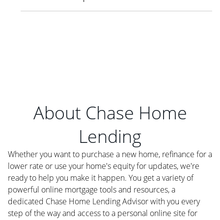
About Chase Home
Lending
Whether you want to purchase a new home, refinance for a
lower rate or use your home's equity for updates, we're
ready to help you make it happen. You get a variety of
powerful online mortgage tools and resources, a
dedicated Chase Home Lending Advisor with you every
step of the way and access to a personal online site for