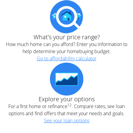
What's your price range?
How much home can you afford? Enter you information to
help determine your homebuying budget.
Go to affordability calculator
Explore your options
12
For a first home or refinance
. Compare rates, see loan
options and find offers that meet your needs and goals.
See your loan options