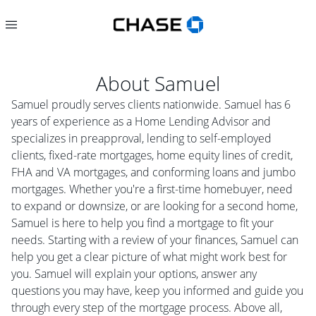
About
Samuel
Samuel proudly serves clients nationwide. Samuel has 6
years of experience as a Home Lending Advisor and
specializes in preapproval, lending to self-employed
clients, fixed-rate mortgages, home equity lines of credit,
FHA and VA mortgages, and conforming loans and jumbo
mortgages. Whether you're a first-time homebuyer, need
to expand or downsize, or are looking for a second home,
Samuel is here to help you find a mortgage to fit your
needs. Starting with a review of your finances, Samuel can
help you get a clear picture of what might work best for
you. Samuel will explain your options, answer any
questions you may have, keep you informed and guide you
through every step of the mortgage process. Above all,