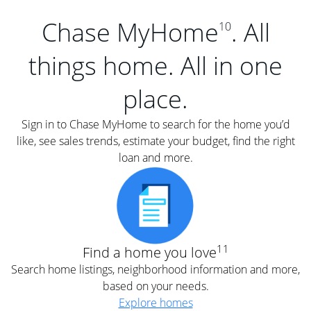
Chase MyHome
. All
10
things home. All in one
place.
Sign in to Chase MyHome to search for the home you’d
like, see sales trends, estimate your budget, find the right
loan and more.
11
Find a home you love
Search home listings, neighborhood information and more,
based on your needs.
Explore homes