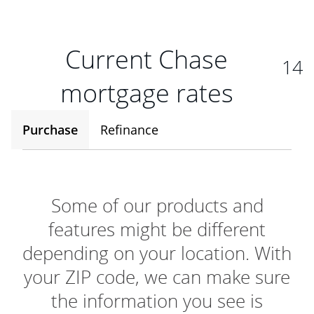
Current Chase
14
mortgage rates
Purchase
Refinance