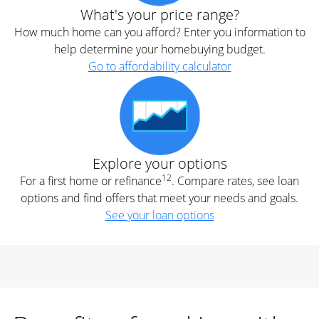
What's your price range?
How much home can you afford? Enter you information to
help determine your homebuying budget.
Go to affordability calculator
Explore your options
12
For a first home or refinance
. Compare rates, see loan
options and find offers that meet your needs and goals.
See your loan options