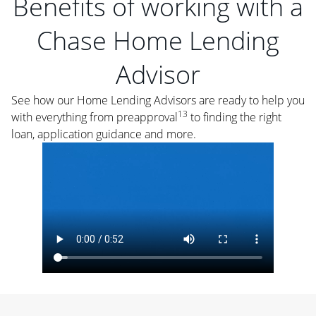
Benefits of working with a
Chase Home Lending
Advisor
See how our Home Lending Advisors are ready to help you
13
with everything from preapproval
to finding the right
loan, application guidance and more.