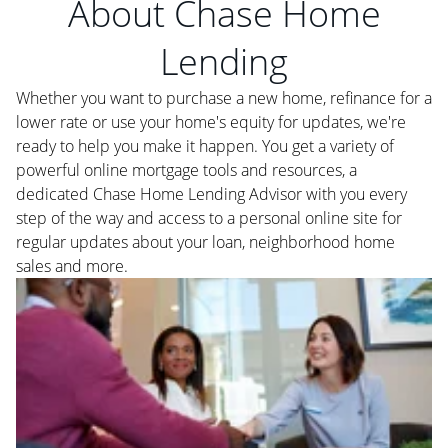
About Chase Home
Lending
Whether you want to purchase a new home, refinance for a
lower rate or use your home's equity for updates, we're
ready to help you make it happen. You get a variety of
powerful online mortgage tools and resources, a
dedicated Chase Home Lending Advisor with you every
step of the way and access to a personal online site for
regular updates about your loan, neighborhood home
sales and more.