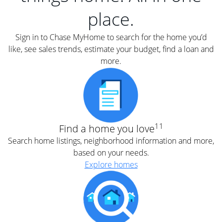
place.
Sign in to Chase MyHome to search for the home you’d
like, see sales trends, estimate your budget, find a loan and
more.
11
Find a home you love
Search home listings, neighborhood information and more,
based on your needs.
Explore homes