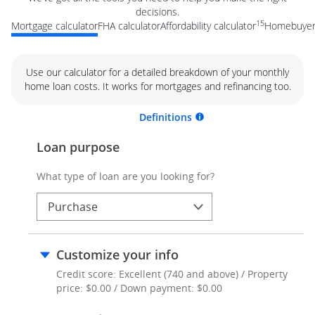
decisions.
15
Mortgage calculator
FHA calculator
Affordability calculator
Homebuyer 
Use our calculator for a detailed breakdown of your monthly
home loan costs. It works for mortgages and refinancing too.