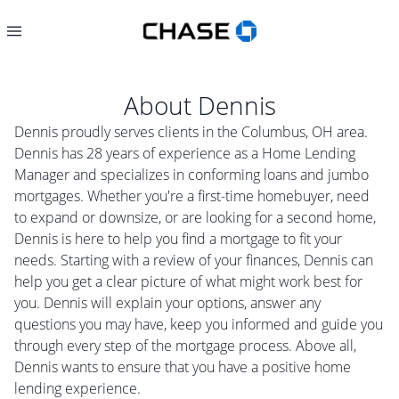
About
Dennis
Dennis proudly serves clients in the Columbus, OH area.
Dennis has 28 years of experience as a Home Lending
Manager and specializes in conforming loans and jumbo
mortgages. Whether you're a first-time homebuyer, need
to expand or downsize, or are looking for a second home,
Dennis is here to help you find a mortgage to fit your
needs. Starting with a review of your finances, Dennis can
help you get a clear picture of what might work best for
you. Dennis will explain your options, answer any
questions you may have, keep you informed and guide you
through every step of the mortgage process. Above all,
Dennis wants to ensure that you have a positive home
lending experience.