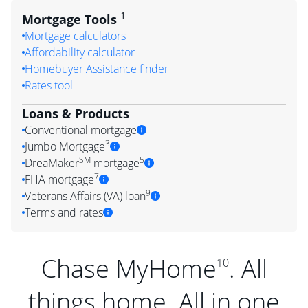
1
Mortgage Tools
Mortgage calculators
Affordability calculator
Homebuyer Assistance finder
Rates tool
Loans & Products
Conventional mortgage
3
Jumbo Mortgage
SM
5
DreaMaker
mortgage
7
FHA mortgage
9
Veterans Affairs (VA) loan
Terms and rates
Chase MyHome
. All
10
things home. All in one