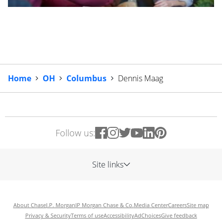
Home
OH
Columbus
Dennis Maag
Follow us:
Site links
About Chase
J.P. Morgan
JP Morgan Chase & Co.
Media Center
Careers
Site map
Privacy & Security
Terms of use
Accessibility
AdChoices
Give feedback