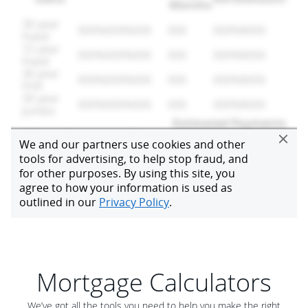
Mortgage Calculators
We’ve got all the tools you need to help you make the right