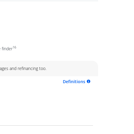
16
 finder
ages and refinancing too.