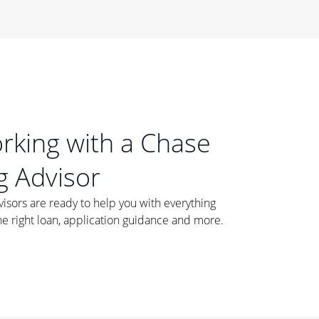
orking with a Chase
 Advisor
ors are ready to help you with everything
he right loan, application guidance and more.