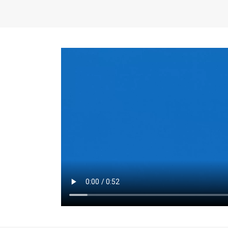
the same for a set 
adjusts every year.
for the first 7 year
Things to Conside
Term Length
: The 
For example, the sh
month. As you expl
monthly budget and
Fixed-Rate Mortga
payment, they typic
options, you may wa
place where I'll li
rate loan is right fo