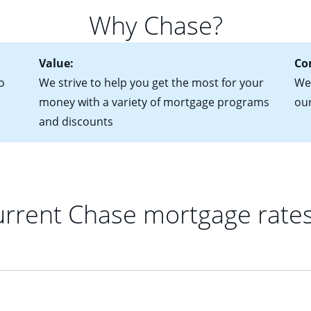
 of federal tax returns
ttractive. Keep in mind that with an ARM, your monthly paymen
Why Chase?
ct of sale (if you've already chosen your new home)
 each time your interest rate adjusts.
urrent debt, including car loans, student loans and credit cards
Value:
Co
o
We strive to help you get the most for your
We'
money with a variety of mortgage programs
ou
and discounts
rrent Chase mortgage rate