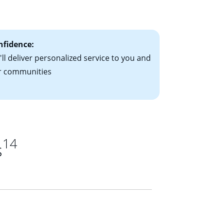
ts have the
nfidence:
ll deliver personalized service to you and
r communities
14
s