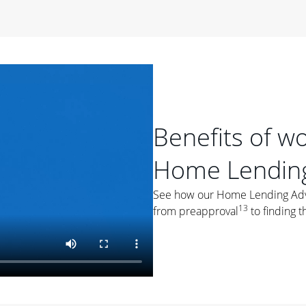
period of time, then changes to a variable rate that
 For example, a 7/6 ARM has an introductory interest rate
s and then resets every year after that for the loan term.
r
duration of the loan will impact your monthly payment.
orter the loan term, the more you're likely to pay each
ore options, think about your down payment, your
Benefits of w
 plan accordingly.
Home Lending
See how our Home Lending Advis
13
from preapproval
to finding t
ges
: While fixed-rate loans offer a steady mortgage
ally have a higher interest rate. As you weigh your
nt to ask yourself, "Is this my forever home, or just a
ve for a few years?" That may help you determine if a fixed-
r you.