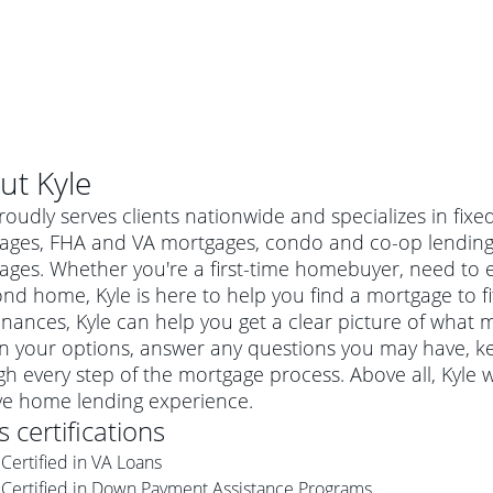
ut
Kyle
roudly serves clients nationwide and specializes in fix
ages, FHA and VA mortgages, condo and co-op lending
ges. Whether you're a first-time homebuyer, need to e
nd home, Kyle is here to help you find a mortgage to fit
inances, Kyle can help you get a clear picture of what mi
in your options, answer any questions you may have, 
h every step of the mortgage process. Above all, Kyle 
ive home lending experience.
al mortgage
's certifications
e
a conventional mortgage is a loan that's not backed by a
Certified in VA Loans
a mortgage for a more expensive property. The maximum
agency such as the Federal Housing Administration (FHA) or
r mortgage
Certified in Down Payment Assistance Programs
4
6