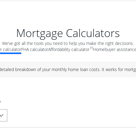
Mortgage Calculators
We’ve got all the tools you need to help you make the right decisions.
15
 calculator
FHA calculator
Affordability calculator
Homebuyer assistance
 detailed breakdown of your monthly home loan costs. It works for mortg