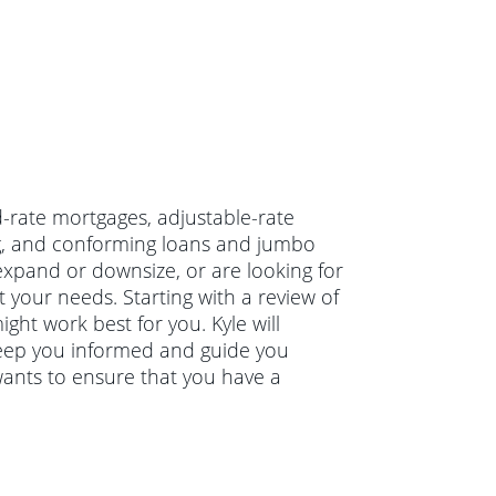
ed-rate mortgages, adjustable-rate
, and conforming loans and jumbo
xpand or downsize, or are looking for
 your needs. Starting with a review of
ght work best for you. Kyle will
keep you informed and guide you
wants to ensure that you have a