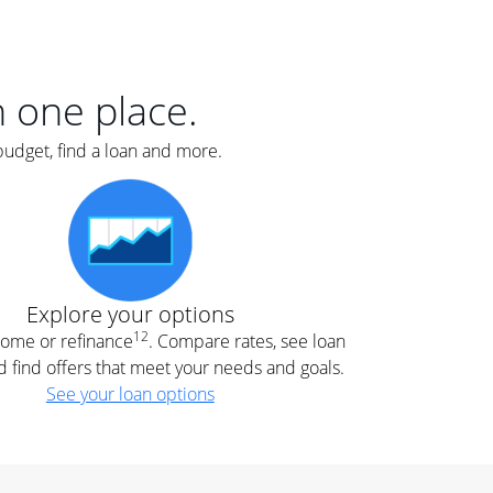
er
nce
e
s.
in one place.
budget, find a loan and more.
e
.
Explore your options
12
 home or refinance
. Compare rates, see loan
d find offers that meet your needs and goals.
See your loan options