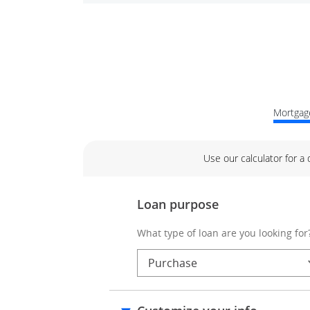
Mortgage
Use our calculator for a