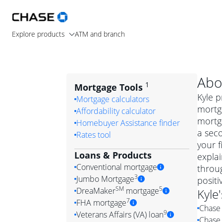
Explore products
ATM and branch
Abo
1
Mortgage Tools
Kyle p
Mortgage calculators
mortg
Affordability calculator
mortga
Homebuyer Assistance finder
a seco
Rates tool
your f
Loans & Products
expla
Conventional mortgage
throug
3
Jumbo Mortgage
posit
Convention
SM
5
DreaMaker
mortgage
Kyle
Jumbo mortgag
Simply put, 
7
FHA mortgage
Chase 
A jumbo loan is 
government 
DreaMake
9
Veterans Affairs (VA) loan
Chase 