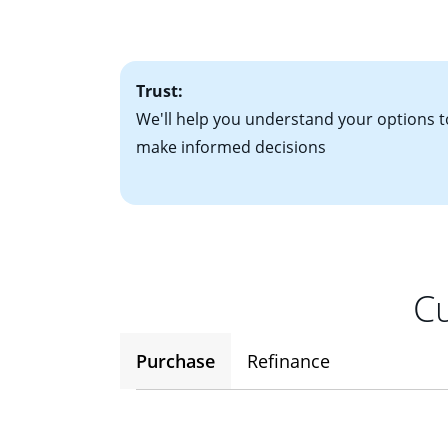
• One to two years
2
(ARM)
could be a
• A signed contra
potential to go up
• Information on c
Trust:
We'll help you understand your options t
make informed decisions
Cu
Purchase
Refinance