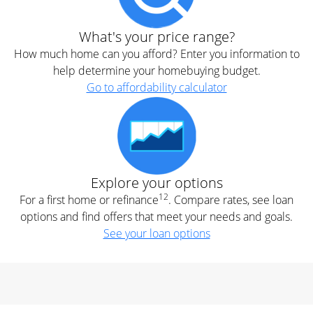
What's your price range?
How much home can you afford? Enter you information to
help determine your homebuying budget.
Go to affordability calculator
Explore your options
12
For a first home or refinance
. Compare rates, see loan
options and find offers that meet your needs and goals.
See your loan options