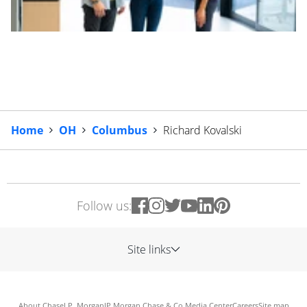
Home
OH
Columbus
Richard Kovalski
Follow us:
Site links
About Chase
J.P. Morgan
JP Morgan Chase & Co.
Media Center
Careers
Site map