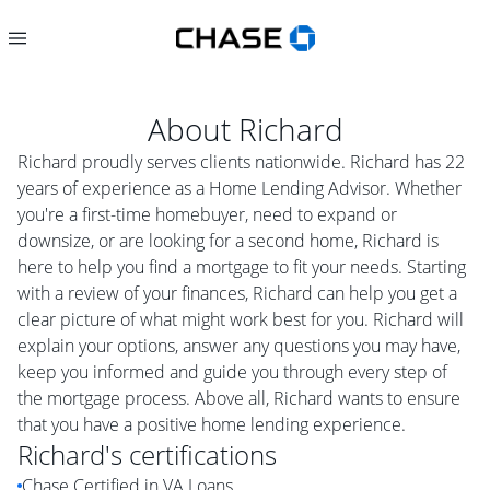
About
Richard
Richard proudly serves clients nationwide. Richard has 22
years of experience as a Home Lending Advisor. Whether
you're a first-time homebuyer, need to expand or
downsize, or are looking for a second home, Richard is
here to help you find a mortgage to fit your needs. Starting
with a review of your finances, Richard can help you get a
clear picture of what might work best for you. Richard will
explain your options, answer any questions you may have,
keep you informed and guide you through every step of
the mortgage process. Above all, Richard wants to ensure
that you have a positive home lending experience.
Richard
's certifications
Chase Certified in VA Loans