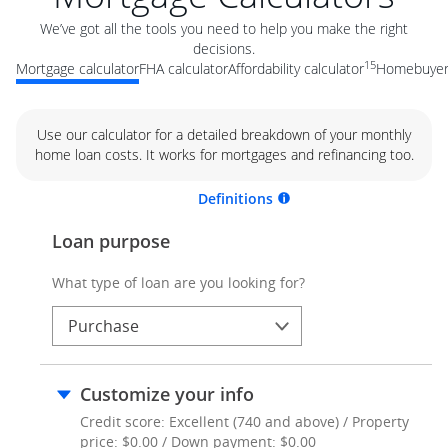
We’ve got all the tools you need to help you make the right
decisions.
15
Mortgage calculator
FHA calculator
Affordability calculator
Homebuyer 
Use our calculator for a detailed breakdown of your monthly
home loan costs. It works for mortgages and refinancing too.