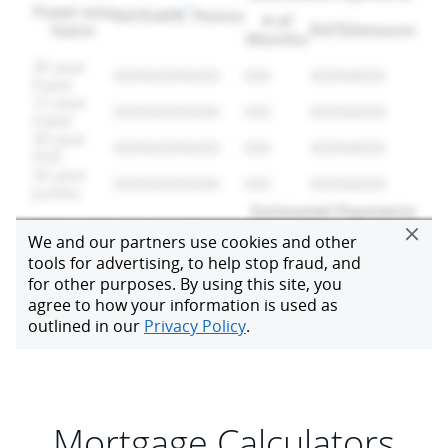
Mortgage Calculators