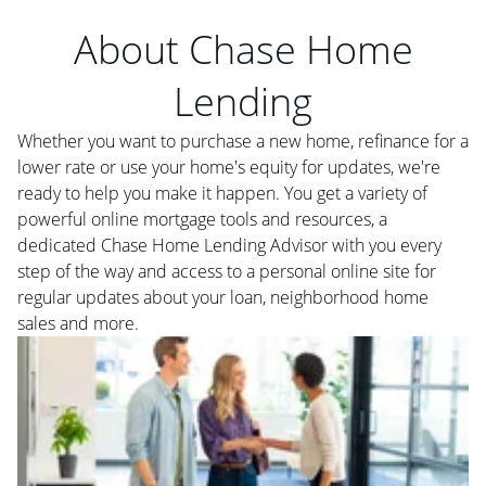
About Chase Home
Lending
Whether you want to purchase a new home, refinance for a
lower rate or use your home's equity for updates, we're
ready to help you make it happen. You get a variety of
powerful online mortgage tools and resources, a
dedicated Chase Home Lending Advisor with you every
step of the way and access to a personal online site for
regular updates about your loan, neighborhood home
sales and more.