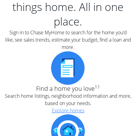
things home. All in one
place.
Sign in to Chase MyHome to search for the home you’d
like, see sales trends, estimate your budget, find a loan and
more.
11
Find a home you love
Search home listings, neighborhood information and more,
based on your needs.
Explore homes