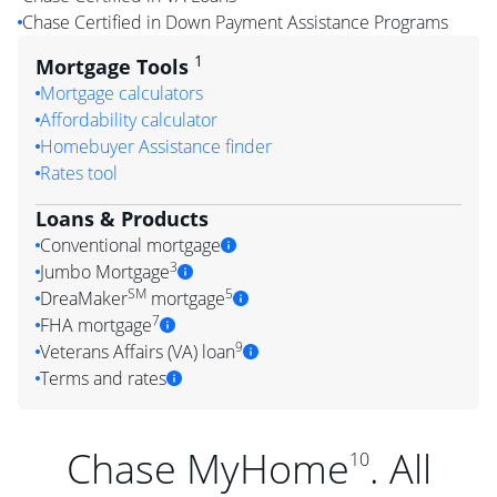
Chase Certified in Down Payment Assistance Programs
1
Mortgage Tools
Mortgage calculators
Affordability calculator
Homebuyer Assistance finder
Rates tool
Loans & Products
Conventional mortgage
3
Jumbo Mortgage
SM
5
DreaMaker
mortgage
7
FHA mortgage
9
Veterans Affairs (VA) loan
Terms and rates
Chase MyHome
. All
10