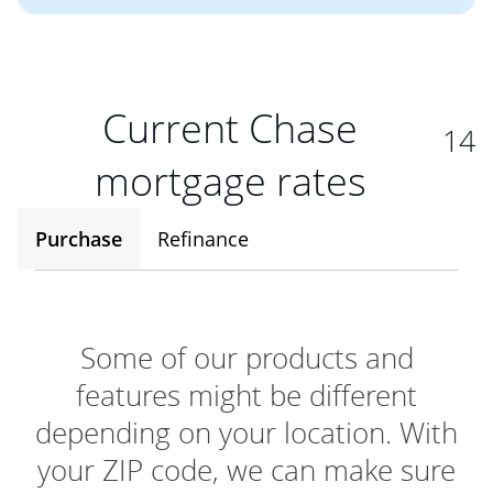
Current Chase
14
mortgage rates
Purchase
Refinance