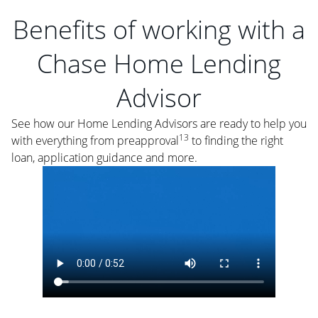
Benefits of working with a
Chase Home Lending
Advisor
See how our Home Lending Advisors are ready to help you
13
with everything from preapproval
to finding the right
loan, application guidance and more.