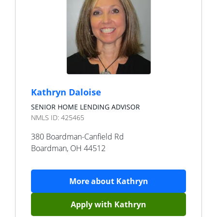
Kathryn Daloise
SENIOR HOME LENDING ADVISOR
NMLS ID:
425465
380 Boardman-Canfield Rd
Boardman
,
OH
44512
More about
Kathryn
Apply with
Kathryn