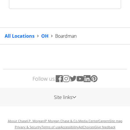
All Locations
OH
Boardman
Follow us:
Site links
About Chase
J.P. Morgan
JP Morgan Chase & Co.
Media Center
Careers
Site map
Privacy & Security
Terms of use
Accessibility
AdChoices
Give feedback