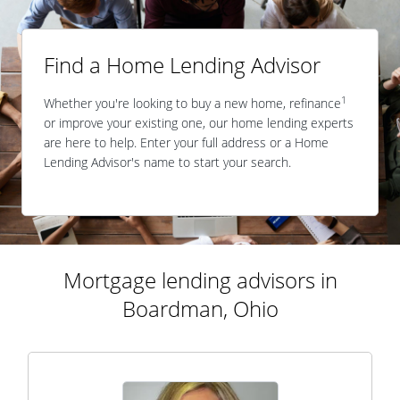
Find a Home Lending Advisor
1
Whether you're looking to buy a new home, refinance
or improve your existing one, our home lending experts
are here to help. Enter your full address or a Home
Lending Advisor's name to start your search.
Mortgage lending advisors in
Boardman, Ohio