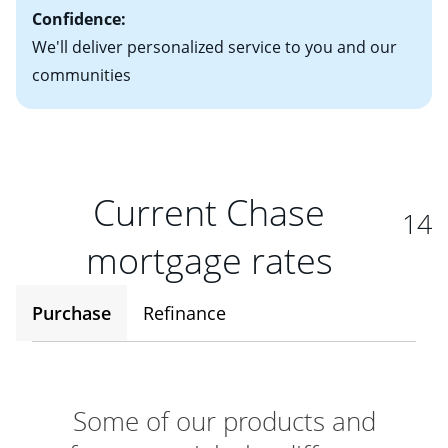
Confidence:
We'll deliver personalized service to you and our
communities
Current Chase
14
mortgage rates
Purchase
Refinance