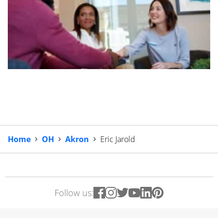
Home
OH
Akron
Eric Jarold
Follow us: