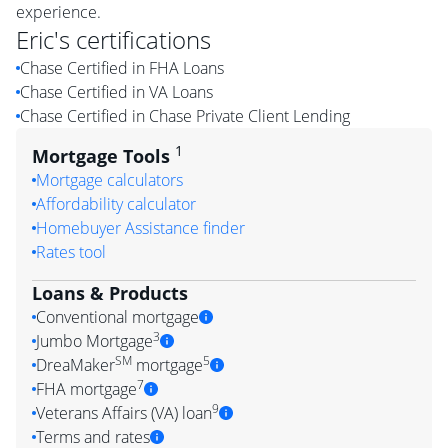
experience.
Eric
's certifications
Chase Certified in FHA Loans
Chase Certified in VA Loans
Chase Certified in Chase Private Client Lending
1
Mortgage Tools
Mortgage calculators
Affordability calculator
Homebuyer Assistance finder
Rates tool
Loans & Products
Conventional mortgage
3
Jumbo Mortgage
SM
5
DreaMaker
mortgage
7
FHA mortgage
9
Veterans Affairs (VA) loan
Terms and rates