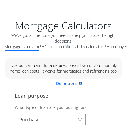
Mortgage Calculators
We’ve got all the tools you need to help you make the right
decisions.
15
Mortgage calculator
FHA calculator
Affordability calculator
Homebuyer 
Use our calculator for a detailed breakdown of your monthly
home loan costs. It works for mortgages and refinancing too.