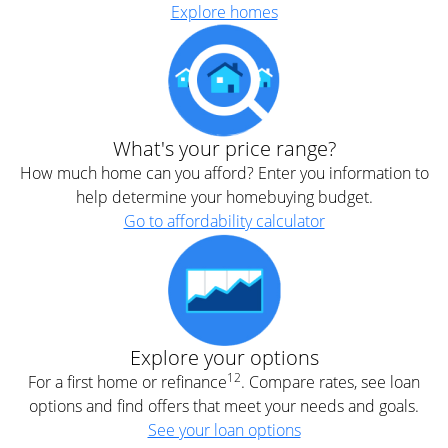
Explore homes
What's your price range?
How much home can you afford? Enter you information to
help determine your homebuying budget.
Go to affordability calculator
Explore your options
12
For a first home or refinance
. Compare rates, see loan
options and find offers that meet your needs and goals.
See your loan options