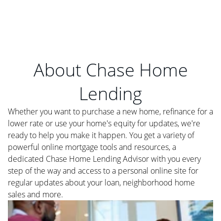
About Chase Home
Lending
Whether you want to purchase a new home, refinance for a
lower rate or use your home's equity for updates, we're
ready to help you make it happen. You get a variety of
powerful online mortgage tools and resources, a
dedicated Chase Home Lending Advisor with you every
step of the way and access to a personal online site for
regular updates about your loan, neighborhood home
sales and more.