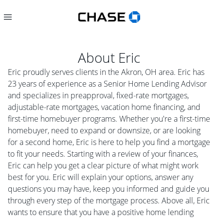
About
Eric
Eric proudly serves clients in the Akron, OH area. Eric has
23 years of experience as a Senior Home Lending Advisor
and specializes in preapproval, fixed-rate mortgages,
adjustable-rate mortgages, vacation home financing, and
first-time homebuyer programs. Whether you're a first-time
homebuyer, need to expand or downsize, or are looking
for a second home, Eric is here to help you find a mortgage
to fit your needs. Starting with a review of your finances,
Eric can help you get a clear picture of what might work
best for you. Eric will explain your options, answer any
questions you may have, keep you informed and guide you
through every step of the mortgage process. Above all, Eric
wants to ensure that you have a positive home lending