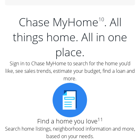
Chase MyHome
. All
10
things home. All in one
place.
Sign in to Chase MyHome to search for the home you’d
like, see sales trends, estimate your budget, find a loan and
more.
11
Find a home you love
Search home listings, neighborhood information and more,
based on your needs.