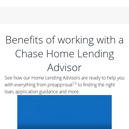
Benefits of working with a
Chase Home Lending
Advisor
See how our Home Lending Advisors are ready to help you
13
with everything from preapproval
to finding the right
loan, application guidance and more.