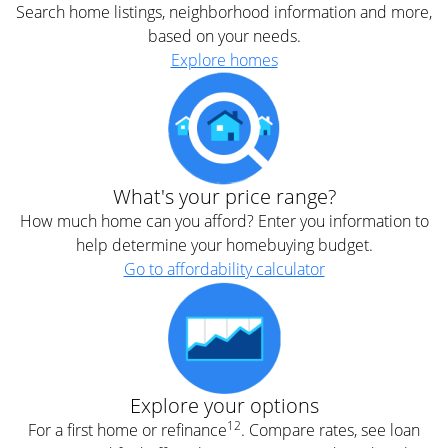
Search home listings, neighborhood information and more,
based on your needs.
Explore homes
What's your price range?
How much home can you afford? Enter you information to
help determine your homebuying budget.
Go to affordability calculator
Explore your options
12
For a first home or refinance
. Compare rates, see loan