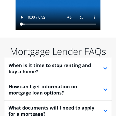
Mortgage Lender FAQs
When is it time to stop renting and
buy a home?
When debating between renting vs. buying, you need
How can I get information on
to think about your lifestyle and finances. While
mortgage loan options?
renting can provide more flexibility, owning a home
enables you to build equity in the property and may
At Chase, you can choose from several types of
What documents will I need to apply
provide tax benefits.
mortgage loans to finance your home purchase. A
for a mortgage?