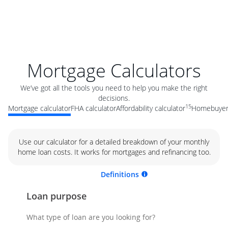
Mortgage Calculators
We’ve got all the tools you need to help you make the right
decisions.
15
Mortgage calculator
FHA calculator
Affordability calculator
Homebuyer 
Use our calculator for a detailed breakdown of your monthly
home loan costs. It works for mortgages and refinancing too.