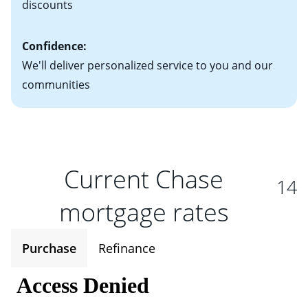
discounts
Confidence:
We'll deliver personalized service to you and our
communities
Current Chase
14
mortgage rates
Purchase
Refinance