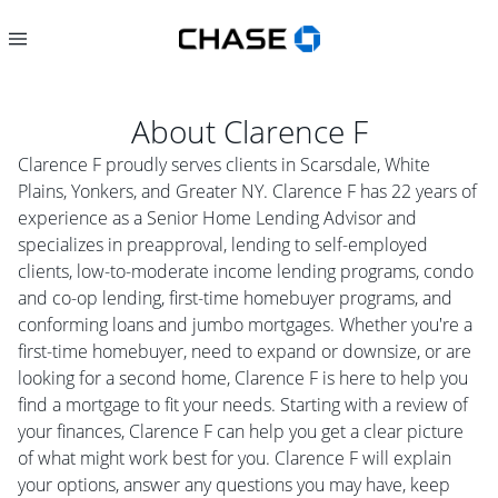
About
Clarence F
Clarence F proudly serves clients in Scarsdale, White
Plains, Yonkers, and Greater NY. Clarence F has 22 years of
experience as a Senior Home Lending Advisor and
specializes in preapproval, lending to self-employed
clients, low-to-moderate income lending programs, condo
and co-op lending, first-time homebuyer programs, and
conforming loans and jumbo mortgages. Whether you're a
first-time homebuyer, need to expand or downsize, or are
looking for a second home, Clarence F is here to help you
find a mortgage to fit your needs. Starting with a review of
your finances, Clarence F can help you get a clear picture
of what might work best for you. Clarence F will explain
your options, answer any questions you may have, keep