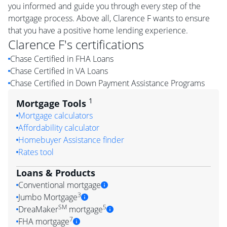
you informed and guide you through every step of the
mortgage process. Above all, Clarence F wants to ensure
that you have a positive home lending experience.
Clarence F
's certifications
Chase Certified in FHA Loans
Chase Certified in VA Loans
Chase Certified in Down Payment Assistance Programs
1
Mortgage Tools
Mortgage calculators
Affordability calculator
Homebuyer Assistance finder
Rates tool
Loans & Products
Conventional mortgage
3
Jumbo Mortgage
SM
5
DreaMaker
mortgage
7
FHA mortgage