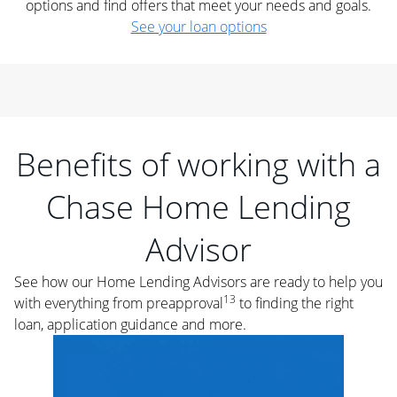
options and find offers that meet your needs and goals.
See your loan options
Benefits of working with a
Chase Home Lending
Advisor
See how our Home Lending Advisors are ready to help you
13
with everything from preapproval
to finding the right
loan, application guidance and more.