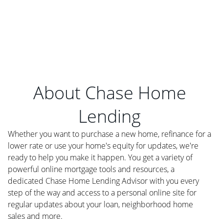
About Chase Home
Lending
Whether you want to purchase a new home, refinance for a
lower rate or use your home's equity for updates, we're
ready to help you make it happen. You get a variety of
powerful online mortgage tools and resources, a
dedicated Chase Home Lending Advisor with you every
step of the way and access to a personal online site for
regular updates about your loan, neighborhood home
sales and more.