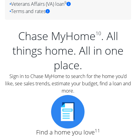
9
Veterans Affairs (VA) loan
Terms and rates
Chase MyHome
. All
10
things home. All in one
place.
Sign in to Chase MyHome to search for the home you’d
like, see sales trends, estimate your budget, find a loan and
more.
11
Find a home you love