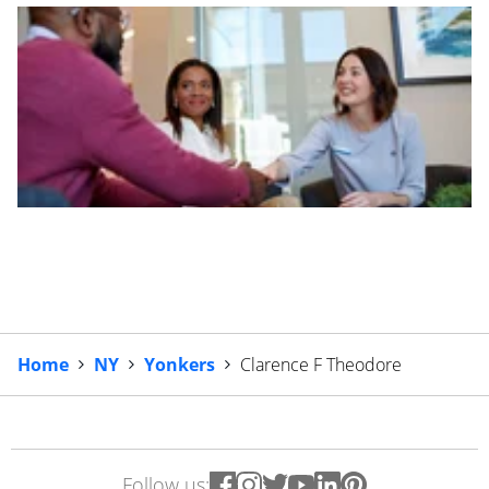
Home
NY
Yonkers
Clarence F Theodore
Follow us: