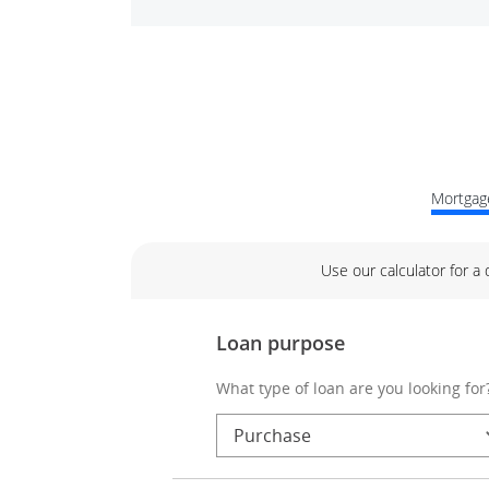
Mortgage
Use our calculator for a