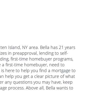
aten Island, NY area. Bella has 21 years
es in preapproval, lending to self-
ding, first-time homebuyer programs,
a first-time homebuyer, need to
is here to help you find a mortgage to
can help you get a clear picture of what
swer any questions you may have, keep
ge process. Above all, Bella wants to