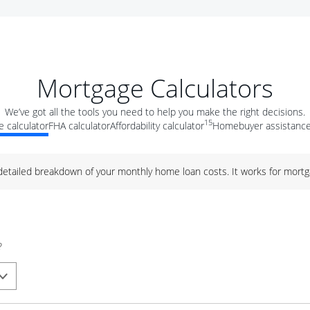
Mortgage Calculators
We’ve got all the tools you need to help you make the right decisions.
15
 calculator
FHA calculator
Affordability calculator
Homebuyer assistance
 detailed breakdown of your monthly home loan costs. It works for mortg