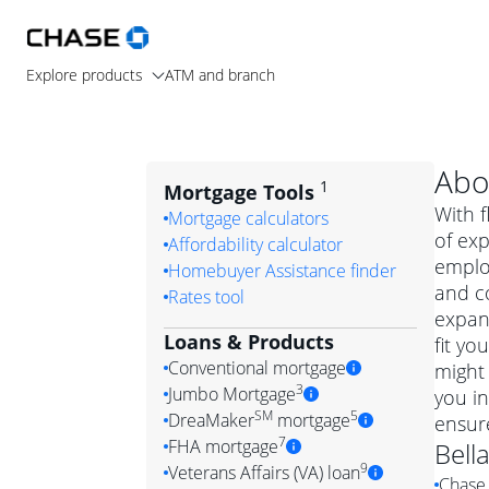
Explore products
ATM and branch
Abo
1
Mortgage Tools
With f
Mortgage calculators
of exp
Affordability calculator
emplo
Homebuyer Assistance finder
and c
Rates tool
expand
Loans & Products
fit yo
Conventional mortgage
might 
3
Jumbo Mortgage
you in
Convention
SM
5
DreaMaker
mortgage
ensur
Jumbo mortgag
Simply put, 
7
FHA mortgage
Bell
A jumbo loan is 
government 
DreaMake
9
Veterans Affairs (VA) loan
Chase 