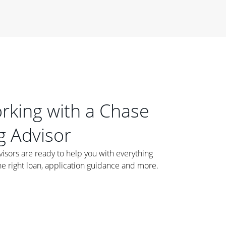
orking with a Chase
 Advisor
ors are ready to help you with everything
he right loan, application guidance and more.