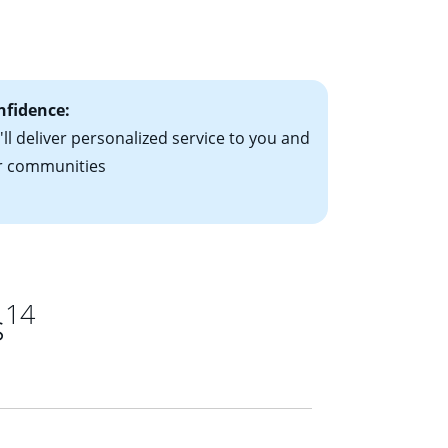
le-rate mortgage
ts have the
nfidence:
ll deliver personalized service to you and
r communities
14
s