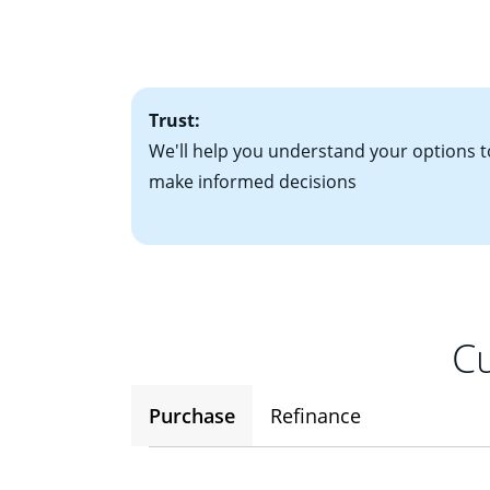
• Bank statements
interest rates. If
• One to two years
2
(ARM)
could be a
• A signed contra
potential to go up
• Information on c
Trust:
We'll help you understand your options t
make informed decisions
Cu
Purchase
Refinance