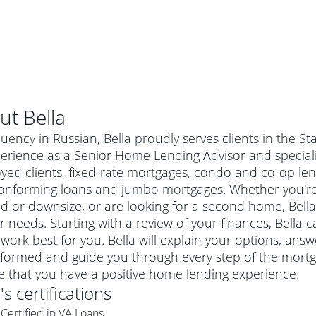
ut
Bella
luency in Russian, Bella proudly serves clients in the St
erience as a Senior Home Lending Advisor and specializ
yed clients, fixed-rate mortgages, condo and co-op len
onforming loans and jumbo mortgages. Whether you're 
 or downsize, or are looking for a second home, Bella 
ur needs. Starting with a review of your finances, Bella 
work best for you. Bella will explain your options, an
formed and guide you through every step of the mortga
al mortgage
e that you have a positive home lending experience.
e
a conventional mortgage is a loan that's not backed by a
a
's certifications
a mortgage for a more expensive property. The maximum
agency such as the Federal Housing Administration (FHA) or
r mortgage
Certified in VA Loans
4
6