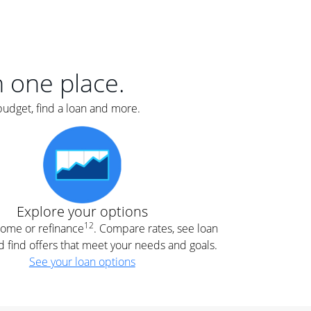
er
nce
e
s.
in one place.
budget, find a loan and more.
e
.
Explore your options
12
 home or refinance
. Compare rates, see loan
d find offers that meet your needs and goals.
See your loan options