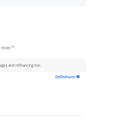
16
 finder
ages and refinancing too.