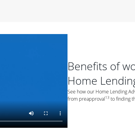
period of time, then changes to a variable rate that
 For example, a 7/6 ARM has an introductory interest rate
s and then resets every year after that for the loan term.
r
duration of the loan will impact your monthly payment.
orter the loan term, the more you're likely to pay each
ore options, think about your down payment, your
 plan accordingly.
Benefits of w
Home Lending
See how our Home Lending Advis
13
from preapproval
to finding t
ges
: While fixed-rate loans offer a steady mortgage
ally have a higher interest rate. As you weigh your
nt to ask yourself, "Is this my forever home, or just a
ve for a few years?" That may help you determine if a fixed-
r you.