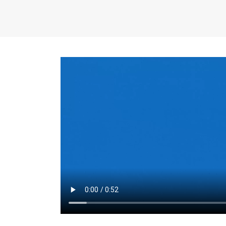
the same for a set 
adjusts every year.
for the first 7 year
Things to Conside
Term Length
: The 
For example, the sh
month. As you expl
monthly budget and
Fixed-Rate Mortga
payment, they typic
options, you may wa
place where I'll li
rate loan is right fo