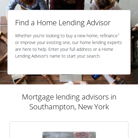
Find a Home Lending Advisor
1
Whether you're looking to buy a new home, refinance
or improve your existing one, our home lending experts
are here to help. Enter your full address or a Home
Lending Advisor's name to start your search.
Mortgage lending advisors in
Southampton, New York