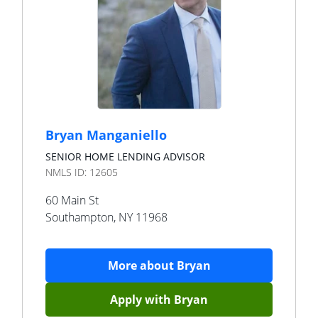
Bryan Manganiello
SENIOR HOME LENDING ADVISOR
NMLS ID:
12605
60 Main St
Southampton
,
NY
11968
More about
Bryan
Apply with
Bryan