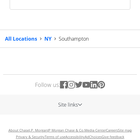
All Locations
NY
Southampton
Follow us:
Site links
About Chase
J.P. Morgan
JP Morgan Chase & Co.
Media Center
Careers
Site map
Privacy & Security
Terms of use
Accessibility
AdChoices
Give feedback