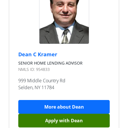
Dean C Kramer
SENIOR HOME LENDING ADVISOR
NMLS ID:
954833
999 Middle Country Rd
Selden
,
NY
11784
More about
Dean
Apply with
Dean