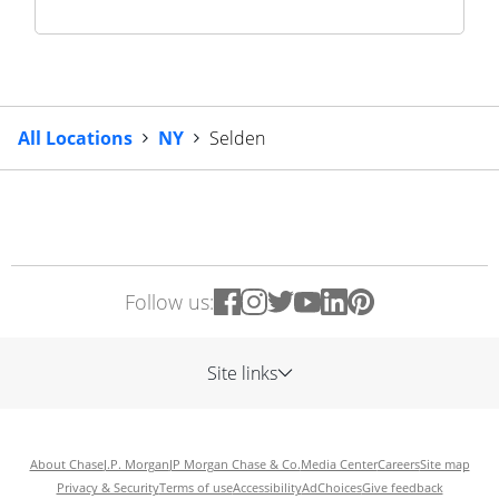
All Locations
NY
Selden
Follow us:
Site links
About Chase
J.P. Morgan
JP Morgan Chase & Co.
Media Center
Careers
Site map
Privacy & Security
Terms of use
Accessibility
AdChoices
Give feedback