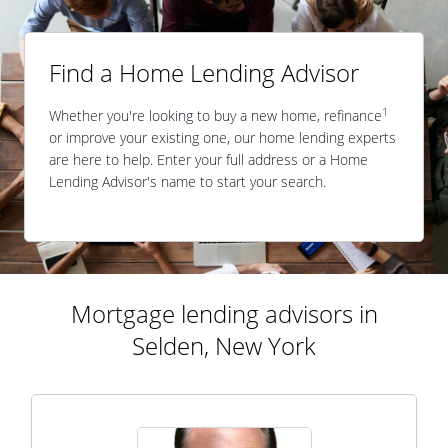
Find a Home Lending Advisor
1
Whether you're looking to buy a new home, refinance
or improve your existing one, our home lending experts
are here to help. Enter your full address or a Home
Lending Advisor's name to start your search.
Mortgage lending advisors in
Selden, New York