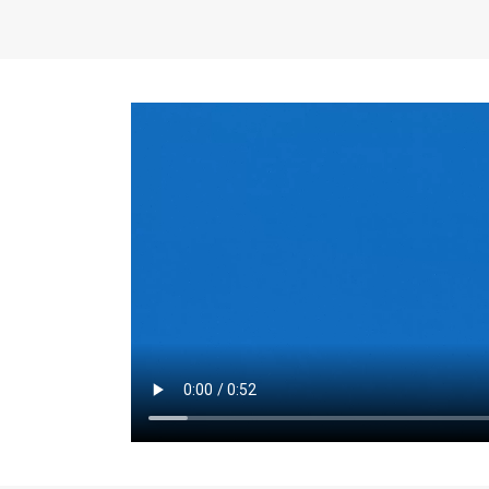
the same for a set 
adjusts every year.
for the first 7 year
Things to Conside
Term Length
: The 
For example, the sh
month. As you expl
monthly budget and
Fixed-Rate Mortga
payment, they typic
options, you may wa
place where I'll li
rate loan is right fo