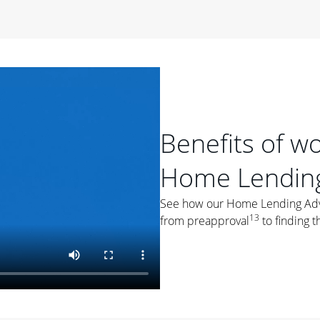
period of time, then changes to a variable rate that
 For example, a 7/6 ARM has an introductory interest rate
s and then resets every year after that for the loan term.
r
duration of the loan will impact your monthly payment.
orter the loan term, the more you're likely to pay each
ore options, think about your down payment, your
Benefits of w
 plan accordingly.
Home Lending
See how our Home Lending Advis
13
from preapproval
to finding t
ges
: While fixed-rate loans offer a steady mortgage
ally have a higher interest rate. As you weigh your
nt to ask yourself, "Is this my forever home, or just a
ve for a few years?" That may help you determine if a fixed-
r you.