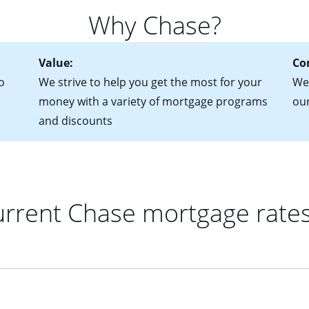
 of federal tax returns
ttractive. Keep in mind that with an ARM, your monthly paymen
Why Chase?
ct of sale (if you've already chosen your new home)
 each time your interest rate adjusts.
urrent debt, including car loans, student loans and credit cards
Value:
Co
o
We strive to help you get the most for your
We'
money with a variety of mortgage programs
ou
and discounts
rrent Chase mortgage rate