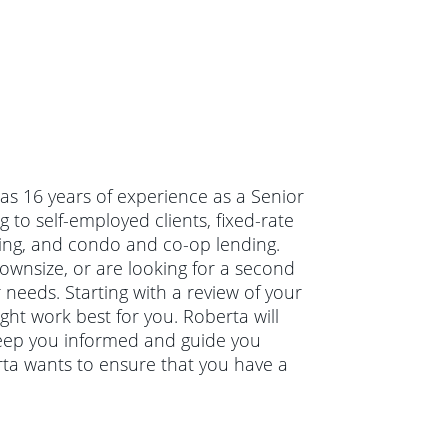
has 16 years of experience as a Senior
to self-employed clients, fixed-rate
ing, and condo and co-op lending.
wnsize, or are looking for a second
 needs. Starting with a review of your
ght work best for you. Roberta will
keep you informed and guide you
rta wants to ensure that you have a