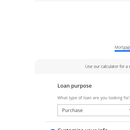
Mortgage
Use our calculator for a