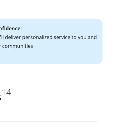
ts have the
nfidence:
ll deliver personalized service to you and
r communities
14
s