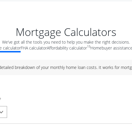
Mortgage Calculators
We’ve got all the tools you need to help you make the right decisions.
15
 calculator
FHA calculator
Affordability calculator
Homebuyer assistance
 detailed breakdown of your monthly home loan costs. It works for mortg