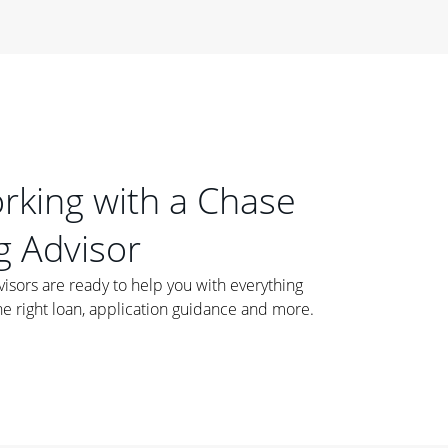
orking with a Chase
 Advisor
ors are ready to help you with everything
he right loan, application guidance and more.