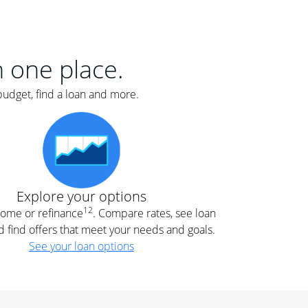
er
nce
e
s.
in one place.
budget, find a loan and more.
e
.
Explore your options
12
 home or refinance
. Compare rates, see loan
d find offers that meet your needs and goals.
See your loan options