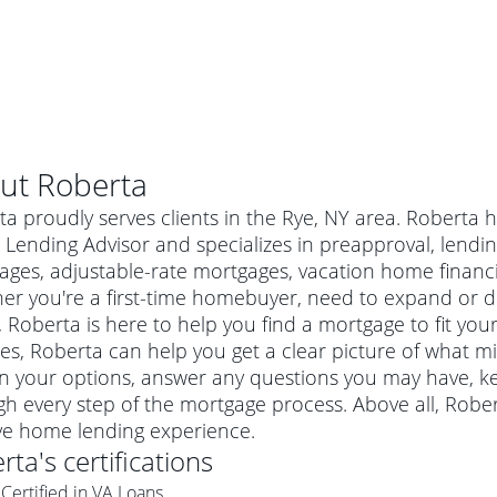
ut
Roberta
a proudly serves clients in the Rye, NY area. Roberta 
ending Advisor and specializes in preapproval, lending 
ages, adjustable-rate mortgages, vacation home financ
er you're a first-time homebuyer, need to expand or do
Roberta is here to help you find a mortgage to fit your
es, Roberta can help you get a clear picture of what mi
in your options, answer any questions you may have, 
h every step of the mortgage process. Above all, Robe
al mortgage
ive home lending experience.
e
a conventional mortgage is a loan that's not backed by a
rta
's certifications
a mortgage for a more expensive property. The maximum
agency such as the Federal Housing Administration (FHA) or
r mortgage
Certified in VA Loans
4
6