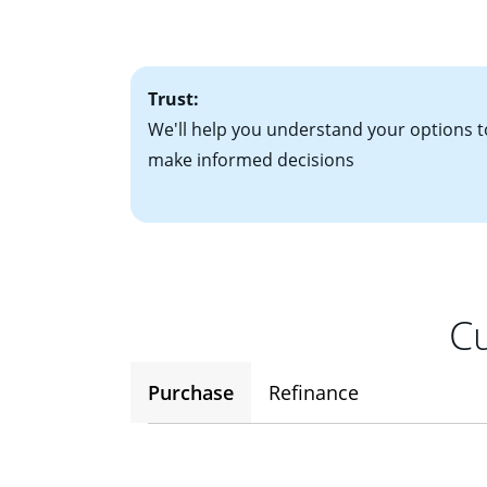
• One to two years
2
(ARM)
could be a
• A signed contra
potential to go up
• Information on c
Trust:
We'll help you understand your options t
make informed decisions
Cu
Purchase
Refinance