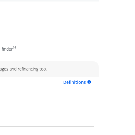
16
 finder
ages and refinancing too.