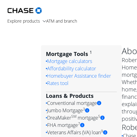
Explore products
ATM and branch
Abo
1
Mortgage Tools
Robert
Mortgage calculators
Home L
Affordability calculator
mortg
Homebuyer Assistance finder
Wheth
Rates tool
home, 
Loans & Products
financ
Conventional mortgage
expla
3
Jumbo Mortgage
throug
Convention
SM
5
DreaMaker
mortgage
posit
Jumbo mortgag
Simply put, 
7
FHA mortgage
Robe
A jumbo loan is 
government 
DreaMake
9
Veterans Affairs (VA) loan
Chase 