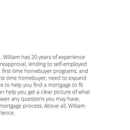
a. William has 20 years of experience
reapproval, lending to self-employed
g, first-time homebuyer programs, and
irst-time homebuyer, need to expand
e to help you find a mortgage to fit
an help you get a clear picture of what
answer any questions you may have,
ortgage process. Above all, William
ience.