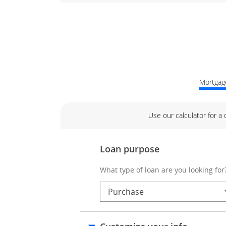
Mortgage
Use our calculator for a