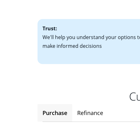
• One to two years
2
(ARM)
could be a
• A signed contra
potential to go up
• Information on c
Trust:
We'll help you understand your options t
make informed decisions
Cu
Purchase
Refinance