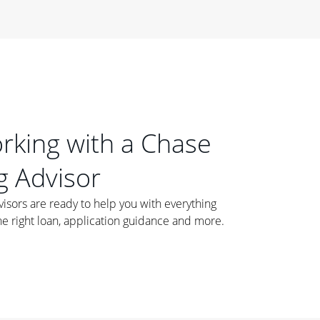
orking with a Chase
 Advisor
ors are ready to help you with everything
he right loan, application guidance and more.