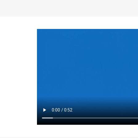
the same for a set 
adjusts every year.
for the first 7 year
Things to Conside
Term Length
: The 
For example, the sh
month. As you expl
monthly budget and
Fixed-Rate Mortga
payment, they typic
options, you may wa
place where I'll li
rate loan is right fo