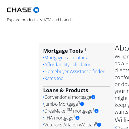
Explore products
ATM and branch
Abo
1
Mortgage Tools
Willia
Mortgage calculators
as a S
Affordability calculator
client
Homebuyer Assistance finder
confo
Rates tool
or dow
Loans & Products
your n
Conventional mortgage
might 
3
Jumbo Mortgage
keep y
Convention
SM
5
DreaMaker
mortgage
wants
Jumbo mortgag
Simply put, 
7
FHA mortgage
Will
A jumbo loan is 
government 
DreaMake
9
Veterans Affairs (VA) loan
Chase 