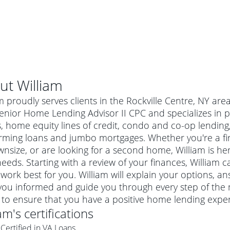
ut
William
m proudly serves clients in the Rockville Centre, NY are
enior Home Lending Advisor II CPC and specializes in p
s, home equity lines of credit, condo and co-op lendin
rming loans and jumbo mortgages. Whether you're a f
nsize, or are looking for a second home, William is her
eeds. Starting with a review of your finances, William c
work best for you. William will explain your options, 
ou informed and guide you through every step of the m
al mortgage
 to ensure that you have a positive home lending exper
e
a conventional mortgage is a loan that's not backed by a
iam
's certifications
a mortgage for a more expensive property. The maximum
agency such as the Federal Housing Administration (FHA) or
r mortgage
Certified in VA Loans
4
6