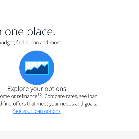
er
nce
e
s.
in one place.
budget, find a loan and more.
e
.
Explore your options
12
 home or refinance
. Compare rates, see loan
d find offers that meet your needs and goals.
See your loan options