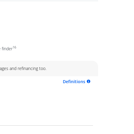
16
 finder
ages and refinancing too.