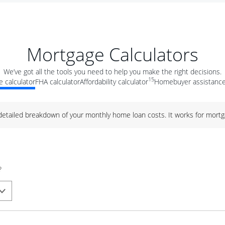
Mortgage Calculators
We’ve got all the tools you need to help you make the right decisions.
15
 calculator
FHA calculator
Affordability calculator
Homebuyer assistance
 detailed breakdown of your monthly home loan costs. It works for mortg