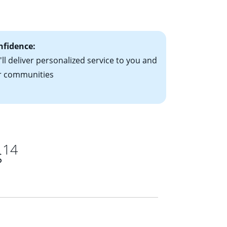
ts have the
nfidence:
ll deliver personalized service to you and
r communities
14
s