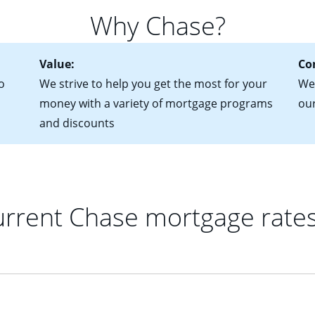
 of federal tax returns
ttractive. Keep in mind that with an ARM, your monthly paymen
Why Chase?
ct of sale (if you've already chosen your new home)
 each time your interest rate adjusts.
urrent debt, including car loans, student loans and credit cards
Value:
Co
o
We strive to help you get the most for your
We'
money with a variety of mortgage programs
ou
and discounts
rrent Chase mortgage rate