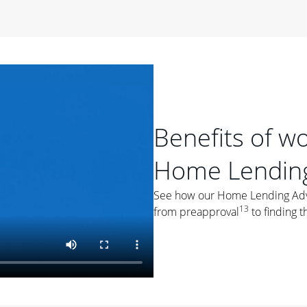
period of time, then changes to a variable rate that
 For example, a 7/6 ARM has an introductory interest rate
s and then resets every year after that for the loan term.
r
duration of the loan will impact your monthly payment.
orter the loan term, the more you're likely to pay each
ore options, think about your down payment, your
Benefits of w
 plan accordingly.
Home Lending
See how our Home Lending Advis
13
from preapproval
to finding t
ges
: While fixed-rate loans offer a steady mortgage
ally have a higher interest rate. As you weigh your
nt to ask yourself, "Is this my forever home, or just a
ve for a few years?" That may help you determine if a fixed-
r you.