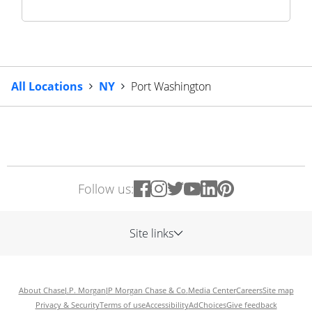
All Locations
NY
Port Washington
Follow us:
Site links
About Chase
J.P. Morgan
JP Morgan Chase & Co.
Media Center
Careers
Site map
Privacy & Security
Terms of use
Accessibility
AdChoices
Give feedback