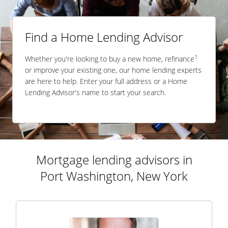
Find a Home Lending Advisor
1
Whether you're looking to buy a new home, refinance
or improve your existing one, our home lending experts
are here to help. Enter your full address or a Home
Lending Advisor's name to start your search.
Mortgage lending advisors in
Port Washington, New York