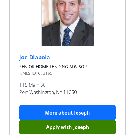
Joe Dlabola
SENIOR HOME LENDING ADVISOR
NMLS ID:
673165
115 Main St
Port Washington
,
NY
11050
More about
Joseph
Apply with
Joseph