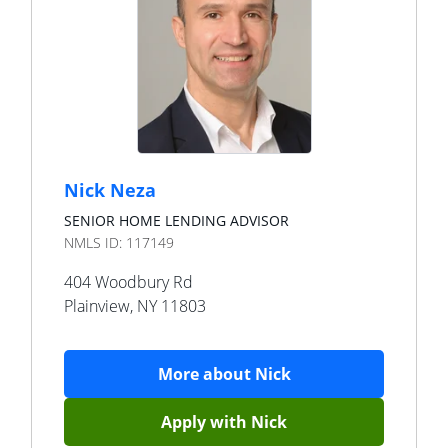
Nick Neza
SENIOR HOME LENDING ADVISOR
NMLS ID:
117149
404 Woodbury Rd
Plainview
,
NY
11803
More about
Nick
Apply with
Nick