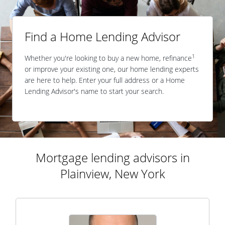
Find a Home Lending Advisor
1
Whether you're looking to buy a new home, refinance
or improve your existing one, our home lending experts
are here to help. Enter your full address or a Home
Lending Advisor's name to start your search.
Mortgage lending advisors in
Plainview, New York