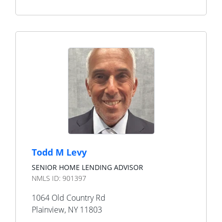
Todd M Levy
SENIOR HOME LENDING ADVISOR
NMLS ID:
901397
1064 Old Country Rd
Plainview
,
NY
11803