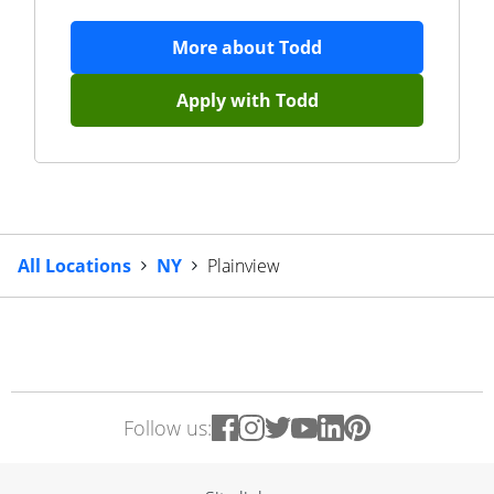
More about
Todd
Apply with
Todd
All Locations
NY
Plainview
Follow us: