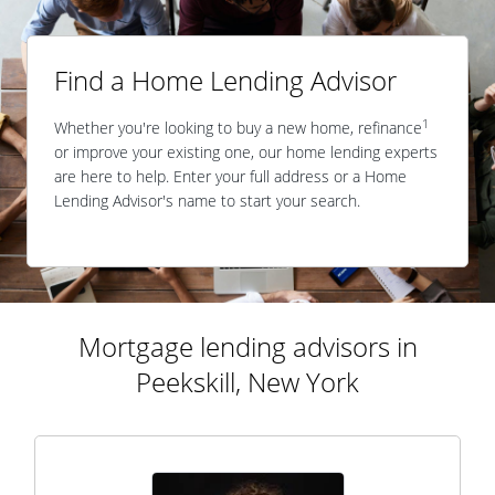
Find a Home Lending Advisor
1
Whether you're looking to buy a new home, refinance
or improve your existing one, our home lending experts
are here to help. Enter your full address or a Home
Lending Advisor's name to start your search.
Mortgage lending advisors in
Peekskill, New York