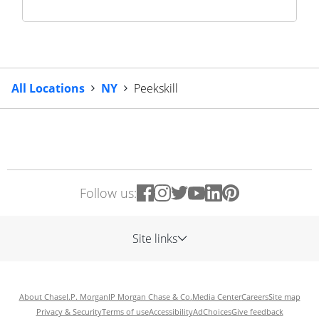
All Locations
NY
Peekskill
Follow us:
Site links
About Chase
J.P. Morgan
JP Morgan Chase & Co.
Media Center
Careers
Site map
Privacy & Security
Terms of use
Accessibility
AdChoices
Give feedback