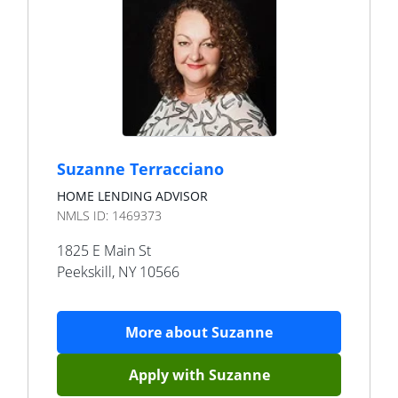
Suzanne Terracciano
HOME LENDING ADVISOR
NMLS ID:
1469373
1825 E Main St
Peekskill
,
NY
10566
More about
Suzanne
Apply with
Suzanne