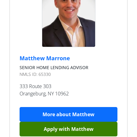
Matthew Marrone
SENIOR HOME LENDING ADVISOR
NMLS ID:
65330
333 Route 303
Orangeburg
,
NY
10962
More about
Matthew
Apply with
Matthew