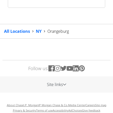
All Locations
NY
Orangeburg
Follow us:
Site links
About Chase
J.P. Morgan
JP Morgan Chase & Co.
Media Center
Careers
Site map
Privacy & Security
Terms of use
Accessibility
AdChoices
Give feedback