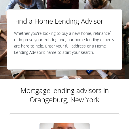
Find a Home Lending Advisor
1
Whether you're looking to buy a new home, refinance
or improve your existing one, our home lending experts
are here to help. Enter your full address or a Home
Lending Advisor's name to start your search.
Mortgage lending advisors in
Orangeburg, New York