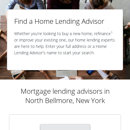
Find a Home Lending Advisor
1
Whether you're looking to buy a new home, refinance
or improve your existing one, our home lending experts
are here to help. Enter your full address or a Home
Lending Advisor's name to start your search.
Mortgage lending advisors in
North Bellmore, New York