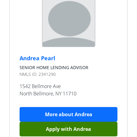
Andrea Pearl
SENIOR HOME LENDING ADVISOR
NMLS ID:
2341290
1542 Bellmore Ave
North Bellmore
,
NY
11710
More about
Andrea
Apply with
Andrea