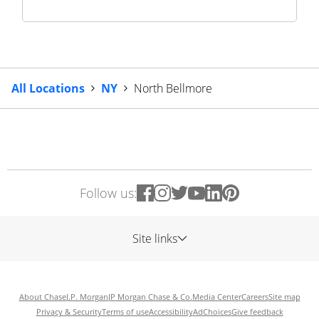
All Locations
NY
North Bellmore
Follow us:
Site links
About Chase
J.P. Morgan
JP Morgan Chase & Co.
Media Center
Careers
Site map
Privacy & Security
Terms of use
Accessibility
AdChoices
Give feedback