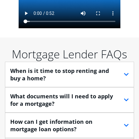
Mortgage Lender FAQs
When is it time to stop renting and
buy a home?
When debating between renting vs. buying, you need
What documents will I need to apply
to think about your lifestyle and finances. While
for a mortgage?
renting can provide more flexibility, owning a home
enables you to build equity in the property and may
Traditional loans usually require documents that verify
How can I get information on
provide tax benefits.
your employment, income and assets, and may
mortgage loan options?
include:
Buying a home is a huge step, especially when you’re