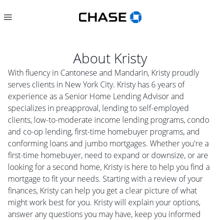
About
Kristy
With fluency in Cantonese and Mandarin, Kristy proudly
serves clients in New York City. Kristy has 6 years of
experience as a Senior Home Lending Advisor and
specializes in preapproval, lending to self-employed
clients, low-to-moderate income lending programs, condo
and co-op lending, first-time homebuyer programs, and
conforming loans and jumbo mortgages. Whether you're a
first-time homebuyer, need to expand or downsize, or are
looking for a second home, Kristy is here to help you find a
mortgage to fit your needs. Starting with a review of your
finances, Kristy can help you get a clear picture of what
might work best for you. Kristy will explain your options,
answer any questions you may have, keep you informed