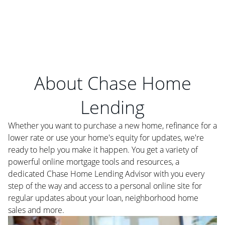
About Chase Home
Lending
Whether you want to purchase a new home, refinance for a
lower rate or use your home's equity for updates, we're
ready to help you make it happen. You get a variety of
powerful online mortgage tools and resources, a
dedicated Chase Home Lending Advisor with you every
step of the way and access to a personal online site for
regular updates about your loan, neighborhood home
sales and more.