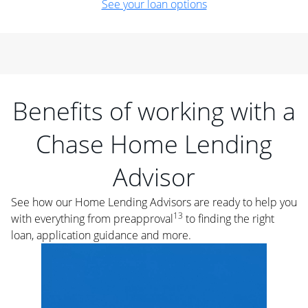
See your loan options
Benefits of working with a
Chase Home Lending
Advisor
See how our Home Lending Advisors are ready to help you
13
with everything from preapproval
to finding the right
loan, application guidance and more.