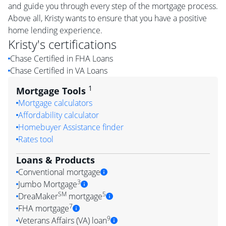
and guide you through every step of the mortgage process.
Above all, Kristy wants to ensure that you have a positive
home lending experience.
Kristy
's certifications
Chase Certified in FHA Loans
Chase Certified in VA Loans
1
Mortgage Tools
Mortgage calculators
Affordability calculator
Homebuyer Assistance finder
Rates tool
Loans & Products
Conventional mortgage
3
Jumbo Mortgage
SM
5
DreaMaker
mortgage
7
FHA mortgage
9
Veterans Affairs (VA) loan