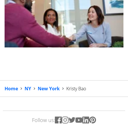
Home
NY
New York
Kristy Bao
Follow us: