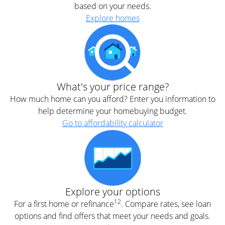
based on your needs.
Explore homes
What's your price range?
How much home can you afford? Enter you information to
help determine your homebuying budget.
Go to affordability calculator
Explore your options
12
For a first home or refinance
. Compare rates, see loan
options and find offers that meet your needs and goals.