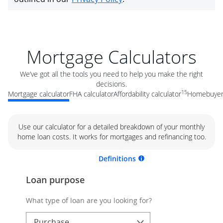
Mortgage Calculators
We’ve got all the tools you need to help you make the right
decisions.
15
Mortgage calculator
FHA calculator
Affordability calculator
Homebuyer 
Use our calculator for a detailed breakdown of your monthly
home loan costs. It works for mortgages and refinancing too.