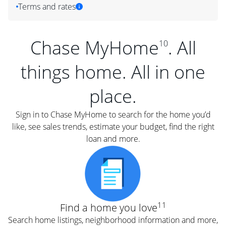
Terms and rates
Chase MyHome
. All
10
things home. All in one
place.
Sign in to Chase MyHome to search for the home you’d
like, see sales trends, estimate your budget, find the right
loan and more.
11
Find a home you love
Search home listings, neighborhood information and more,