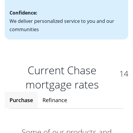
Confidence:
We deliver personalized service to you and our
communities
Current Chase
14
mortgage rates
Purchase
Refinance