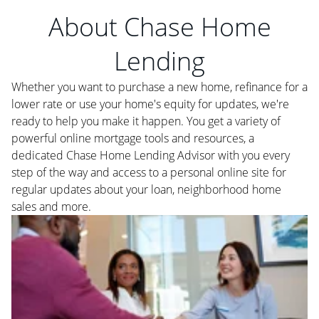
About Chase Home
Lending
Whether you want to purchase a new home, refinance for a
lower rate or use your home's equity for updates, we're
ready to help you make it happen. You get a variety of
powerful online mortgage tools and resources, a
dedicated Chase Home Lending Advisor with you every
step of the way and access to a personal online site for
regular updates about your loan, neighborhood home
sales and more.