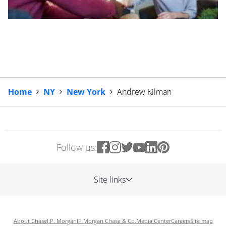
Home
NY
New York
Andrew Kilman
Follow us:
Site links
About Chase
J.P. Morgan
JP Morgan Chase & Co.
Media Center
Careers
Site map