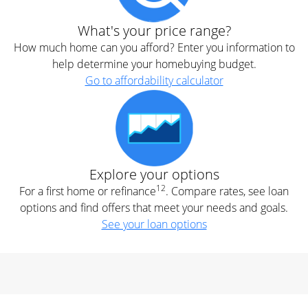
What's your price range?
How much home can you afford? Enter you information to
help determine your homebuying budget.
Go to affordability calculator
Explore your options
12
For a first home or refinance
. Compare rates, see loan
options and find offers that meet your needs and goals.
See your loan options