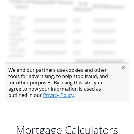
Mortgage Calculators