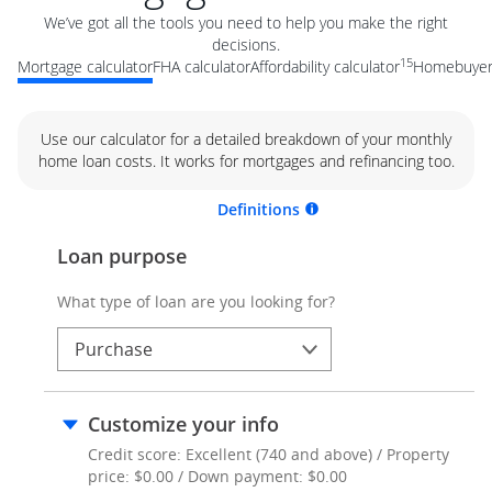
We’ve got all the tools you need to help you make the right
decisions.
15
Mortgage calculator
FHA calculator
Affordability calculator
Homebuyer 
Use our calculator for a detailed breakdown of your monthly
home loan costs. It works for mortgages and refinancing too.