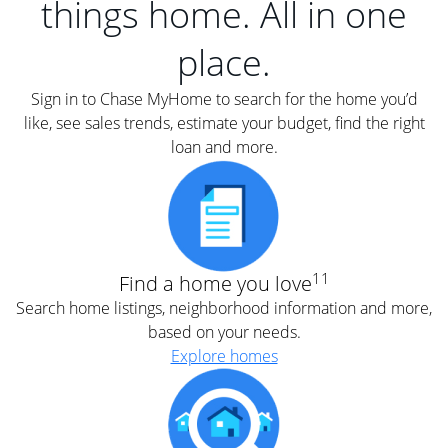
things home. All in one
place.
Sign in to Chase MyHome to search for the home you’d
like, see sales trends, estimate your budget, find the right
loan and more.
11
Find a home you love
Search home listings, neighborhood information and more,
based on your needs.
Explore homes