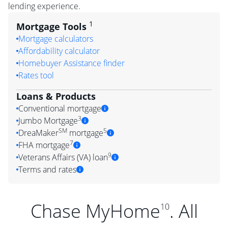
lending experience.
1
Mortgage Tools
Mortgage calculators
Affordability calculator
Homebuyer Assistance finder
Rates tool
Loans & Products
Conventional mortgage
3
Jumbo Mortgage
SM
5
DreaMaker
mortgage
7
FHA mortgage
9
Veterans Affairs (VA) loan
Terms and rates
Chase MyHome
. All
10