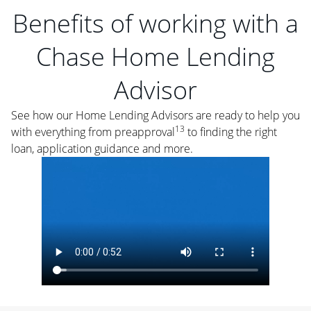
Benefits of working with a
Chase Home Lending
Advisor
See how our Home Lending Advisors are ready to help you
13
with everything from preapproval
to finding the right
loan, application guidance and more.