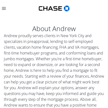
About
Andrew
Andrew proudly serves clients in New York City and
specializes in preapproval, lending to self-employed
clients, vacation home financing, FHA and VA mortgages,
first-time homebuyer programs, and conforming loans and
jumbo mortgages. Whether you're a first-time homebuyer,
need to expand or downsize, or are looking for a second
home, Andrew is here to help you find a mortgage to fit
your needs. Starting with a review of your finances, Andrew
can help you get a clear picture of what might work best
for you. Andrew will explain your options, answer any
questions you may have, keep you informed and guide you
through every step of the mortgage process. Above all,
Andrew wants to ensure that you have a positive home