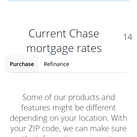
Current Chase
14
mortgage rates
Purchase
Refinance