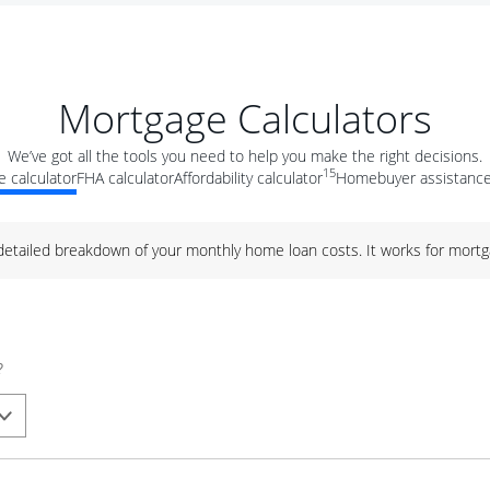
Mortgage Calculators
We’ve got all the tools you need to help you make the right decisions.
15
 calculator
FHA calculator
Affordability calculator
Homebuyer assistance
 detailed breakdown of your monthly home loan costs. It works for mortg