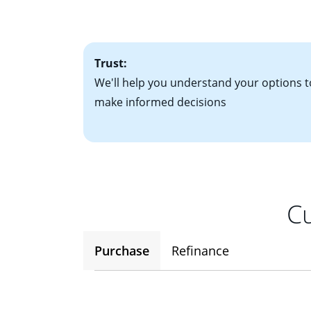
• One to two years
2
(ARM)
could be a
• A signed contra
potential to go up
• Information on c
Trust:
We'll help you understand your options t
make informed decisions
Cu
Purchase
Refinance