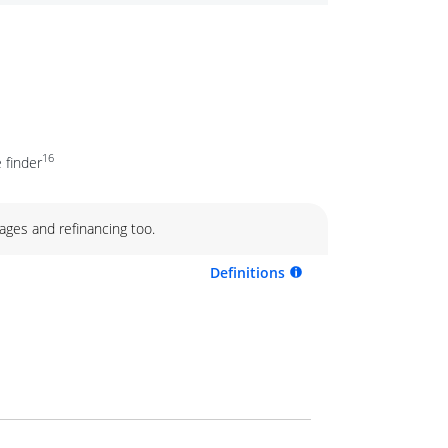
16
 finder
ages and refinancing too.