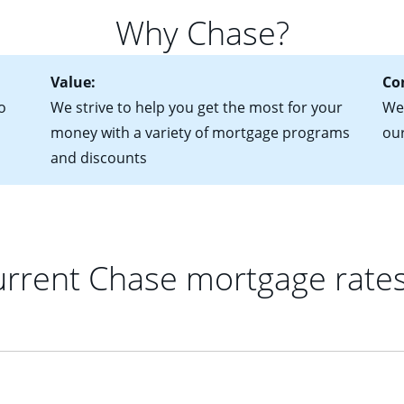
 of federal tax returns
ttractive. Keep in mind that with an ARM, your monthly paymen
Why Chase?
ct of sale (if you've already chosen your new home)
 each time your interest rate adjusts.
urrent debt, including car loans, student loans and credit cards
Value:
Co
o
We strive to help you get the most for your
We'
money with a variety of mortgage programs
ou
and discounts
rrent Chase mortgage rate