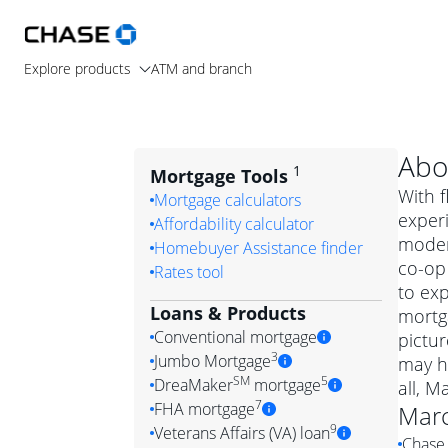
Explore products
ATM and branch
Abo
1
Mortgage Tools
With f
Mortgage calculators
exper
Affordability calculator
moder
Homebuyer Assistance finder
co-op
Rates tool
to exp
Loans & Products
mortga
Conventional mortgage
pictur
3
Jumbo Mortgage
may h
Convention
SM
5
DreaMaker
mortgage
all, M
Jumbo mortgag
Simply put, 
7
FHA mortgage
Marc
A jumbo loan is 
government 
DreaMake
9
Veterans Affairs (VA) loan
Chase 