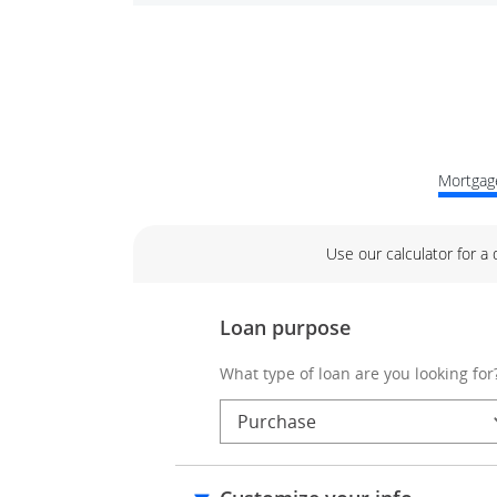
Mortgage
Use our calculator for a