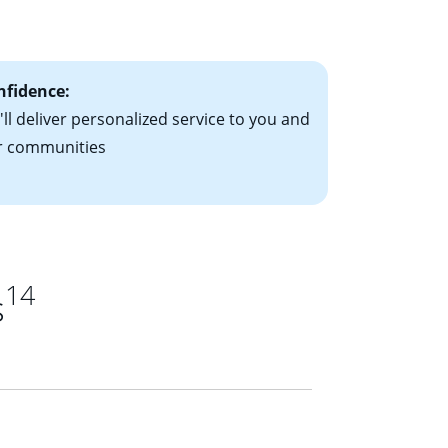
ts have the
nfidence:
ll deliver personalized service to you and
r communities
14
s