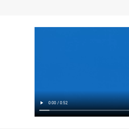
the same for a set 
adjusts every year.
for the first 7 year
Things to Conside
Term Length
: The 
For example, the sh
month. As you expl
monthly budget and
Fixed-Rate Mortga
payment, they typic
options, you may wa
place where I'll li
rate loan is right fo