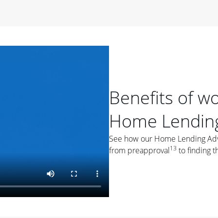
period of time, then changes to a variable rate that
 For example, a 7/6 ARM has an introductory interest rate
s and then resets every year after that for the loan term.
r
duration of the loan will impact your monthly payment.
orter the loan term, the more you're likely to pay each
ore options, think about your down payment, your
Benefits of w
 plan accordingly.
Home Lending
See how our Home Lending Advis
13
from preapproval
to finding t
ges
: While fixed-rate loans offer a steady mortgage
ally have a higher interest rate. As you weigh your
nt to ask yourself, "Is this my forever home, or just a
ve for a few years?" That may help you determine if a fixed-
r you.