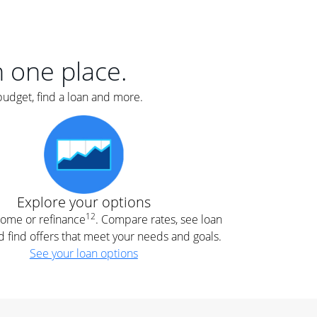
er
nce
e
s.
in one place.
budget, find a loan and more.
e
.
Explore your options
12
 home or refinance
. Compare rates, see loan
d find offers that meet your needs and goals.
See your loan options