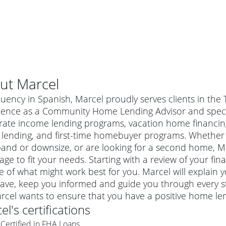
ut
Marcel
luency in Spanish, Marcel proudly serves clients in the 
ience as a Community Home Lending Advisor and special
ate income lending programs, vacation home financin
 lending, and first-time homebuyer programs. Whether 
and or downsize, or are looking for a second home, Mar
ge to fit your needs. Starting with a review of your fin
e of what might work best for you. Marcel will explain
ave, keep you informed and guide you through every s
al mortgage
arcel wants to ensure that you have a positive home le
e
a conventional mortgage is a loan that's not backed by a
el
's certifications
a mortgage for a more expensive property. The maximum
agency such as the Federal Housing Administration (FHA) or
r mortgage
Certified in FHA Loans
4
6