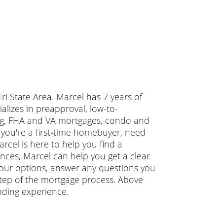
Tri State Area. Marcel has 7 years of
izes in preapproval, low-to-
g, FHA and VA mortgages, condo and
you're a first-time homebuyer, need
cel is here to help you find a
ances, Marcel can help you get a clear
 your options, answer any questions you
tep of the mortgage process. Above
nding experience.