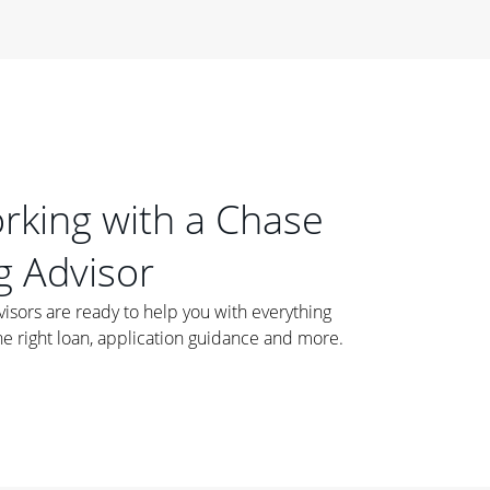
orking with a Chase
 Advisor
ors are ready to help you with everything
he right loan, application guidance and more.