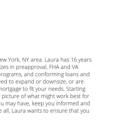
New York, NY area. Laura has 16 years
izes in preapproval, FHA and VA
programs, and conforming loans and
eed to expand or downsize, or are
ortgage to fit your needs. Starting
r picture of what might work best for
 you may have, keep you informed and
 all, Laura wants to ensure that you