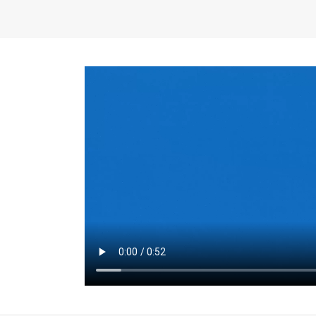
the same for a set 
adjusts every year.
for the first 7 year
Things to Conside
Term Length
: The 
For example, the sh
month. As you expl
monthly budget and
Fixed-Rate Mortga
payment, they typic
options, you may wa
place where I'll li
rate loan is right fo