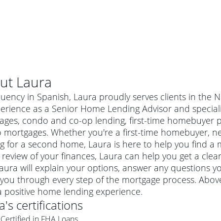
ut
Laura
luency in Spanish, Laura proudly serves clients in the 
perience as a Senior Home Lending Advisor and special
ages, condo and co-op lending, first-time homebuyer 
 mortgages. Whether you're a first-time homebuyer, n
g for a second home, Laura is here to help you find a m
 review of your finances, Laura can help you get a clea
Laura will explain your options, answer any questions
you through every step of the mortgage process. Above
al mortgage
a positive home lending experience.
e
a conventional mortgage is a loan that's not backed by a
a
's certifications
a mortgage for a more expensive property. The maximum
agency such as the Federal Housing Administration (FHA) or
r mortgage
Certified in FHA Loans
4
6