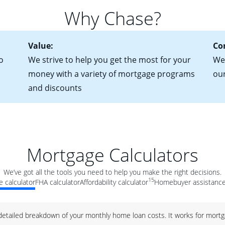
for more information? Read our guide on “How to Find the Perfe
in mind that with an ARM, your monthly payments have the potent
Why Chase?
 rate adjusts.
Value:
Co
o
We strive to help you get the most for your
We'
money with a variety of mortgage programs
ou
and discounts
Mortgage Calculators
We’ve got all the tools you need to help you make the right decisions.
15
 calculator
FHA calculator
Affordability calculator
Homebuyer assistance
 detailed breakdown of your monthly home loan costs. It works for mortg