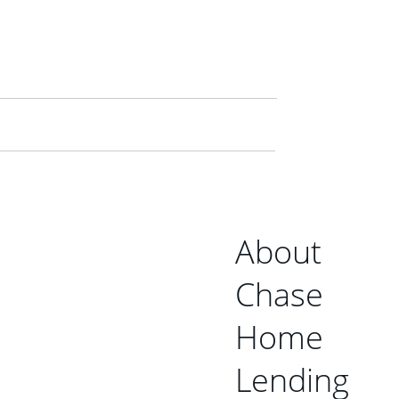
About
Chase
Home
Lending