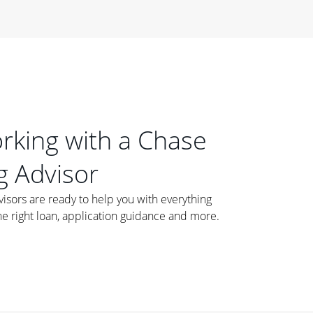
orking with a Chase
 Advisor
ors are ready to help you with everything
he right loan, application guidance and more.