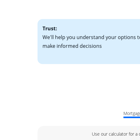
factors. Looking 
attractive. Keep 
time your interest
Trust:
We'll help you understand your options t
make informed decisions
Mortgage
Use our calculator for a