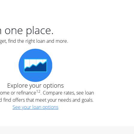
er
nce
e
s.
in one place.
et, find the right loan and more.
e
.
Explore your options
12
 home or refinance
. Compare rates, see loan
d find offers that meet your needs and goals.
See your loan options