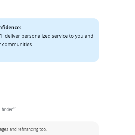
ct Home!”
ial to go up each
nfidence:
ll deliver personalized service to you and
r communities
16
 finder
ages and refinancing too.