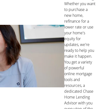
Whether you want
to purchase a
new home,
refinance for a
lower rate or use
your home's
equity for
updates, we're
ready to help you
make it happen.
You get a variety
of powerful
online mortgage
tools and
resources, a
dedicated Chase
Home Lending
Advisor with you
every step of the