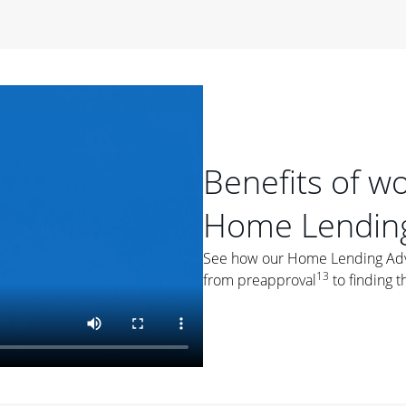
period of time, then changes to a variable rate that
 For example, a 7/6 ARM has an introductory interest rate
s and then resets every year after that for the loan term.
r
duration of the loan will impact your monthly payment.
orter the loan term, the more you're likely to pay each
ore options, think about your down payment, your
Benefits of w
 plan accordingly.
Home Lending
See how our Home Lending Advis
13
from preapproval
to finding t
ges
: While fixed-rate loans offer a steady mortgage
ally have a higher interest rate. As you weigh your
nt to ask yourself, "Is this my forever home, or just a
ve for a few years?" That may help you determine if a fixed-
r you.