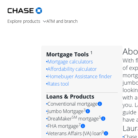
Explore products
ATM and branch
Abo
1
Mortgage Tools
With f
Mortgage calculators
of ex
Affordability calculator
mortg
Homebuyer Assistance finder
jumbo
Rates tool
lookin
Loans & Products
with a
Conventional mortgage
you. 
3
Jumbo Mortgage
guide 
Convention
SM
5
DreaMaker
mortgage
have 
Jumbo mortgag
Simply put, 
7
FHA mortgage
Laur
A jumbo loan is 
government 
DreaMake
9
Veterans Affairs (VA) loan
Chase 