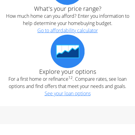
What's your price range?
How much home can you afford? Enter you information to
help determine your homebuying budget.
Go to affordability calculator
Explore your options
12
For a first home or refinance
. Compare rates, see loan
options and find offers that meet your needs and goals.
See your loan options