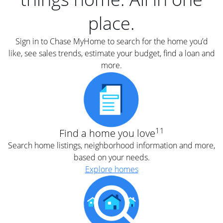
place.
Sign in to Chase MyHome to search for the home you’d
like, see sales trends, estimate your budget, find a loan and
more.
11
Find a home you love
Search home listings, neighborhood information and more,
based on your needs.
Explore homes