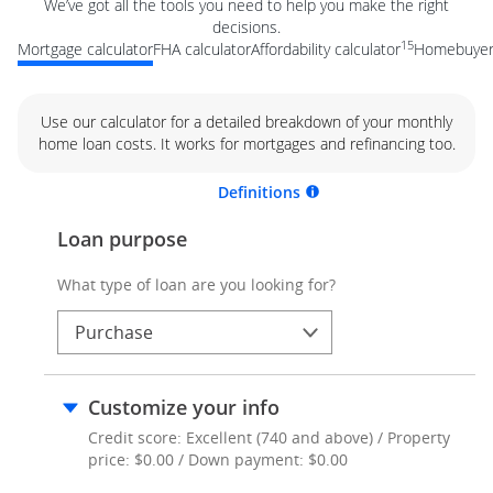
We’ve got all the tools you need to help you make the right
decisions.
15
Mortgage calculator
FHA calculator
Affordability calculator
Homebuyer 
Use our calculator for a detailed breakdown of your monthly
home loan costs. It works for mortgages and refinancing too.