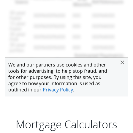
Mortgage Calculators