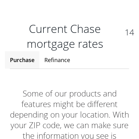
Current Chase
14
mortgage rates
Purchase
Refinance