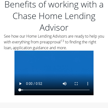
Benefits of working with a
Chase Home Lending
Advisor
See how our Home Lending Advisors are ready to help you
13
with everything from preapproval
to finding the right
loan, application guidance and more.