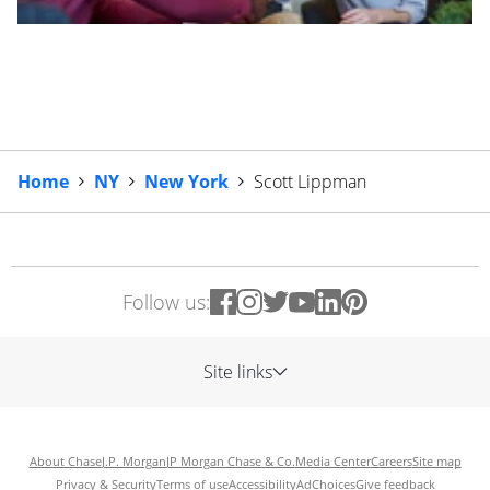
Home
NY
New York
Scott Lippman
Follow us:
Site links
About Chase
J.P. Morgan
JP Morgan Chase & Co.
Media Center
Careers
Site map
Privacy & Security
Terms of use
Accessibility
AdChoices
Give feedback