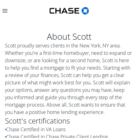
About
Scott
Scott proudly serves clients in the New York, NY area.
Whether you're a first-time homebuyer, need to expand or
downsize, or are looking for a second home, Scott is here
to help you find a mortgage to fit your needs. Starting with
a review of your finances, Scott can help you get a clear
picture of what might work best for you. Scott will explain
your options, answer any questions you may have, keep
you informed and guide you through every step of the
mortgage process. Above all, Scott wants to ensure that
you have a positive home lending experience.
Scott
's certifications
Chase Certified in VA Loans
Chase Certified in Chase Private Client Lending