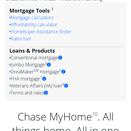
1
Mortgage Tools
Mortgage calculators
Affordability calculator
Homebuyer Assistance finder
Rates tool
Loans & Products
Conventional mortgage
3
Jumbo Mortgage
SM
5
DreaMaker
mortgage
7
FHA mortgage
9
Veterans Affairs (VA) loan
Terms and rates
Chase MyHome
. All
10
things home. All in one