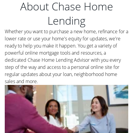
About Chase Home
Lending
Whether you want to purchase a new home, refinance for a
lower rate or use your home's equity for updates, we're
ready to help you make it happen. You get a variety of
powerful online mortgage tools and resources, a
dedicated Chase Home Lending Advisor with you every
step of the way and access to a personal online site for
regular updates about your loan, neighborhood home
sales and more.